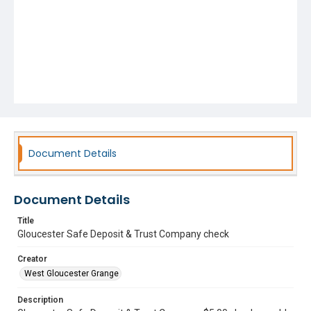
Document Details
Document Details
Title
Gloucester Safe Deposit & Trust Company check
Creator
West Gloucester Grange
Description