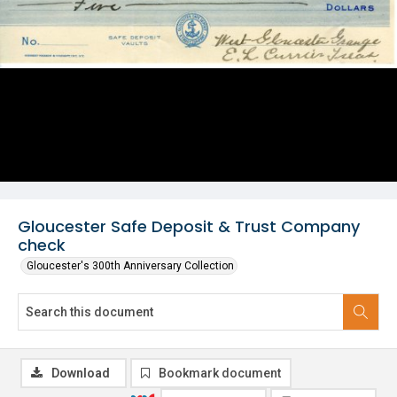
Gloucester Safe Deposit & Trust Company
check
Gloucester's 300th Anniversary Collection
Download
Bookmark document