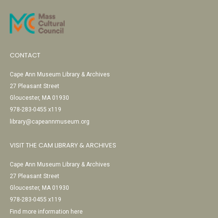
CONTACT
Cape Ann Museum Library & Archives
27 Pleasant Street
Gloucester, MA 01930
978-283-0455 x119
library@capeannmuseum.org
VISIT THE CAM LIBRARY & ARCHIVES
Cape Ann Museum Library & Archives
27 Pleasant Street
Gloucester, MA 01930
978-283-0455 x119
Find more information here