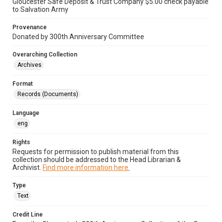
Gloucester Safe Deposit & Trust Company $5.00 check payable
to Salvation Army
Provenance
Donated by 300th Anniversary Committee
Overarching Collection
Archives
Format
Records (Documents)
Language
eng
Rights
Requests for permission to publish material from this
collection should be addressed to the Head Librarian &
Archivist.
Find more information here.
Type
Text
Credit Line