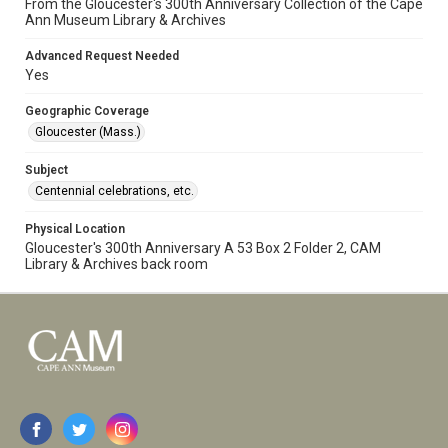
From the Gloucester's 300th Anniversary Collection of the Cape
Ann Museum Library & Archives
Advanced Request Needed
Yes
Geographic Coverage
Gloucester (Mass.)
Subject
Centennial celebrations, etc.
Physical Location
Gloucester's 300th Anniversary A 53 Box 2 Folder 2, CAM
Library & Archives back room