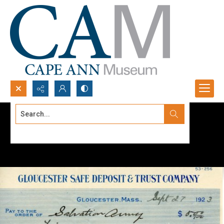
Search...
Advanced search