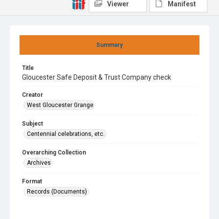
Viewer
Manifest
Summary
Title
Gloucester Safe Deposit & Trust Company check
Creator
West Gloucester Grange
Subject
Centennial celebrations, etc.
Overarching Collection
Archives
Format
Records (Documents)