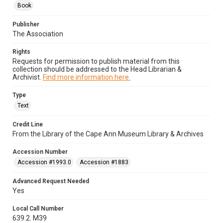
Book
Publisher
The Association
Rights
Requests for permission to publish material from this
collection should be addressed to the Head Librarian &
Archivist.
Find more information here.
Type
Text
Credit Line
From the Library of the Cape Ann Museum Library & Archives
Accession Number
Accession #1993.0
Accession #1883
Advanced Request Needed
Yes
Local Call Number
639.2. M39