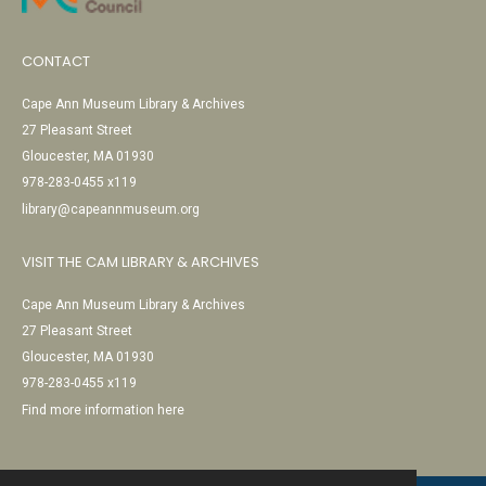
CONTACT
Cape Ann Museum Library & Archives
27 Pleasant Street
Gloucester, MA 01930
978-283-0455 x119
library@capeannmuseum.org
VISIT THE CAM LIBRARY & ARCHIVES
Cape Ann Museum Library & Archives
27 Pleasant Street
Gloucester, MA 01930
978-283-0455 x119
Find more information here