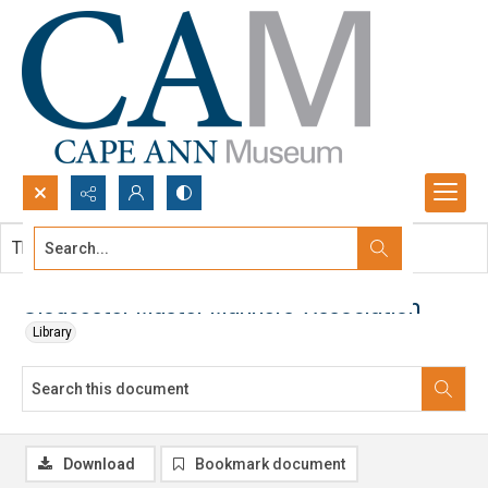
Search...
This document contains no images.
Advanced search
Gloucester Master Mariners' Association
Library
Download
Bookmark document