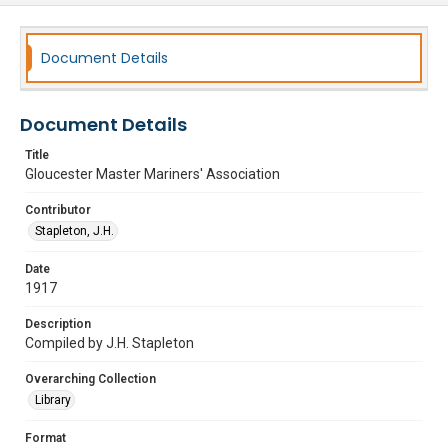
Document Details
Document Details
Title
Gloucester Master Mariners' Association
Contributor
Stapleton, J.H.
Date
1917
Description
Compiled by J.H. Stapleton
Overarching Collection
Library
Format