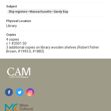
Subject
Ship registers—Massachusetts—Sandy Bay
Physical Location
Library
Copies
4 copies
c.1 #2001.50
3 additional copies on library wooden shelves (Robert Fisher
Brown, #1993.0, #1883)