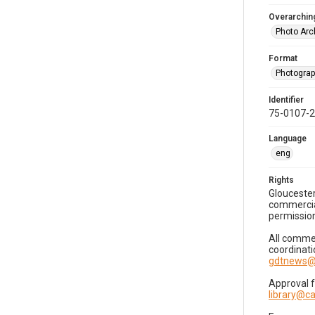
Overarching
Photo Arc
Format
Photogra
Identifier
75-0107-
Language
eng
Rights
Gloucester
commercial
permission
All commer
coordinati
gdtnews@
Approval 
library@