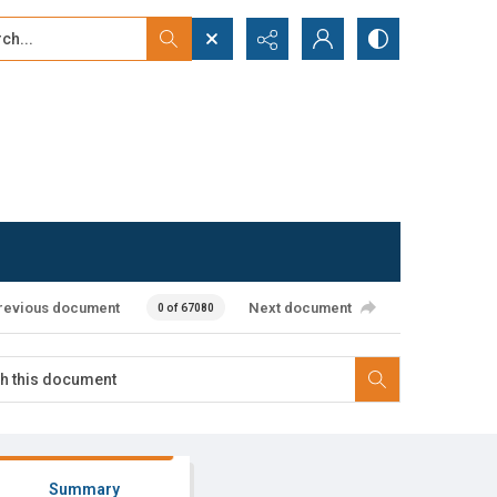
...
ced search
revious document
Next document
0 of 67080
Summary