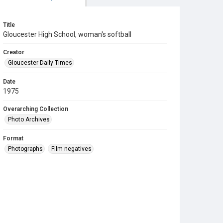
Title
Gloucester High School, woman's softball
Creator
Gloucester Daily Times
Date
1975
Overarching Collection
Photo Archives
Format
Photographs
Film negatives