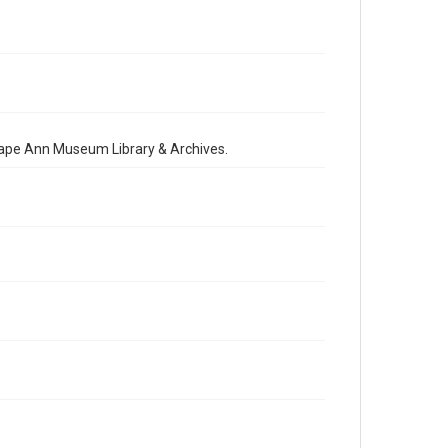
 Cape Ann Museum Library & Archives.