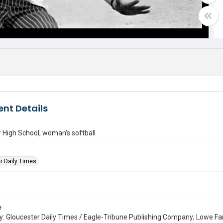
nt Details
 High School, woman's softball
r Daily Times
e
: Gloucester Daily Times / Eagle-Tribune Publishing Company; Lowe Fa