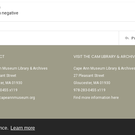
s
 negative
P
CT
VISIT THE CAM LIBRARY & ARCHI
 Museum Library & Archives
Cape Ann Museum Library & Archive
ant Street
27 Pleasant Street
ter, MA 01930
Gloucester, MA 01930
-0455 x119
978-283-0455 x119
@capeannmuseum.org
Find more information here
ence.
Learn more