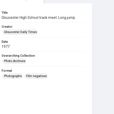
Title
Gloucester High School track meet. Long jump.
Creator
Gloucester Daily Times
Date
1977
Overarching Collection
Photo Archives
Format
Photographs
Film negatives