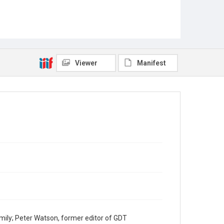
Viewer
Manifest
mily; Peter Watson, former editor of GDT