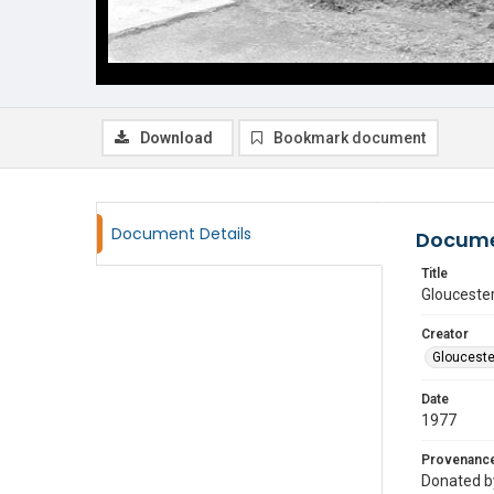
Download
Bookmark document
Document Details
Docume
Title
Gloucester
Creator
Glouceste
Date
1977
Provenanc
Donated by