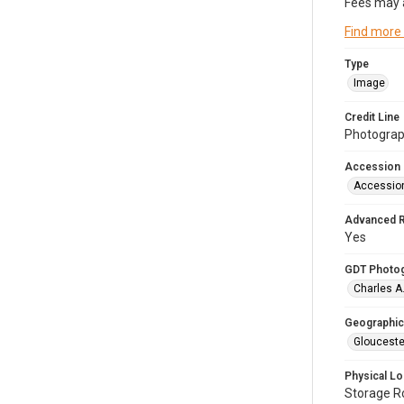
Fees may 
Find more
Type
Image
Credit Line
Photograph
Accession
Accessio
Advanced 
Yes
GDT Photo
Charles A
Geographic
Glouceste
Physical Lo
Storage 