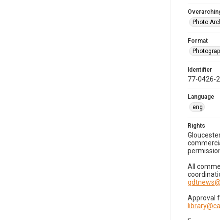
Overarching
Photo Arc
Format
Photogra
Identifier
77-0426-
Language
eng
Rights
Gloucester
commercial
permission
All commer
coordinati
gdtnews@
Approval 
library@