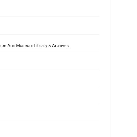
 Cape Ann Museum Library & Archives.