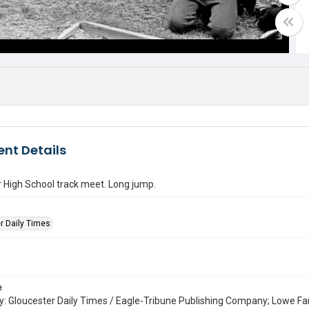
nt Details
 High School track meet. Long jump.
r Daily Times
e
: Gloucester Daily Times / Eagle-Tribune Publishing Company; Lowe Fa