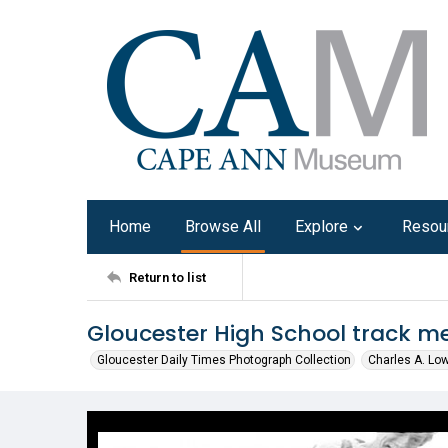
Home
Browse All
Explore
Resou
Return to list
Gloucester High School track me
Gloucester Daily Times Photograph Collection
Charles A. Lo