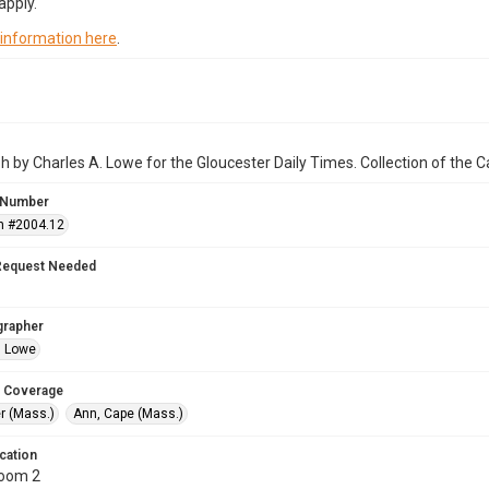
apply.
 information here
.
 by Charles A. Lowe for the Gloucester Daily Times. Collection of the
 Number
n #2004.12
Request Needed
grapher
. Lowe
 Coverage
r (Mass.)
Ann, Cape (Mass.)
cation
Room 2