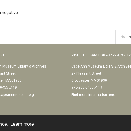
s
 negative
P
CT
VISIT THE CAM LIBRARY & ARCHI
 Museum Library & Archives
Cape Ann Museum Library & Archive
ant Street
27 Pleasant Street
ter, MA 01930
Gloucester, MA 01930
-0455 x119
978-283-0455 x119
@capeannmuseum.org
Find more information here
ence.
Learn more