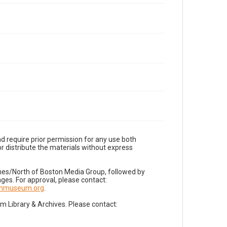
d require prior permission for any use both
r distribute the materials without express
imes/North of Boston Media Group, followed by
es. For approval, please contact:
nnmuseum.org
.
Library & Archives. Please contact: