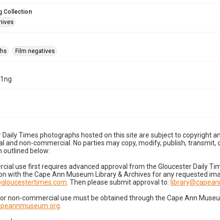
 Collection
hives
phs
Film negatives
21ng
 Daily Times photographs hosted on this site are subject to copyright an
 and non-commercial. No parties may copy, modify, publish, transmit, o
 outlined below:
cial use first requires advanced approval from the Gloucester Daily T
on with the Cape Ann Museum Library & Archives for any requested imag
gloucestertimes.com
. Then please submit approval to:
library@capea
for non-commercial use must be obtained through the Cape Ann Museum 
capeannmuseum.org
.