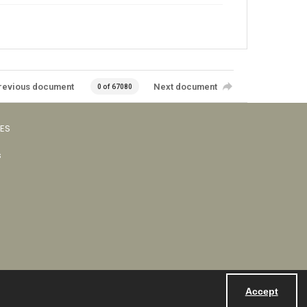
revious document
Next document
0 of 67080
VES
s
Accept
Powered by