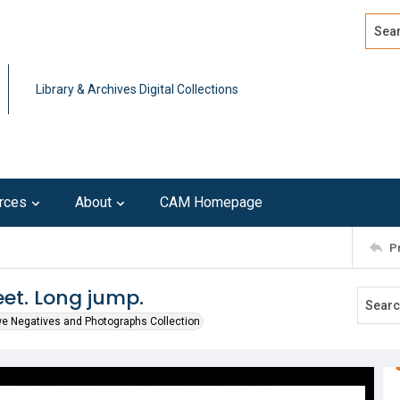
Search
Advan
Library & Archives Digital Collections
rces
About
CAM Homepage
P
et. Long jump.
we Negatives and Photographs Collection