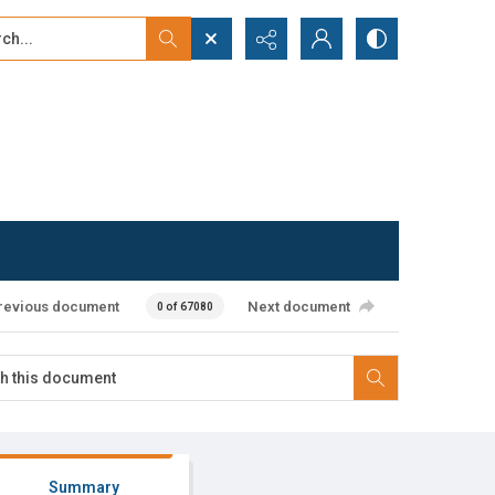
...
ced search
revious document
Next document
0 of 67080
Summary