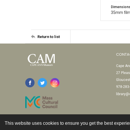
Dimension
35mm film
Return to list
CONTA
Cape Ann
27 Pleas
Glouces
978-283
library
This website uses cookies to ensure you get the best experi
Contact