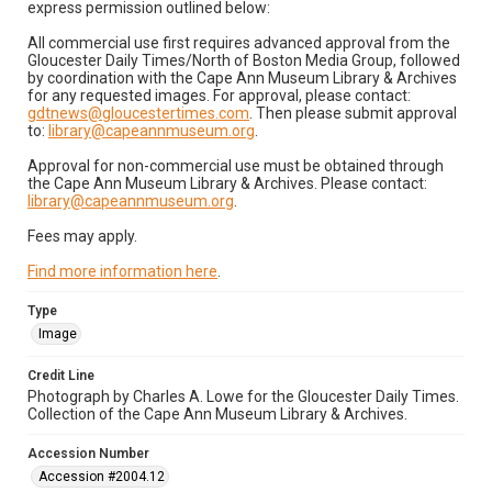
express permission outlined below:
All commercial use first requires advanced approval from the
Gloucester Daily Times/North of Boston Media Group, followed
by coordination with the Cape Ann Museum Library & Archives
for any requested images. For approval, please contact:
gdtnews@gloucestertimes.com
. Then please submit approval
to:
library@capeannmuseum.org
.
Approval for non-commercial use must be obtained through
the Cape Ann Museum Library & Archives. Please contact:
library@capeannmuseum.org
.
Fees may apply.
Find more information here
.
Type
Image
Credit Line
Photograph by Charles A. Lowe for the Gloucester Daily Times.
Collection of the Cape Ann Museum Library & Archives.
Accession Number
Accession #2004.12