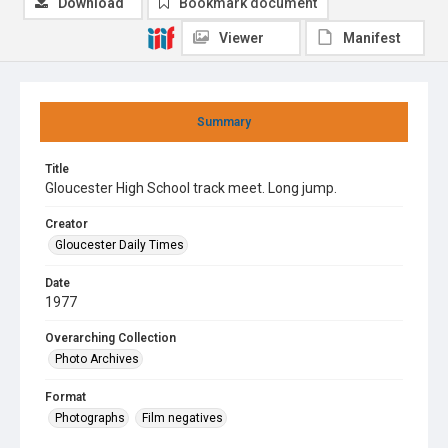
Download
Bookmark document
Viewer
Manifest
Summary
Title
Gloucester High School track meet. Long jump.
Creator
Gloucester Daily Times
Date
1977
Overarching Collection
Photo Archives
Format
Photographs
Film negatives