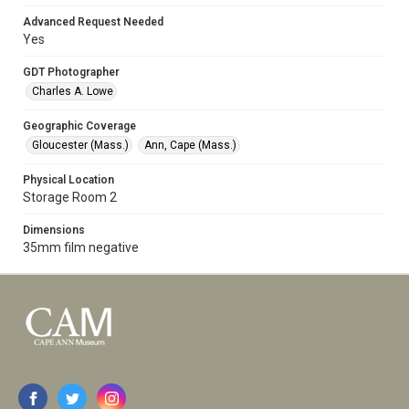
Advanced Request Needed
Yes
GDT Photographer
Charles A. Lowe
Geographic Coverage
Gloucester (Mass.)
Ann, Cape (Mass.)
Physical Location
Storage Room 2
Dimensions
35mm film negative