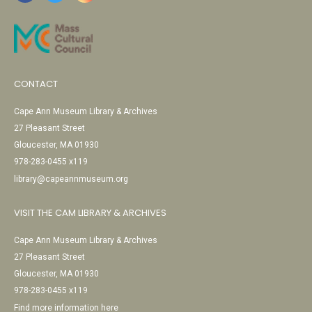
CONTACT
Cape Ann Museum Library & Archives
27 Pleasant Street
Gloucester, MA 01930
978-283-0455 x119
library@capeannmuseum.org
VISIT THE CAM LIBRARY & ARCHIVES
Cape Ann Museum Library & Archives
27 Pleasant Street
Gloucester, MA 01930
978-283-0455 x119
Find more information here