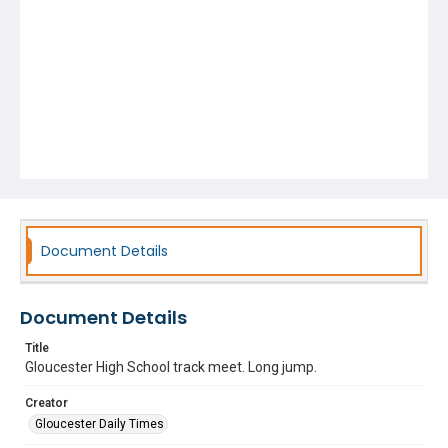
Document Details
Document Details
Title
Gloucester High School track meet. Long jump.
Creator
Gloucester Daily Times