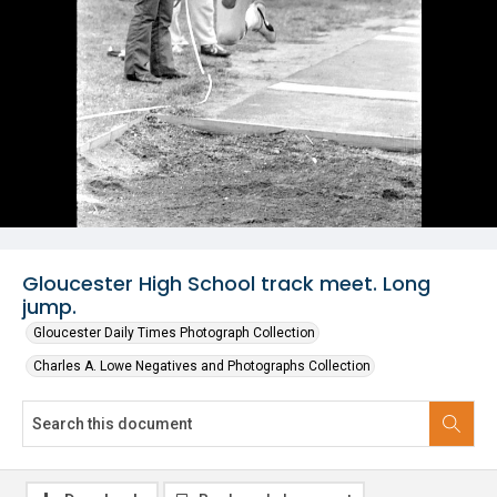
Gloucester High School track meet. Long
jump.
Gloucester Daily Times Photograph Collection
Charles A. Lowe Negatives and Photographs Collection