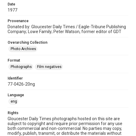
Date
1977
Provenance
Donated by: Gloucester Daily Times / Eagle-Tribune Publishing
Company; Lowe Family; Peter Watson, former editor of GDT
Overarching Collection
Photo Archives
Format
Photographs
Film negatives
Identifier
77-0426-20ng
Language
eng
Rights
Gloucester Daily Times photographs hosted on this site are
subject to copyright and require prior permission for any use
both commercial and non-commercial. No parties may copy,
modify, publish, transmit, or distribute the materials without