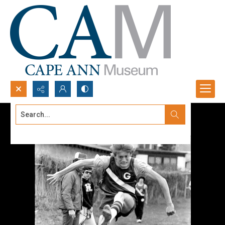
Search...
Advanced search