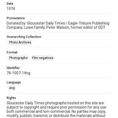
Date
1974
Provenance
Donated by: Gloucester Daily Times / Eagle-Tribune Publishing
Company; Lowe Family; Peter Watson, former editor of GDT
Overarching Collection
Photo Archives
Format
Photographs
Film negatives
Identifier
74-1007-14ng
Language
eng
Rights
Gloucester Daily Times photographs hosted on this site are
subject to copyright and require prior permission for any use
both commercial and non-commercial. No parties may copy,
modify, publish, transmit, or distribute the materials without