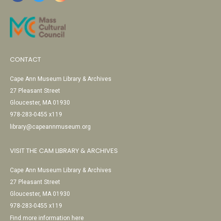
CONTACT
Cape Ann Museum Library & Archives
27 Pleasant Street
Gloucester, MA 01930
978-283-0455 x119
library@capeannmuseum.org
VISIT THE CAM LIBRARY & ARCHIVES
Cape Ann Museum Library & Archives
27 Pleasant Street
Gloucester, MA 01930
978-283-0455 x119
Find more information here