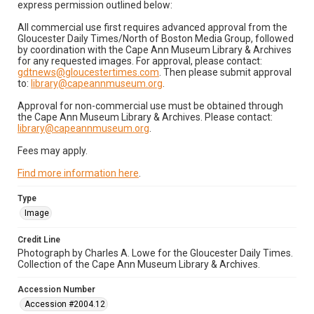
express permission outlined below:
All commercial use first requires advanced approval from the
Gloucester Daily Times/North of Boston Media Group, followed
by coordination with the Cape Ann Museum Library & Archives
for any requested images. For approval, please contact:
gdtnews@gloucestertimes.com
. Then please submit approval
to:
library@capeannmuseum.org
.
Approval for non-commercial use must be obtained through
the Cape Ann Museum Library & Archives. Please contact:
library@capeannmuseum.org
.
Fees may apply.
Find more information here
.
Type
Image
Credit Line
Photograph by Charles A. Lowe for the Gloucester Daily Times.
Collection of the Cape Ann Museum Library & Archives.
Accession Number
Accession #2004.12