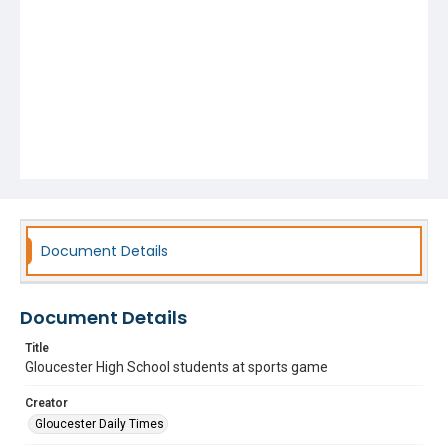
Document Details
Document Details
Title
Gloucester High School students at sports game
Creator
Gloucester Daily Times