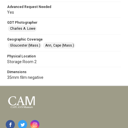
Advanced Request Needed
Yes
GDT Photographer
Charles A. Lowe
Geographic Coverage
Gloucester (Mass.)
Ann, Cape (Mass.)
Physical Location
Storage Room 2
Dimensions
35mm film negative