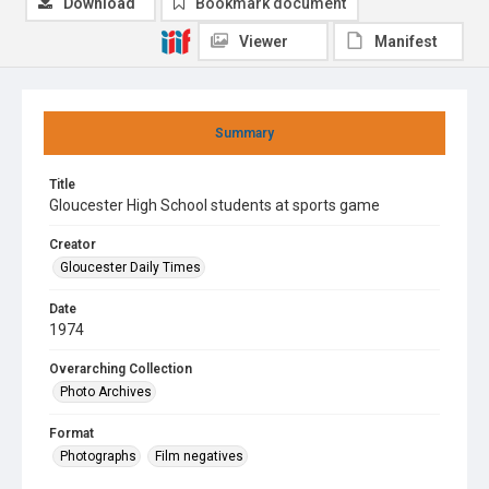
Download
Bookmark document
Viewer
Manifest
Summary
Title
Gloucester High School students at sports game
Creator
Gloucester Daily Times
Date
1974
Overarching Collection
Photo Archives
Format
Photographs
Film negatives