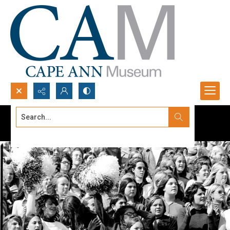
Search...
Advanced search