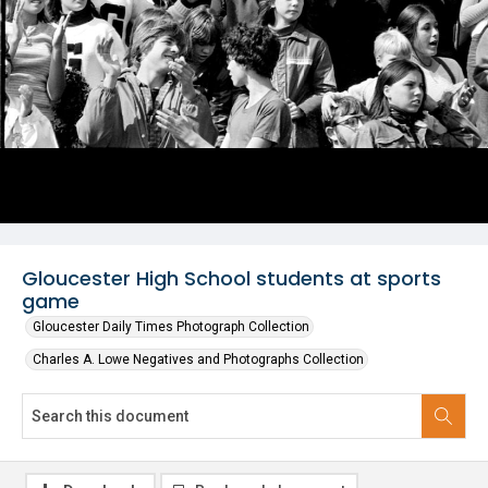
Gloucester High School students at sports
game
Gloucester Daily Times Photograph Collection
Charles A. Lowe Negatives and Photographs Collection