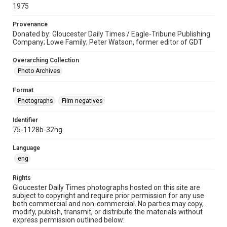
1975
Provenance
Donated by: Gloucester Daily Times / Eagle-Tribune Publishing
Company; Lowe Family; Peter Watson, former editor of GDT
Overarching Collection
Photo Archives
Format
Photographs
Film negatives
Identifier
75-1128b-32ng
Language
eng
Rights
Gloucester Daily Times photographs hosted on this site are
subject to copyright and require prior permission for any use
both commercial and non-commercial. No parties may copy,
modify, publish, transmit, or distribute the materials without
express permission outlined below: