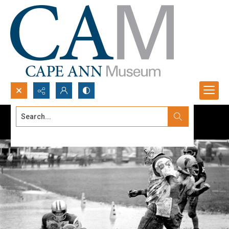
Search...
Advanced search