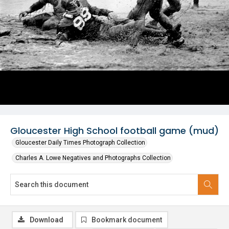
Gloucester High School football game (mud)
Gloucester Daily Times Photograph Collection
Charles A. Lowe Negatives and Photographs Collection
Download
Bookmark document