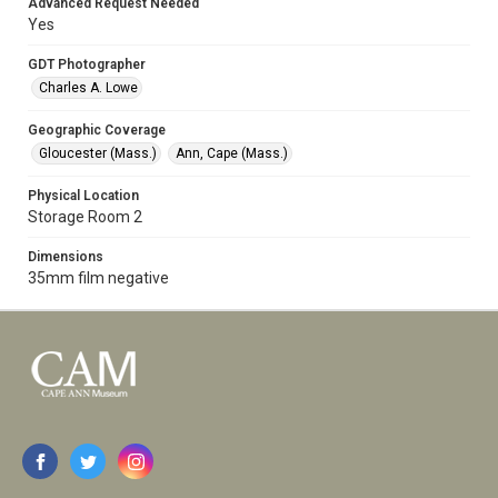
Advanced Request Needed
Yes
GDT Photographer
Charles A. Lowe
Geographic Coverage
Gloucester (Mass.)
Ann, Cape (Mass.)
Physical Location
Storage Room 2
Dimensions
35mm film negative