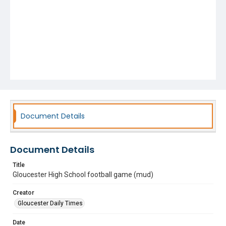
Document Details
Document Details
Title
Gloucester High School football game (mud)
Creator
Gloucester Daily Times
Date