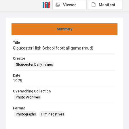
Viewer
Manifest
Summary
Title
Gloucester High School football game (mud)
Creator
Gloucester Daily Times
Date
1975
Overarching Collection
Photo Archives
Format
Photographs
Film negatives