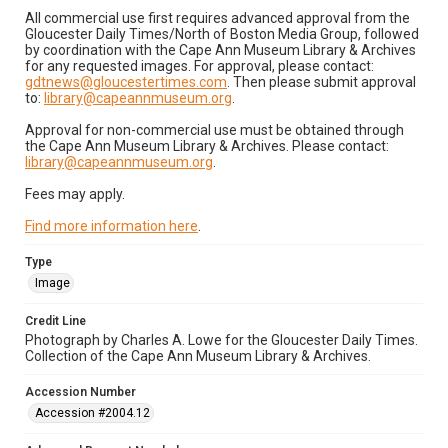
All commercial use first requires advanced approval from the
Gloucester Daily Times/North of Boston Media Group, followed
by coordination with the Cape Ann Museum Library & Archives
for any requested images. For approval, please contact:
gdtnews@gloucestertimes.com
. Then please submit approval
to:
library@capeannmuseum.org
.
Approval for non-commercial use must be obtained through
the Cape Ann Museum Library & Archives. Please contact:
library@capeannmuseum.org
.
Fees may apply.
Find more information here
.
Type
Image
Credit Line
Photograph by Charles A. Lowe for the Gloucester Daily Times.
Collection of the Cape Ann Museum Library & Archives.
Accession Number
Accession #2004.12