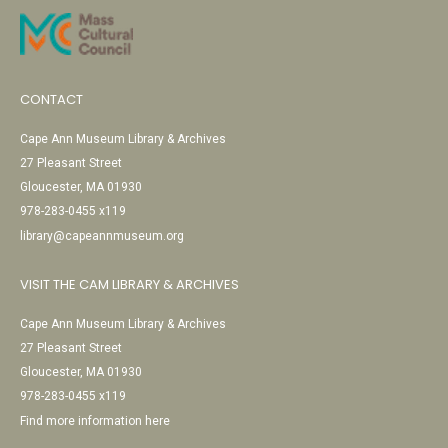
CONTACT
Cape Ann Museum Library & Archives
27 Pleasant Street
Gloucester, MA 01930
978-283-0455 x119
library@capeannmuseum.org
VISIT THE CAM LIBRARY & ARCHIVES
Cape Ann Museum Library & Archives
27 Pleasant Street
Gloucester, MA 01930
978-283-0455 x119
Find more information here