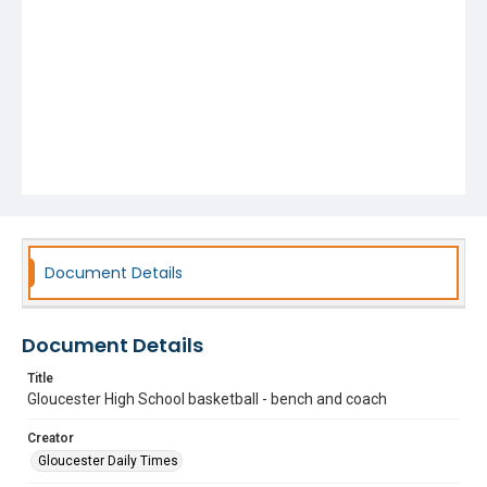
Document Details
Document Details
Title
Gloucester High School basketball - bench and coach
Creator
Gloucester Daily Times