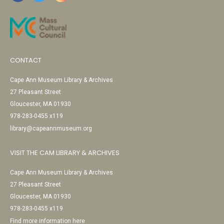
CONTACT
Cape Ann Museum Library & Archives
27 Pleasant Street
Gloucester, MA 01930
978-283-0455 x119
library@capeannmuseum.org
VISIT THE CAM LIBRARY & ARCHIVES
Cape Ann Museum Library & Archives
27 Pleasant Street
Gloucester, MA 01930
978-283-0455 x119
Find more information here