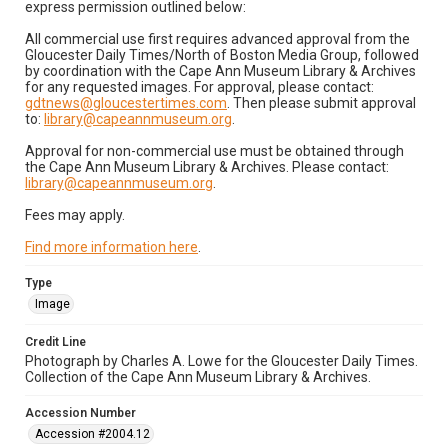
express permission outlined below:
All commercial use first requires advanced approval from the
Gloucester Daily Times/North of Boston Media Group, followed
by coordination with the Cape Ann Museum Library & Archives
for any requested images. For approval, please contact:
gdtnews@gloucestertimes.com
. Then please submit approval
to:
library@capeannmuseum.org
.
Approval for non-commercial use must be obtained through
the Cape Ann Museum Library & Archives. Please contact:
library@capeannmuseum.org
.
Fees may apply.
Find more information here
.
Type
Image
Credit Line
Photograph by Charles A. Lowe for the Gloucester Daily Times.
Collection of the Cape Ann Museum Library & Archives.
Accession Number
Accession #2004.12