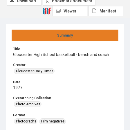
Download
Bookmark document
Viewer
Manifest
Summary
Title
Gloucester High School basketball - bench and coach
Creator
Gloucester Daily Times
Date
1977
Overarching Collection
Photo Archives
Format
Photographs
Film negatives