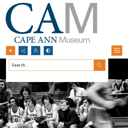
Search...
Advanced search