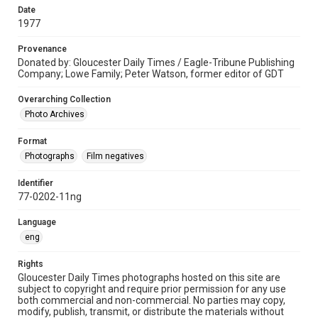
Date
1977
Provenance
Donated by: Gloucester Daily Times / Eagle-Tribune Publishing
Company; Lowe Family; Peter Watson, former editor of GDT
Overarching Collection
Photo Archives
Format
Photographs
Film negatives
Identifier
77-0202-11ng
Language
eng
Rights
Gloucester Daily Times photographs hosted on this site are
subject to copyright and require prior permission for any use
both commercial and non-commercial. No parties may copy,
modify, publish, transmit, or distribute the materials without