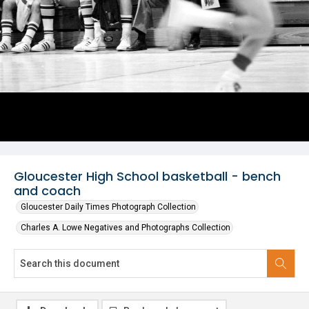
Gloucester High School basketball - bench
and coach
Gloucester Daily Times Photograph Collection
Charles A. Lowe Negatives and Photographs Collection