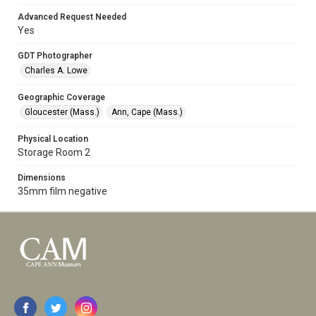
Advanced Request Needed
Yes
GDT Photographer
Charles A. Lowe
Geographic Coverage
Gloucester (Mass.)
Ann, Cape (Mass.)
Physical Location
Storage Room 2
Dimensions
35mm film negative