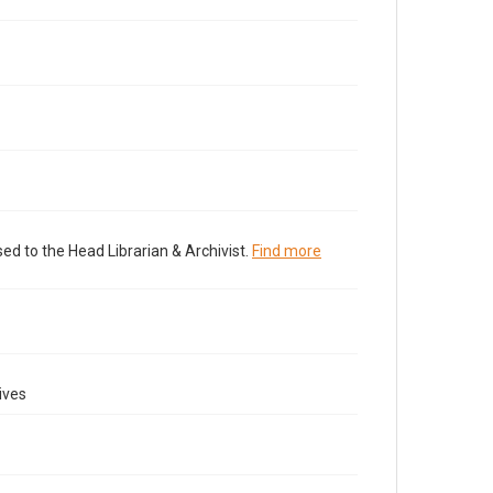
ed to the Head Librarian & Archivist.
Find more
ives