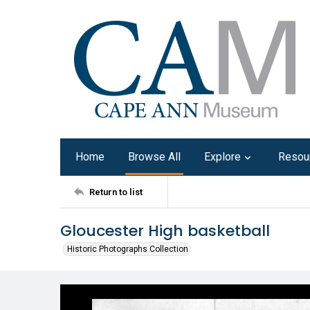
Home
Browse All
Explore
Resou
Return to list
Gloucester High basketball
Historic Photographs Collection