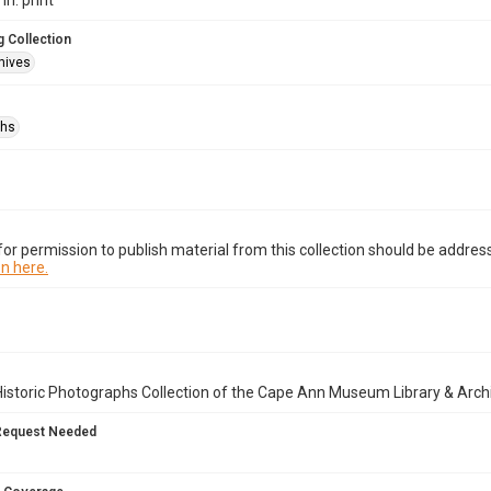
in. print
 Collection
hives
phs
or permission to publish material from this collection should be address
n here.
istoric Photographs Collection of the Cape Ann Museum Library & Arch
Request Needed