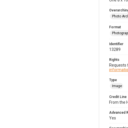
One 8 x 10 
Overarching
Photo Arc
Format
Photogra
Identifier
13289
Rights
Requests f
informatio
Type
Image
Credit Line
From the H
Advanced 
Yes