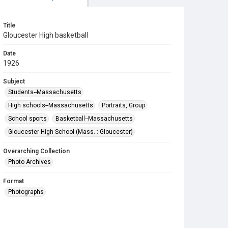
Title
Gloucester High basketball
Date
1926
Subject
Students--Massachusetts
High schools--Massachusetts
Portraits, Group
School sports
Basketball--Massachusetts
Gloucester High School (Mass. : Gloucester)
Overarching Collection
Photo Archives
Format
Photographs