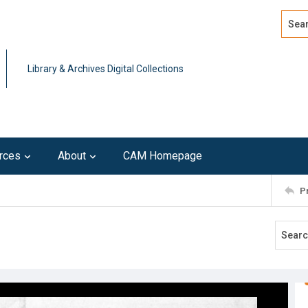
Search
Advan
Library & Archives Digital Collections
rces
About
CAM Homepage
P