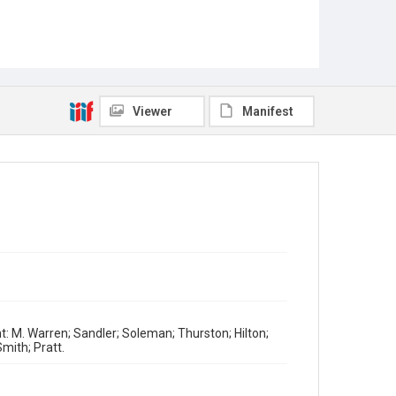
Viewer
Manifest
ht: M. Warren; Sandler; Soleman; Thurston; Hilton;
Smith; Pratt.