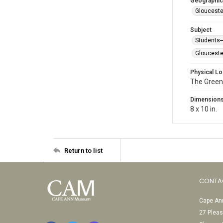
Geographic
Glouceste
Subject
Students
Glouceste
Physical Lo
The Green
Dimension
8 x 10 in.
Return to list
CONTA
Cape Ann
27 Pleas