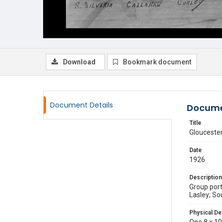
Download
Bookmark document
Document Details
Docume
Title
Gloucester
Date
1926
Description
Group port
Lasley; Sou
Physical De