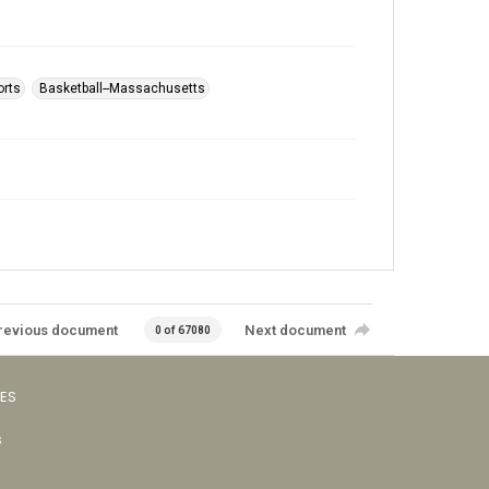
orts
Basketball--Massachusetts
revious document
Next document
0 of 67080
VES
s