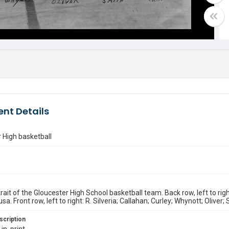
nt Details
 High basketball
rait of the Gloucester High School basketball team. Back row, left to rig
sa. Front row, left to right: R. Silveria; Callahan; Curley; Whynott; Oliver; 
scription