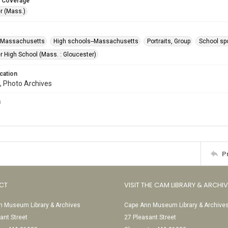
 Coverage
r (Mass.)
--Massachusetts
High schools--Massachusetts
Portraits, Group
School sp
r High School (Mass. : Gloucester)
cation
, Photo Archives
s
P
CT
VISIT THE CAM LIBRARY & ARCHI
 Museum Library & Archives
Cape Ann Museum Library & Archive
ant Street
27 Pleasant Street