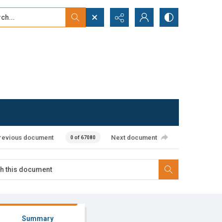
...
ced search
revious document
Next document
0 of 67080
Summary