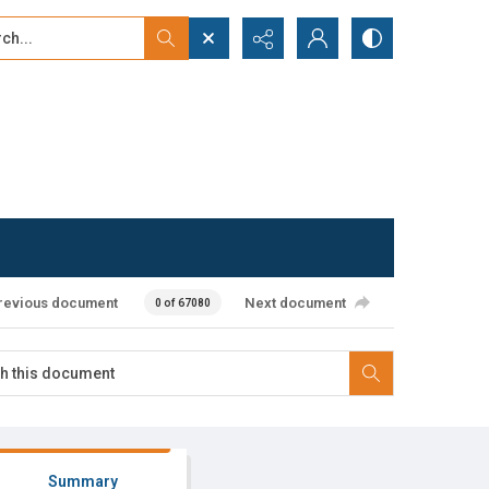
...
ced search
revious document
Next document
0 of 67080
Summary