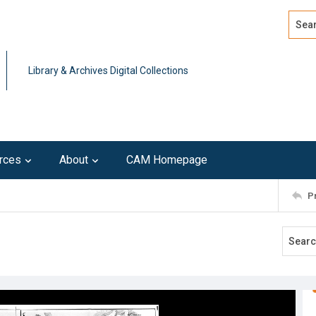
Search
Advan
Library & Archives Digital Collections
rces
About
CAM Homepage
P