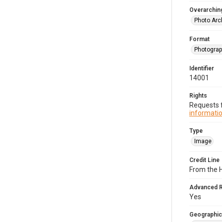
Overarching
Photo Arc
Format
Photogra
Identifier
14001
Rights
Requests f
informatio
Type
Image
Credit Line
From the H
Advanced 
Yes
Geographic