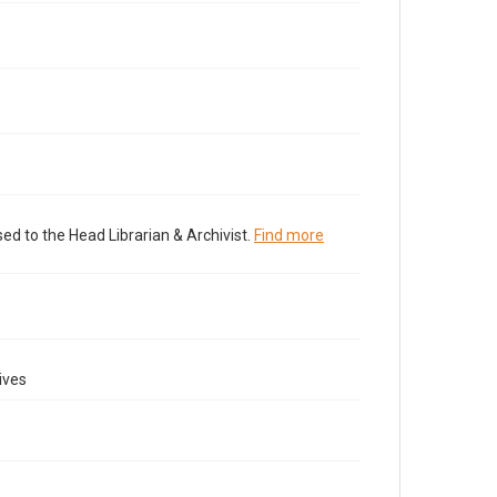
ed to the Head Librarian & Archivist.
Find more
ives