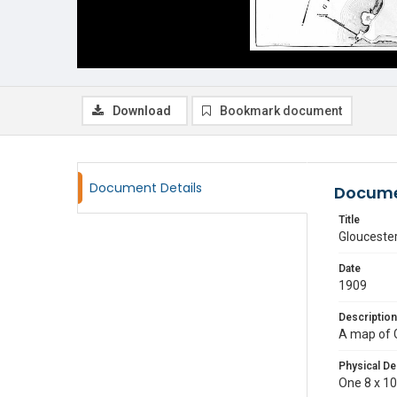
Download
Bookmark document
Document Details
Docume
Title
Glouceste
Date
1909
Description
A map of 
Physical De
One 8 x 10 