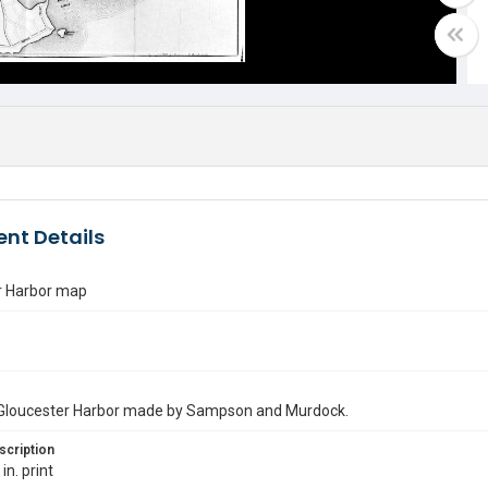
nt Details
r Harbor map
Gloucester Harbor made by Sampson and Murdock.
scription
in. print