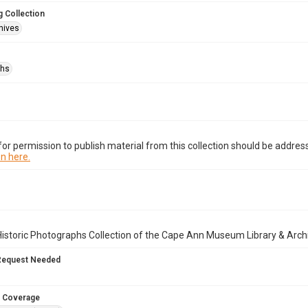
 Collection
hives
phs
or permission to publish material from this collection should be address
n here.
istoric Photographs Collection of the Cape Ann Museum Library & Arch
Request Needed
 Coverage