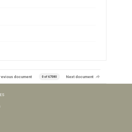
revious document
Next document
0 of 67080
VES
s