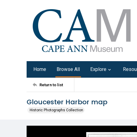
Home
Browse All
Explore
Resou
Return to list
Gloucester Harbor map
Historic Photographs Collection