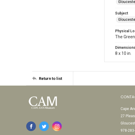
Glouceste
Subject
Glouceste
Physical Lo
The Green
Dimension
8 x 10 in.
Return to list
CONTA
Cape Ann
27 Pleas
Glouces
978-283