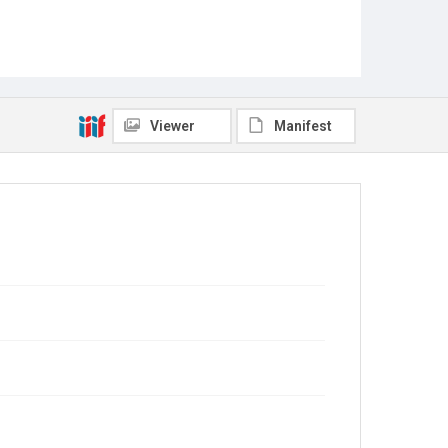
Viewer
Manifest