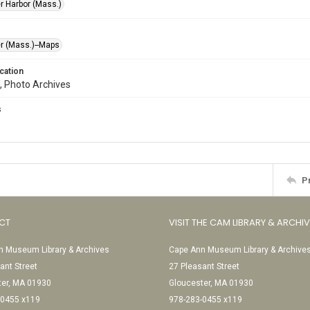
r Harbor (Mass.)
r (Mass.)--Maps
cation
, Photo Archives
s
P
CT
VISIT THE CAM LIBRARY & ARCHI
 Museum Library & Archives
Cape Ann Museum Library & Archive
ant Street
27 Pleasant Street
ter, MA 01930
Gloucester, MA 01930
-0455 x119
978-283-0455 x119