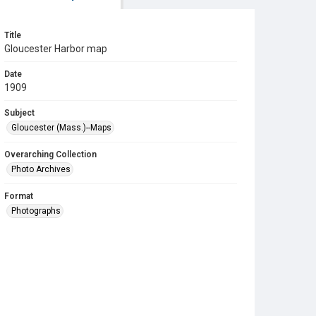
Title
Gloucester Harbor map
Date
1909
Subject
Gloucester (Mass.)--Maps
Overarching Collection
Photo Archives
Format
Photographs