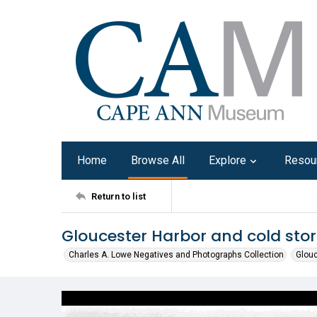
Home
Browse All
Explore
Resou
Return to list
Gloucester Harbor and cold stor
Charles A. Lowe Negatives and Photographs Collection
Glouc