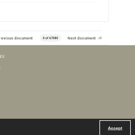
revious document
Next document
0 of 67080
VES
s
Accept
Powered by