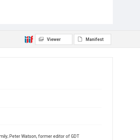
Viewer
Manifest
mily; Peter Watson, former editor of GDT