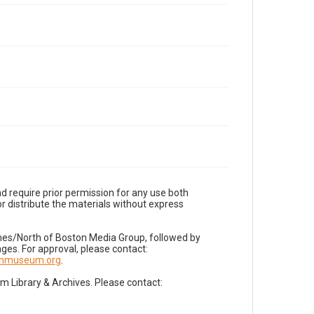
d require prior permission for any use both
r distribute the materials without express
imes/North of Boston Media Group, followed by
es. For approval, please contact:
nnmuseum.org
.
Library & Archives. Please contact: