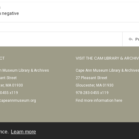
s
 negative
P
CT
VISIT THE CAM LIBRARY & ARCHI
 Museum Library & Archives
Cape Ann Museum Library & Archive
ant Street
27 Pleasant Street
ter, MA 01930
Gloucester, MA 01930
-0455 x119
978-283-0455 x119
@capeannmuseum.org
Find more information here
ence.
Learn more