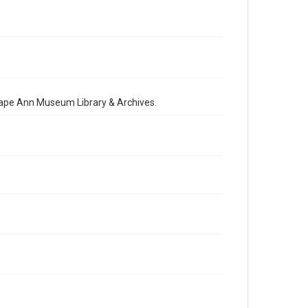
 Cape Ann Museum Library & Archives.