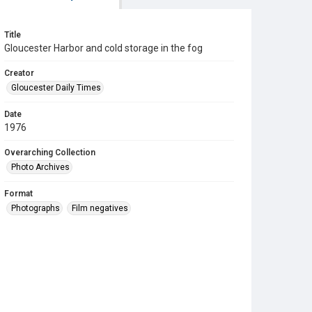
Title
Gloucester Harbor and cold storage in the fog
Creator
Gloucester Daily Times
Date
1976
Overarching Collection
Photo Archives
Format
Photographs
Film negatives