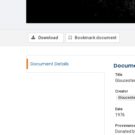
Download
Bookmark document
Document Details
Docume
Title
Gloucester
Creator
Glouceste
Date
1976
Provenanc
Donated by