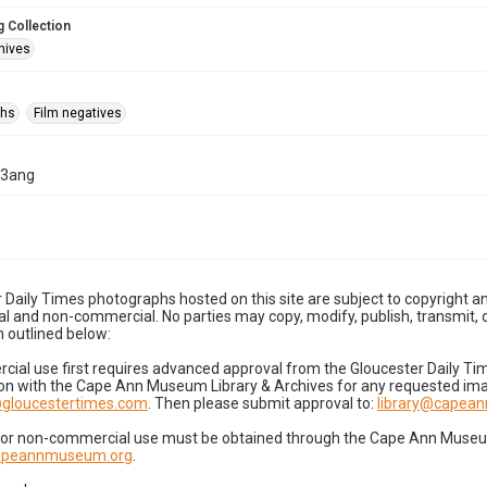
 Collection
hives
phs
Film negatives
23ang
 Daily Times photographs hosted on this site are subject to copyright an
 and non-commercial. No parties may copy, modify, publish, transmit, o
 outlined below:
cial use first requires advanced approval from the Gloucester Daily T
on with the Cape Ann Museum Library & Archives for any requested imag
gloucestertimes.com
. Then please submit approval to:
library@capea
for non-commercial use must be obtained through the Cape Ann Museum 
capeannmuseum.org
.