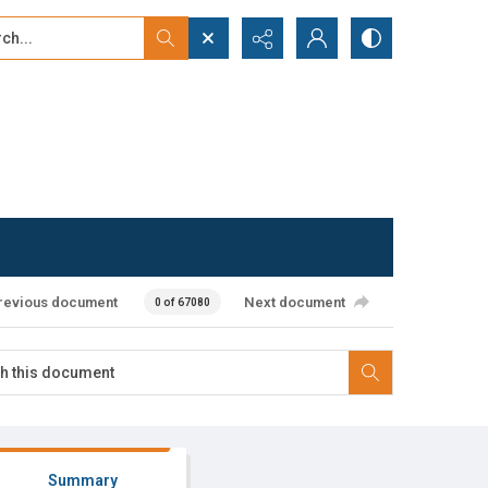
...
ced search
revious document
Next document
0 of 67080
Summary