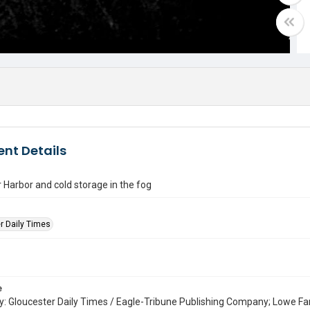
nt Details
 Harbor and cold storage in the fog
r Daily Times
e
: Gloucester Daily Times / Eagle-Tribune Publishing Company; Lowe Fa