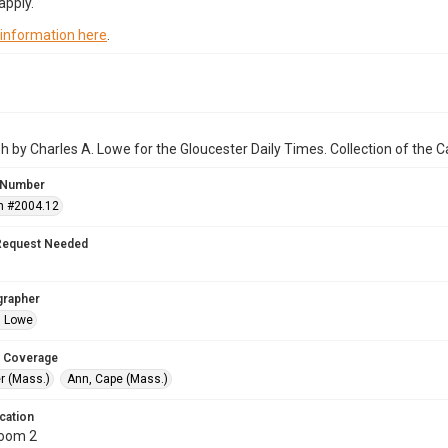
apply.
 information here
.
 by Charles A. Lowe for the Gloucester Daily Times. Collection of the
 Number
n #2004.12
Request Needed
grapher
. Lowe
 Coverage
r (Mass.)
Ann, Cape (Mass.)
cation
Room 2