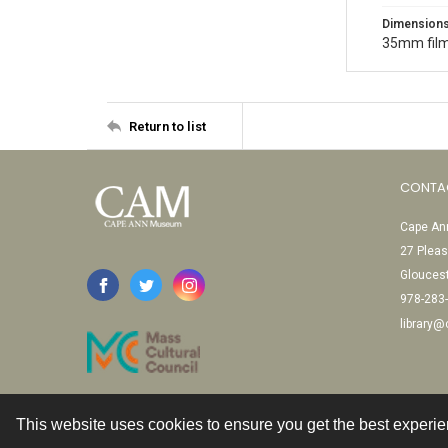
Dimension
35mm film
Return to list
CONTA
Cape Ann
27 Pleas
Glouces
978-283
library
This website uses cookies to ensure you get the best experi
Contact