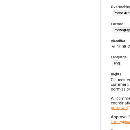
Overarching
Photo Arc
Format
Photogra
Identifier
76-1008-
Language
eng
Rights
Gloucester
commercial
permission
All commer
coordinati
gdtnews@
Approval 
library@