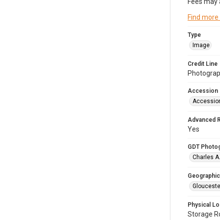
Fees may 
Find more
Type
Image
Credit Line
Photograph
Accession
Accessio
Advanced 
Yes
GDT Photo
Charles A
Geographic
Glouceste
Physical Lo
Storage 