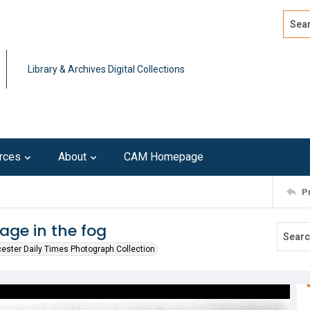
Search
Advan
Library & Archives Digital Collections
rces
About
CAM Homepage
P
age in the fog
ester Daily Times Photograph Collection