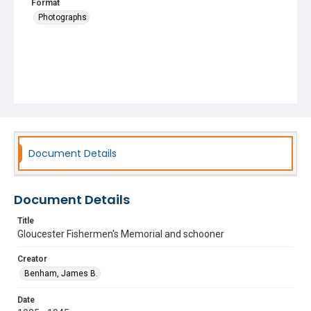
Format
Photographs
Document Details
Document Details
Title
Gloucester Fishermen's Memorial and schooner
Creator
Benham, James B.
Date