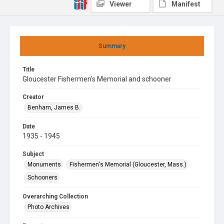
Viewer
Manifest
Summary
Title
Gloucester Fishermen's Memorial and schooner
Creator
Benham, James B.
Date
1935 - 1945
Subject
Monuments
Fishermen's Memorial (Gloucester, Mass.)
Schooners
Overarching Collection
Photo Archives