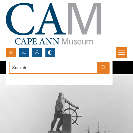
Search...
Advanced search