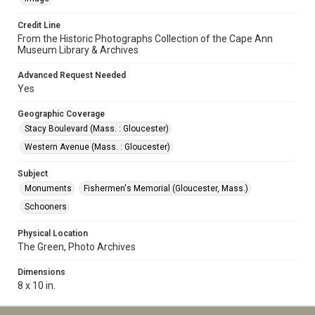
Credit Line
From the Historic Photographs Collection of the Cape Ann
Museum Library & Archives
Advanced Request Needed
Yes
Geographic Coverage
Stacy Boulevard (Mass. : Gloucester)
Western Avenue (Mass. : Gloucester)
Subject
Monuments
Fishermen's Memorial (Gloucester, Mass.)
Schooners
Physical Location
The Green, Photo Archives
Dimensions
8 x 10 in.