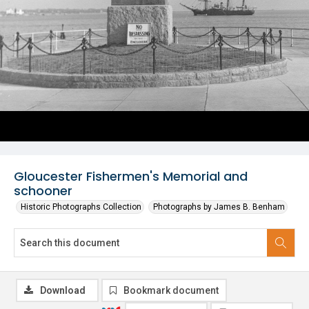
Gloucester Fishermen's Memorial and
schooner
Historic Photographs Collection
Photographs by James B. Benham
Download
Bookmark document