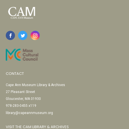
CONTACT
Cape Ann Museum Library & Archives
27 Pleasant Street
Gloucester, MA 01930
978-283-0455 x119
library@capeannmuseum.org
VISIT THE CAM LIBRARY & ARCHIVES