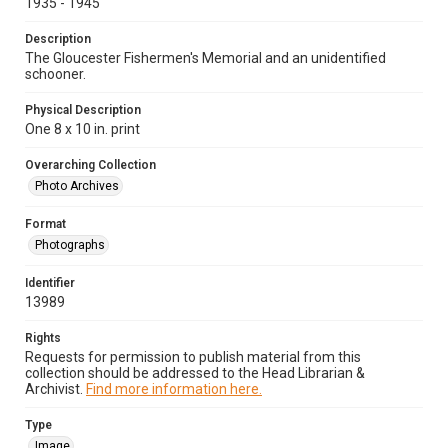
1935 - 1945
Description
The Gloucester Fishermen's Memorial and an unidentified
schooner.
Physical Description
One 8 x 10 in. print
Overarching Collection
Photo Archives
Format
Photographs
Identifier
13989
Rights
Requests for permission to publish material from this
collection should be addressed to the Head Librarian &
Archivist.
Find more information here.
Type
Image