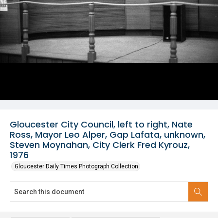
Gloucester City Council, left to right, Nate
Ross, Mayor Leo Alper, Gap Lafata, unknown,
Steven Moynahan, City Clerk Fred Kyrouz,
1976
Gloucester Daily Times Photograph Collection