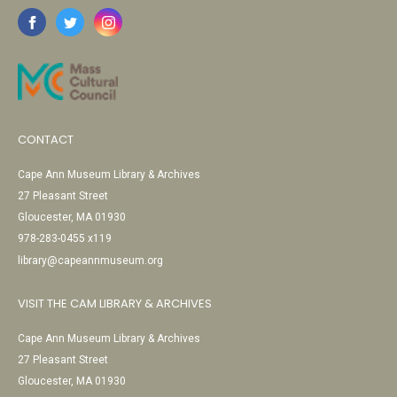
CONTACT
Cape Ann Museum Library & Archives
27 Pleasant Street
Gloucester, MA 01930
978-283-0455 x119
library@capeannmuseum.org
VISIT THE CAM LIBRARY & ARCHIVES
Cape Ann Museum Library & Archives
27 Pleasant Street
Gloucester, MA 01930