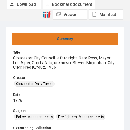
Download
Bookmark document
Viewer
Manifest
Summary
Title
Gloucester City Council, left to right, Nate Ross, Mayor
Leo Alper, Gap Lafata, unknown, Steven Moynahan, City
Clerk Fred Kyrouz, 1976
Creator
Gloucester Daily Times
Date
1976
Subject
Police--Massachusetts
Fire fighters--Massachusetts
Overarching Collection