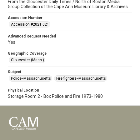
From the Gloucester Daily Times / North of Boston Media
Group Collection of the Cape Ann Museum Library & Archives
Accession Number
Accession #2021.021
Advanced Request Needed
Yes
Geographic Coverage
Gloucester (Mass.)
Subject
Police--Massachusetts
Fire fighters--Massachusetts
Physical Location
Storage Room 2 - Box Police and Fire 1973-1980