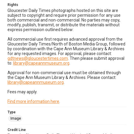
Rights
Gloucester Daily Times photographs hosted on this site are
subject to copyright and require prior permission for any use
both commercial and non-commercial. No parties may copy,
modify, publish, transmit, or distribute the materials without
express permission outlined below:
All commercial use first requires advanced approval from the
Gloucester Daily Times/North of Boston Media Group, followed
by coordination with the Cape Ann Museum Library & Archives
for any requested images. For approval, please contact:
gdtnews@gloucestertimes.com
. Then please submit approval
to:
library@capeannmuseum.org
.
Approval for non-commercial use must be obtained through
the Cape Ann Museum Library & Archives. Please contact:
library@capeannmuseum.org
.
Fees may apply.
Find more information here
.
Type
Image
Credit Line