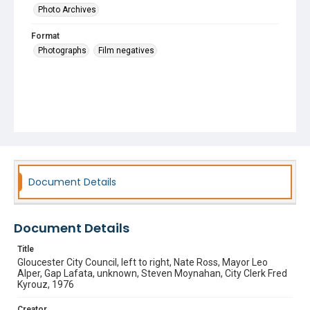
Photo Archives
Format
Photographs
Film negatives
Document Details
Document Details
Title
Gloucester City Council, left to right, Nate Ross, Mayor Leo
Alper, Gap Lafata, unknown, Steven Moynahan, City Clerk Fred
Kyrouz, 1976
Creator