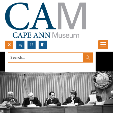
Search...
Advanced search