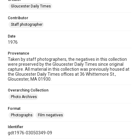
Gloucester Daily Times
Contributor
Staff photographer
Date
1976
Provenance
Taken by staff photographers, the negatives in this collection
were preserved by the Gloucester Daily Times since original
capture. All material in this collection was previously housed at
the Gloucester Daily Times offices at 36 Whittemore St.,
Gloucester, MA 01930.
Overarching Collection
Photo Archives
Format
Photographs
Film negatives
Identifier
gdt1976-03050349-09