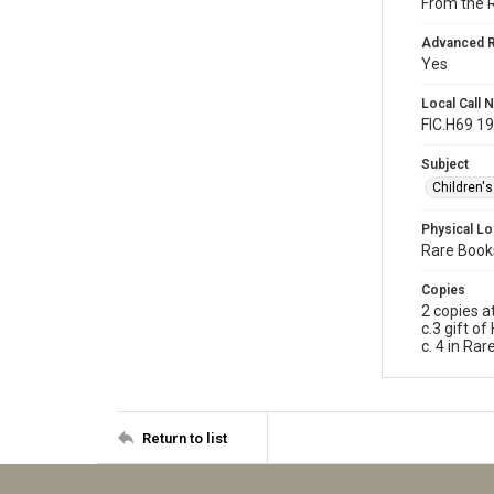
From the 
Advanced 
Yes
Local Call
FIC.H69 1
Subject
Children'
Physical Lo
Rare Books
Copies
2 copies a
c.3 gift o
c. 4 in Ra
Return to list