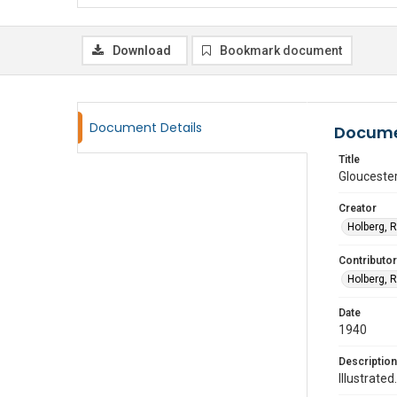
Download
Bookmark document
Document Details
Docume
Title
Glouceste
Creator
Holberg, 
Contributor
Holberg, 
Date
1940
Description
Illustrated