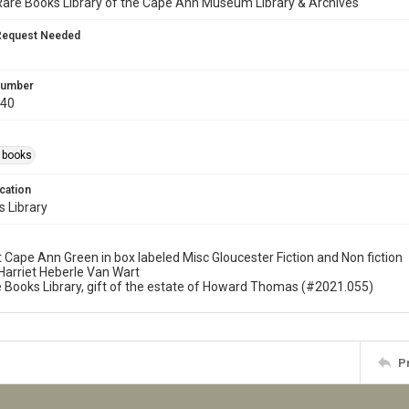
Rare Books Library of the Cape Ann Museum Library & Archives
Request Needed
 Number
940
s books
cation
 Library
t Cape Ann Green in box labeled Misc Gloucester Fiction and Non fiction
f Harriet Heberle Van Wart
re Books Library, gift of the estate of Howard Thomas (#2021.055)
P