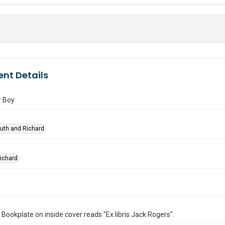
nt Details
r Boy
Ruth and Richard
Richard
. Bookplate on inside cover reads "Ex libris Jack Rogers".