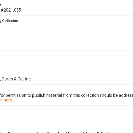
e
 #2021.055
 Collection
 Doran & Co., Inc.
or permission to publish material from this collection should be address
n here.