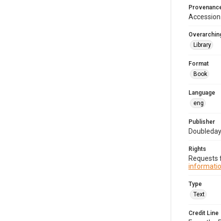
Provenanc
Accession
Overarching
Library
Format
Book
Language
eng
Publisher
Doubleday,
Rights
Requests f
informatio
Type
Text
Credit Line