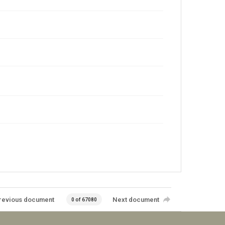
revious document
Next document
0 of 67080