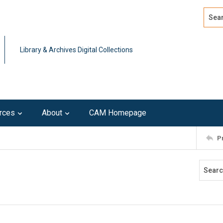
Search
Advan
Library & Archives Digital Collections
rces
About
CAM Homepage
P