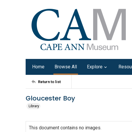
Home
Browse All
Explore
Resou
Return to list
Gloucester Boy
Library
This document contains no images.