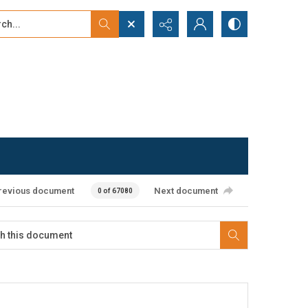
...
ced search
revious document
Next document
0 of 67080