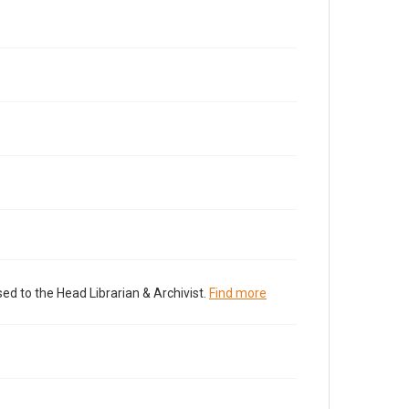
ed to the Head Librarian & Archivist.
Find more