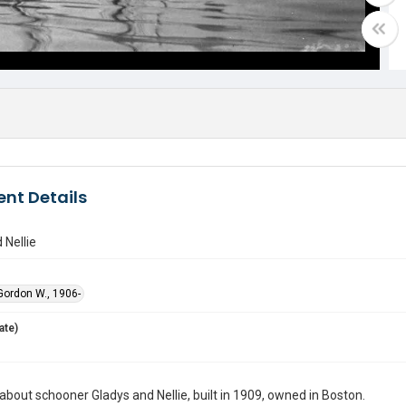
nt Details
 Nellie
ordon W., 1906-
ate)
bout schooner Gladys and Nellie, built in 1909, owned in Boston.