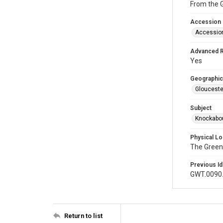
From the 
Accession
Accessio
Advanced 
Yes
Geographic
Glouceste
Subject
Knockabou
Physical Lo
The Green
Previous Id
GWT.0090
Return to list