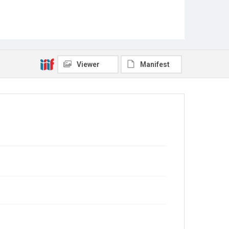
Viewer
Manifest