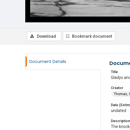
Download
Bookmark document
Document Details
Docume
Title
Gladys and
Creator
Thomas, G
Date (Estim
undated
Description
The knocka