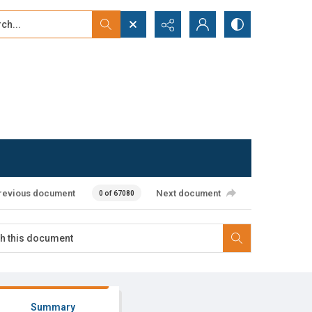
...
ced search
revious document
Next document
0 of 67080
Summary