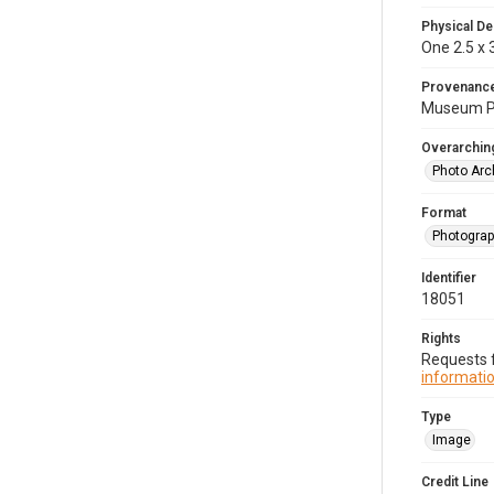
Physical De
One 2.5 x 3
Provenanc
Museum Pu
Overarching
Photo Arc
Format
Photogra
Identifier
18051
Rights
Requests f
informatio
Type
Image
Credit Line