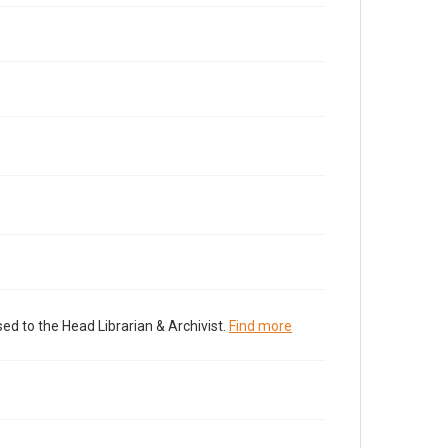
ed to the Head Librarian & Archivist.
Find more