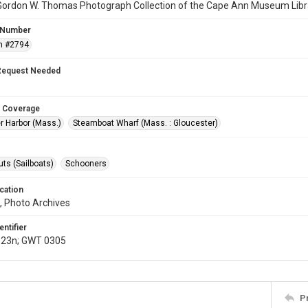
Gordon W. Thomas Photograph Collection of the Cape Ann Museum Libr
 Number
n #2794
Request Needed
 Coverage
r Harbor (Mass.)
Steamboat Wharf (Mass. : Gloucester)
ts (Sailboats)
Schooners
cation
, Photo Archives
entifier
.23n; GWT 0305
P