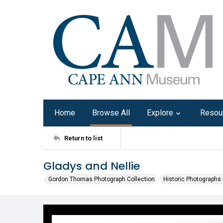
Home
Browse All
Explore
Resou
Return to list
Gladys and Nellie
Gordon Thomas Photograph Collection
Historic Photographs 