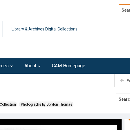
Search
Advan
Library & Archives Digital Collections
rces
About
CAM Homepage
P
Collection
Photographs by Gordon Thomas