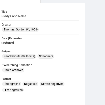
Title
Gladys and Nellie
Creator
Thomas, Gordon W., 1906-
Date (Estimate)
undated
Subject
Knockabouts (Sailboats)
Schooners
Overarching Collection
Photo Archives
Format
Photographs
Negatives
Nitrate negatives
Film negatives