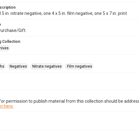
scription
.5 in. nitrate negative, one 4 x 5 in. film negative, one 5 x 7 in. print
e
rchase/Gift.
 Collection
hives
phs
Negatives
Nitrate negatives
Film negatives
or permission to publish material from this collection should be address
n here.