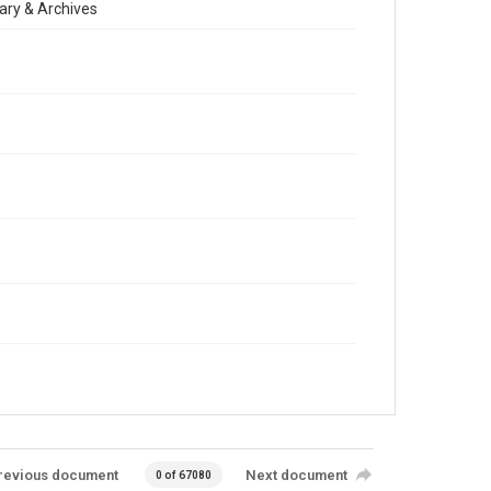
ary & Archives
revious document
Next document
0 of 67080