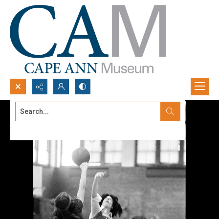
Search...
Advanced search