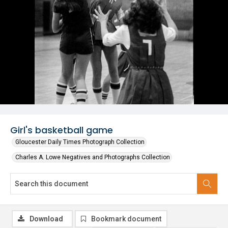
Girl's basketball game
Gloucester Daily Times Photograph Collection
Charles A. Lowe Negatives and Photographs Collection
Download
Bookmark document