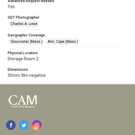
Advanced Request Needed
Yes
GDT Photographer
Charles A. Lowe
Geographic Coverage
Gloucester (Mass.)
Ann, Cape (Mass.)
Physical Location
Storage Room 2
Dimensions
35mm film negative