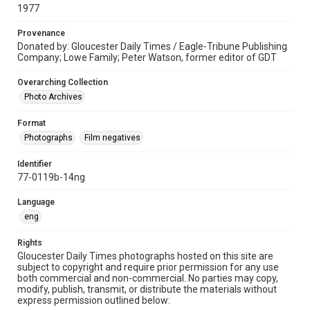
1977
Provenance
Donated by: Gloucester Daily Times / Eagle-Tribune Publishing
Company; Lowe Family; Peter Watson, former editor of GDT
Overarching Collection
Photo Archives
Format
Photographs
Film negatives
Identifier
77-0119b-14ng
Language
eng
Rights
Gloucester Daily Times photographs hosted on this site are
subject to copyright and require prior permission for any use
both commercial and non-commercial. No parties may copy,
modify, publish, transmit, or distribute the materials without
express permission outlined below: