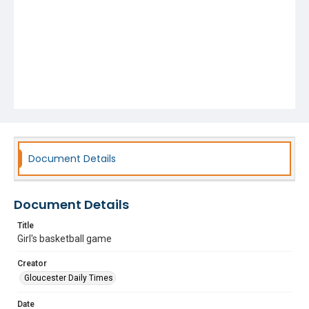
Document Details
Document Details
Title
Girl's basketball game
Creator
Gloucester Daily Times
Date