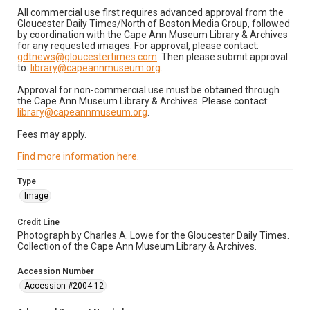
All commercial use first requires advanced approval from the
Gloucester Daily Times/North of Boston Media Group, followed
by coordination with the Cape Ann Museum Library & Archives
for any requested images. For approval, please contact:
gdtnews@gloucestertimes.com
. Then please submit approval
to:
library@capeannmuseum.org
.
Approval for non-commercial use must be obtained through
the Cape Ann Museum Library & Archives. Please contact:
library@capeannmuseum.org
.
Fees may apply.
Find more information here
.
Type
Image
Credit Line
Photograph by Charles A. Lowe for the Gloucester Daily Times.
Collection of the Cape Ann Museum Library & Archives.
Accession Number
Accession #2004.12