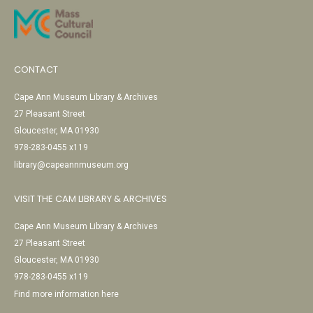
CONTACT
Cape Ann Museum Library & Archives
27 Pleasant Street
Gloucester, MA 01930
978-283-0455 x119
library@capeannmuseum.org
VISIT THE CAM LIBRARY & ARCHIVES
Cape Ann Museum Library & Archives
27 Pleasant Street
Gloucester, MA 01930
978-283-0455 x119
Find more information here