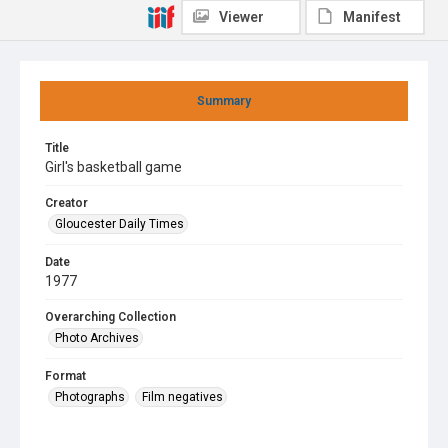
Viewer
Manifest
Summary
Title
Girl's basketball game
Creator
Gloucester Daily Times
Date
1977
Overarching Collection
Photo Archives
Format
Photographs
Film negatives