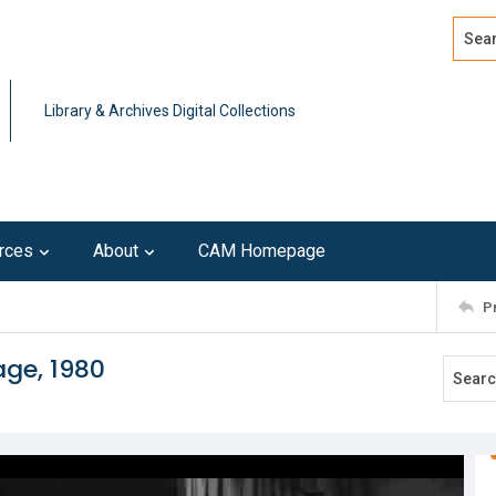
Search
Advan
Library & Archives Digital Collections
rces
About
CAM Homepage
P
age, 1980