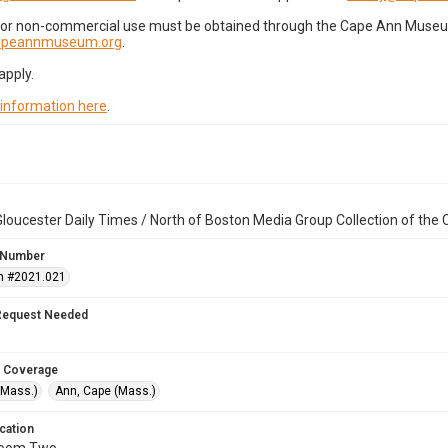
for non-commercial use must be obtained through the Cape Ann Museum 
capeannmuseum.org
.
apply.
 information here
.
loucester Daily Times / North of Boston Media Group Collection of th
 Number
n #2021.021
Request Needed
 Coverage
(Mass.)
Ann, Cape (Mass.)
cation