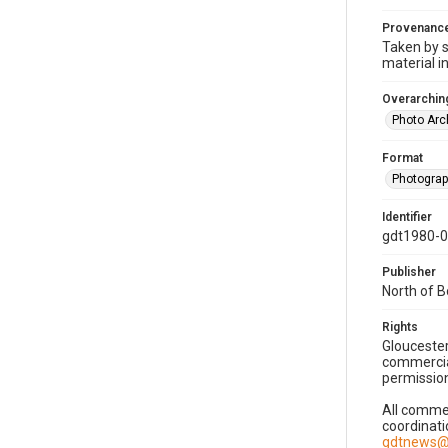
Provenanc
Taken by s
material i
Overarching
Photo Arc
Format
Photogra
Identifier
gdt1980-
Publisher
North of 
Rights
Gloucester
commercial
permission
All commer
coordinati
gdtnews@