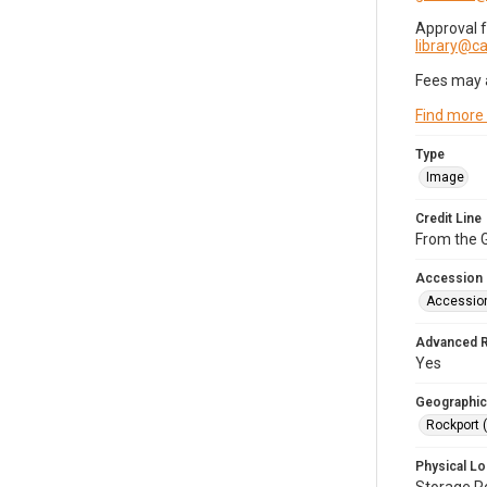
Approval 
library@
Fees may 
Find more
Type
Image
Credit Line
From the G
Accession
Accessio
Advanced 
Yes
Geographic
Rockport 
Physical Lo