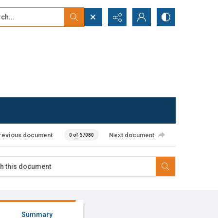
...
ced search
revious document
Next document
0 of 67080
Summary