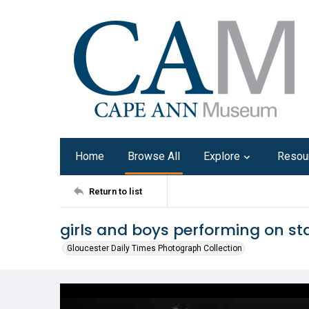
Home
Browse All
Explore
Resou
Return to list
girls and boys performing on st
Gloucester Daily Times Photograph Collection