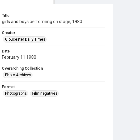
Title
girls and boys performing on stage, 1980
Creator
Gloucester Daily Times
Date
February 11 1980
Overarching Collection
Photo Archives
Format
Photographs
Film negatives