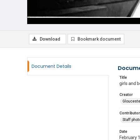
Download
Bookmark document
Document Details
Docume
Title
girls and 
Creator
Glouceste
Contributor
Staff pho
Date
February 