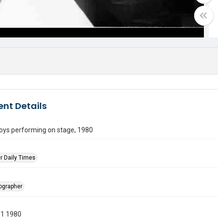
nt Details
boys performing on stage, 1980
r Daily Times
tographer
11 1980