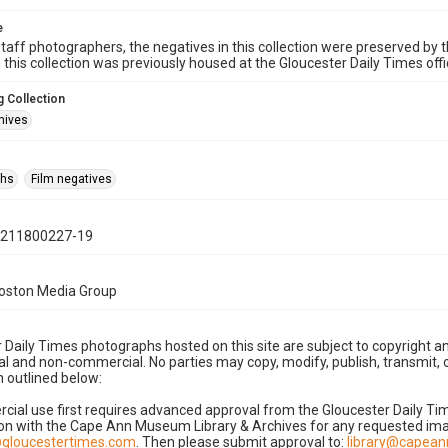
e
taff photographers, the negatives in this collection were preserved by th
n this collection was previously housed at the Gloucester Daily Times of
 Collection
hives
phs
Film negatives
0211800227-19
Boston Media Group
 Daily Times photographs hosted on this site are subject to copyright an
 and non-commercial. No parties may copy, modify, publish, transmit, o
 outlined below:
cial use first requires advanced approval from the Gloucester Daily T
on with the Cape Ann Museum Library & Archives for any requested imag
gloucestertimes.com
. Then please submit approval to:
library@capea