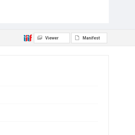
Viewer
Manifest