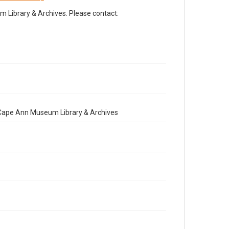
Library & Archives. Please contact:
e Cape Ann Museum Library & Archives