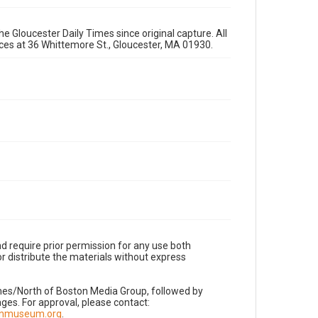
e Gloucester Daily Times since original capture. All
fices at 36 Whittemore St., Gloucester, MA 01930.
d require prior permission for any use both
r distribute the materials without express
imes/North of Boston Media Group, followed by
es. For approval, please contact:
nnmuseum.org
.