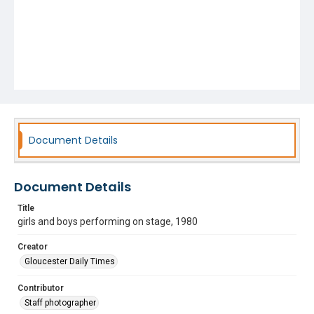
Document Details
Document Details
Title
girls and boys performing on stage, 1980
Creator
Gloucester Daily Times
Contributor
Staff photographer