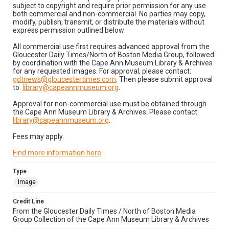
subject to copyright and require prior permission for any use
both commercial and non-commercial. No parties may copy,
modify, publish, transmit, or distribute the materials without
express permission outlined below:
All commercial use first requires advanced approval from the
Gloucester Daily Times/North of Boston Media Group, followed
by coordination with the Cape Ann Museum Library & Archives
for any requested images. For approval, please contact:
gdtnews@gloucestertimes.com
. Then please submit approval
to:
library@capeannmuseum.org
.
Approval for non-commercial use must be obtained through
the Cape Ann Museum Library & Archives. Please contact:
library@capeannmuseum.org
.
Fees may apply.
Find more information here
.
Type
Image
Credit Line
From the Gloucester Daily Times / North of Boston Media
Group Collection of the Cape Ann Museum Library & Archives