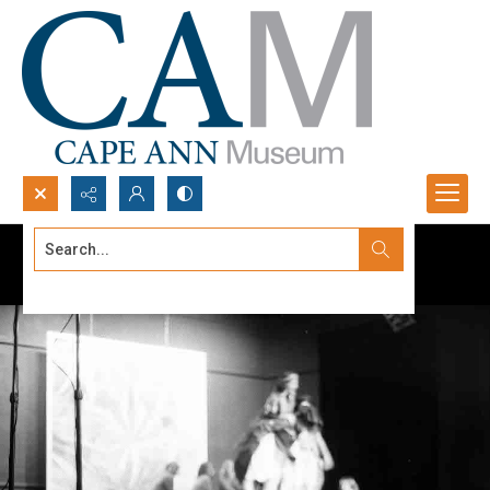
Search...
Advanced search