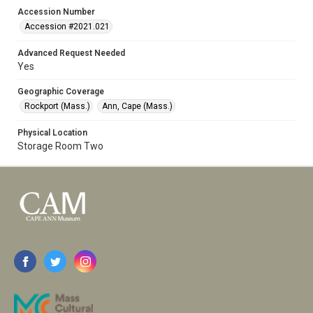
Accession Number
Accession #2021.021
Advanced Request Needed
Yes
Geographic Coverage
Rockport (Mass.)
Ann, Cape (Mass.)
Physical Location
Storage Room Two