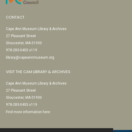
CONTACT
Cape Ann Museum Library & Archives
27 Pleasant Street
Gloucester, MA 01930
978-283-0455 x119
library@capeannmuseum.org
VISIT THE CAM LIBRARY & ARCHIVES
Cape Ann Museum Library & Archives
27 Pleasant Street
Gloucester, MA 01930
978-283-0455 x119
Find more information here