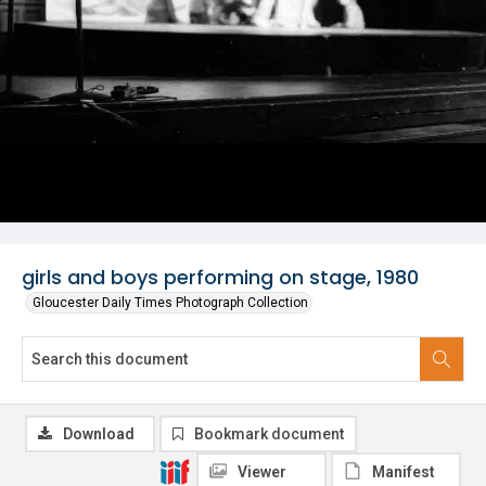
girls and boys performing on stage, 1980
Gloucester Daily Times Photograph Collection
Download
Bookmark document
Viewer
Manifest