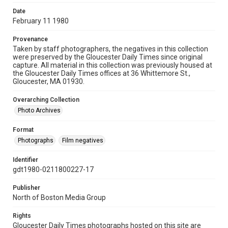
Date
February 11 1980
Provenance
Taken by staff photographers, the negatives in this collection
were preserved by the Gloucester Daily Times since original
capture. All material in this collection was previously housed at
the Gloucester Daily Times offices at 36 Whittemore St.,
Gloucester, MA 01930.
Overarching Collection
Photo Archives
Format
Photographs
Film negatives
Identifier
gdt1980-0211800227-17
Publisher
North of Boston Media Group
Rights
Gloucester Daily Times photographs hosted on this site are