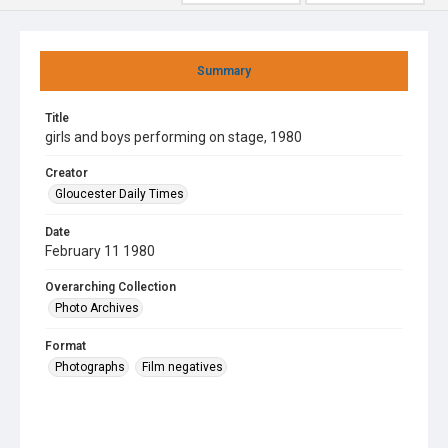
Summary
Title
girls and boys performing on stage, 1980
Creator
Gloucester Daily Times
Date
February 11 1980
Overarching Collection
Photo Archives
Format
Photographs
Film negatives