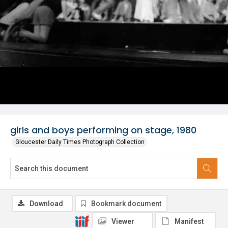
girls and boys performing on stage, 1980
Gloucester Daily Times Photograph Collection
Download
Bookmark document
Viewer
Manifest