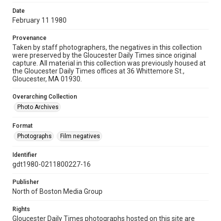
Date
February 11 1980
Provenance
Taken by staff photographers, the negatives in this collection
were preserved by the Gloucester Daily Times since original
capture. All material in this collection was previously housed at
the Gloucester Daily Times offices at 36 Whittemore St.,
Gloucester, MA 01930.
Overarching Collection
Photo Archives
Format
Photographs
Film negatives
Identifier
gdt1980-0211800227-16
Publisher
North of Boston Media Group
Rights
Gloucester Daily Times photographs hosted on this site are