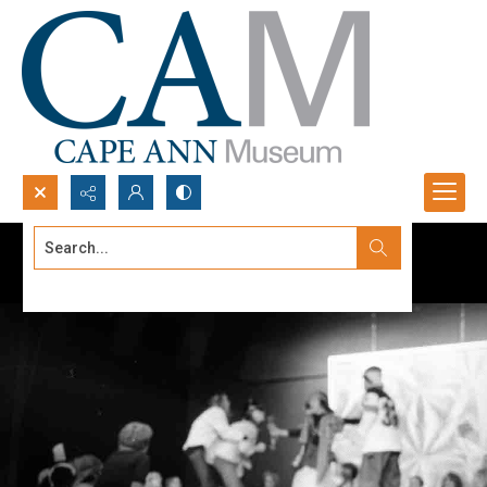
Search...
Advanced search