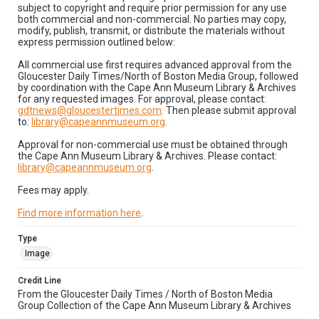
subject to copyright and require prior permission for any use
both commercial and non-commercial. No parties may copy,
modify, publish, transmit, or distribute the materials without
express permission outlined below:
All commercial use first requires advanced approval from the
Gloucester Daily Times/North of Boston Media Group, followed
by coordination with the Cape Ann Museum Library & Archives
for any requested images. For approval, please contact:
gdtnews@gloucestertimes.com
. Then please submit approval
to:
library@capeannmuseum.org
.
Approval for non-commercial use must be obtained through
the Cape Ann Museum Library & Archives. Please contact:
library@capeannmuseum.org
.
Fees may apply.
Find more information here
.
Type
Image
Credit Line
From the Gloucester Daily Times / North of Boston Media
Group Collection of the Cape Ann Museum Library & Archives