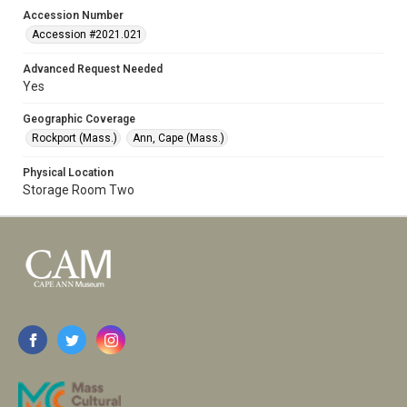
Accession Number
Accession #2021.021
Advanced Request Needed
Yes
Geographic Coverage
Rockport (Mass.)
Ann, Cape (Mass.)
Physical Location
Storage Room Two