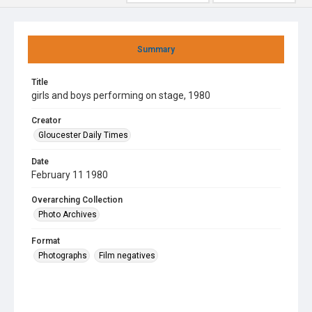
Summary
Title
girls and boys performing on stage, 1980
Creator
Gloucester Daily Times
Date
February 11 1980
Overarching Collection
Photo Archives
Format
Photographs
Film negatives