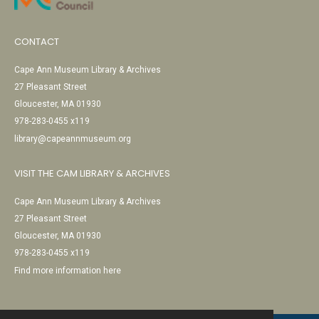
CONTACT
Cape Ann Museum Library & Archives
27 Pleasant Street
Gloucester, MA 01930
978-283-0455 x119
library@capeannmuseum.org
VISIT THE CAM LIBRARY & ARCHIVES
Cape Ann Museum Library & Archives
27 Pleasant Street
Gloucester, MA 01930
978-283-0455 x119
Find more information here