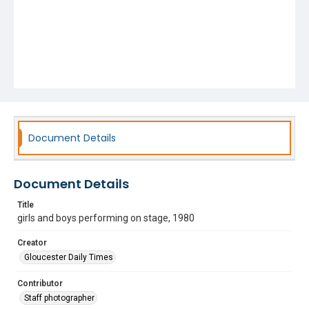
Document Details
Document Details
Title
girls and boys performing on stage, 1980
Creator
Gloucester Daily Times
Contributor
Staff photographer