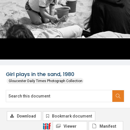
Girl plays in the sand, 1980
Gloucester Daily Times Photograph Collection
Download
Bookmark document
Viewer
Manifest