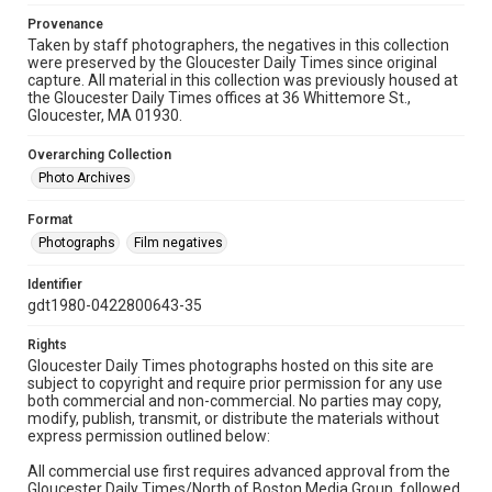
Provenance
Taken by staff photographers, the negatives in this collection
were preserved by the Gloucester Daily Times since original
capture. All material in this collection was previously housed at
the Gloucester Daily Times offices at 36 Whittemore St.,
Gloucester, MA 01930.
Overarching Collection
Photo Archives
Format
Photographs
Film negatives
Identifier
gdt1980-0422800643-35
Rights
Gloucester Daily Times photographs hosted on this site are
subject to copyright and require prior permission for any use
both commercial and non-commercial. No parties may copy,
modify, publish, transmit, or distribute the materials without
express permission outlined below:
All commercial use first requires advanced approval from the
Gloucester Daily Times/North of Boston Media Group, followed