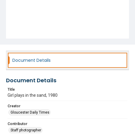
Document Details
Document Details
Title
Girl plays in the sand, 1980
Creator
Gloucester Daily Times
Contributor
Staff photographer