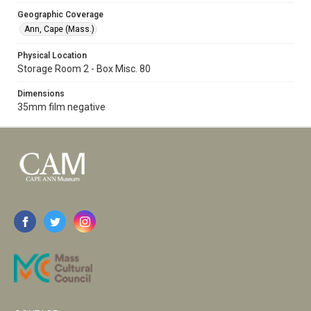
Geographic Coverage
Ann, Cape (Mass.)
Physical Location
Storage Room 2 - Box Misc. 80
Dimensions
35mm film negative