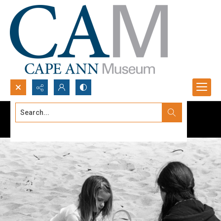
Search...
Advanced search