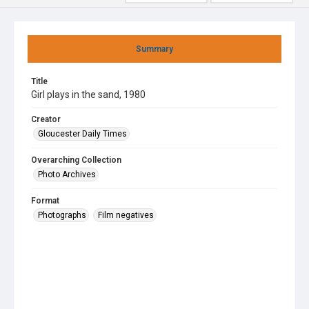
Summary
Title
Girl plays in the sand, 1980
Creator
Gloucester Daily Times
Overarching Collection
Photo Archives
Format
Photographs
Film negatives