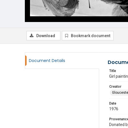
Download
Bookmark document
Document Details
Docume
Title
Girl paint
Creator
Glouceste
Date
1976
Provenanc
Donated by