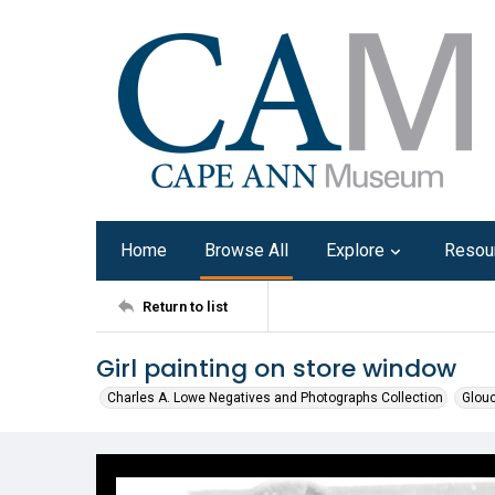
Home
Browse All
Explore
Resou
Return to list
Girl painting on store window
Charles A. Lowe Negatives and Photographs Collection
Glouc