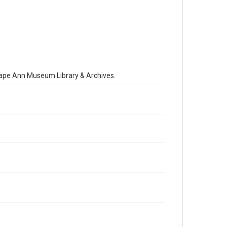
 Cape Ann Museum Library & Archives.