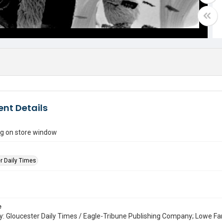
nt Details
ing on store window
r Daily Times
e
: Gloucester Daily Times / Eagle-Tribune Publishing Company; Lowe Fa