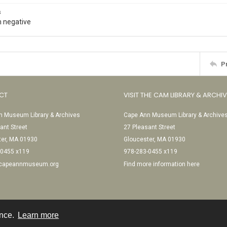
s
 negative
P
CT
VISIT THE CAM LIBRARY & ARCHI
 Museum Library & Archives
Cape Ann Museum Library & Archive
ant Street
27 Pleasant Street
ter, MA 01930
Gloucester, MA 01930
-0455 x119
978-283-0455 x119
@capeannmuseum.org
Find more information here
ence.
Learn more