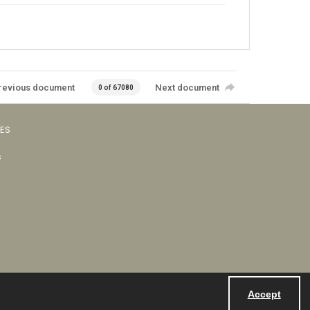
revious document
Next document
0 of 67080
VES
s
Accept
Powered by