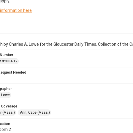
apply.
 information here
.
 by Charles A. Lowe for the Gloucester Daily Times. Collection of the
 Number
n #2004.12
Request Needed
grapher
. Lowe
 Coverage
r (Mass.)
Ann, Cape (Mass.)
cation
Room 2