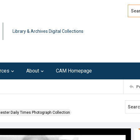
Search
Advan
Library & Archives Digital Collections
rces
About
CAM Homepage
P
ester Daily Times Photograph Collection