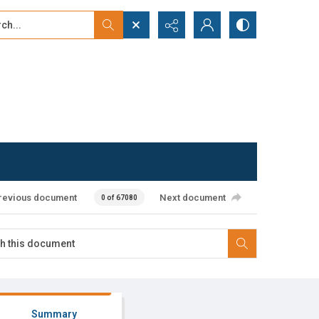
...
ced search
revious document
Next document
0 of 67080
Summary