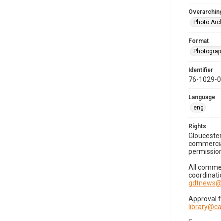
Overarching
Photo Arc
Format
Photogra
Identifier
76-1029-
Language
eng
Rights
Gloucester
commercial
permission
All commer
coordinati
gdtnews@
Approval 
library@