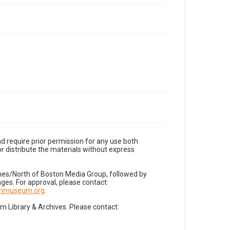
d require prior permission for any use both
r distribute the materials without express
imes/North of Boston Media Group, followed by
es. For approval, please contact:
nnmuseum.org
.
Library & Archives. Please contact: