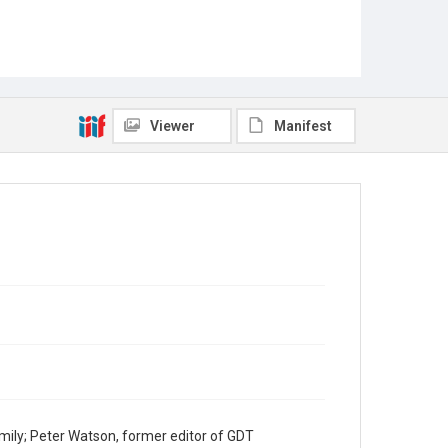
Viewer
Manifest
mily; Peter Watson, former editor of GDT