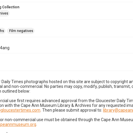
 Collection
hives
phs
Film negatives
04ang
 Daily Times photographs hosted on this site are subject to copyright an
 and non-commercial. No parties may copy, modify, publish, transmit, o
 outlined below:
cial use first requires advanced approval from the Gloucester Daily T
on with the Cape Ann Museum Library & Archives for any requested imag
gloucestertimes.com
. Then please submit approval to:
library@capea
for non-commercial use must be obtained through the Cape Ann Museum 
capeannmuseum.org
.