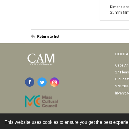
Dimension
35mm film
Return to list
CONTA
Cape Ann
27 Pleas
Glouces
978-283
library
This website uses cookies to ensure you get the best experi
Contact