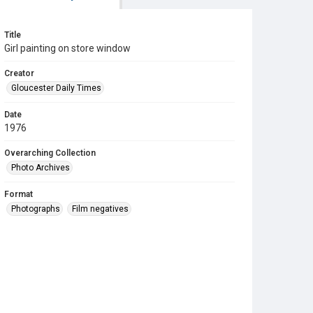
Title
Girl painting on store window
Creator
Gloucester Daily Times
Date
1976
Overarching Collection
Photo Archives
Format
Photographs
Film negatives