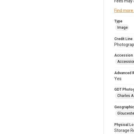
Fees may 
Find more
Type
Image
Credit Line
Photograph
Accession
Accessio
Advanced 
Yes
GDT Photo
Charles A
Geographic
Glouceste
Physical Lo
Storage 