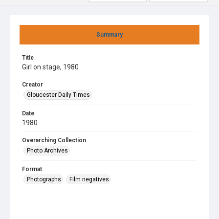
Summary
Title
Girl on stage, 1980
Creator
Gloucester Daily Times
Date
1980
Overarching Collection
Photo Archives
Format
Photographs
Film negatives