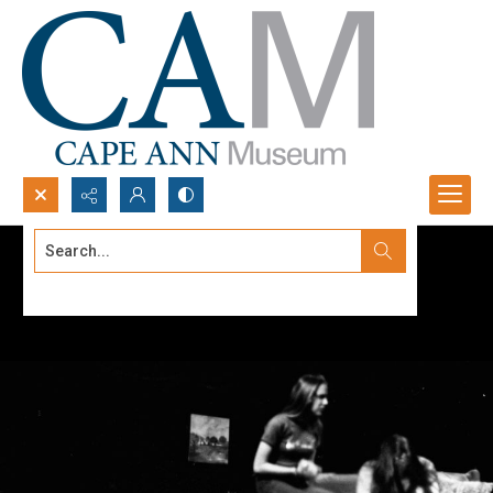
Search...
Advanced search