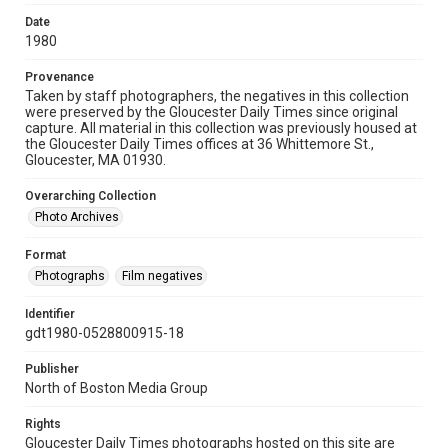
Date
1980
Provenance
Taken by staff photographers, the negatives in this collection
were preserved by the Gloucester Daily Times since original
capture. All material in this collection was previously housed at
the Gloucester Daily Times offices at 36 Whittemore St.,
Gloucester, MA 01930.
Overarching Collection
Photo Archives
Format
Photographs
Film negatives
Identifier
gdt1980-0528800915-18
Publisher
North of Boston Media Group
Rights
Gloucester Daily Times photographs hosted on this site are