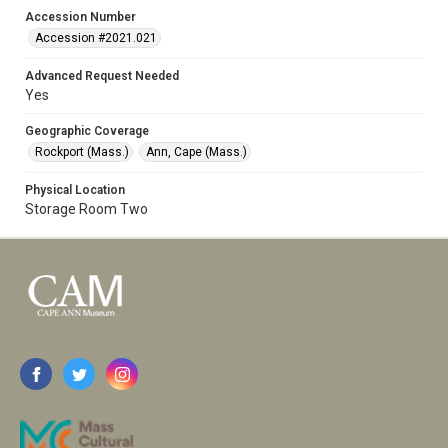
Accession Number
Accession #2021.021
Advanced Request Needed
Yes
Geographic Coverage
Rockport (Mass.)
Ann, Cape (Mass.)
Physical Location
Storage Room Two