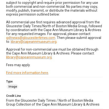
subject to copyright and require prior permission for any use
both commercial and non-commercial. No parties may copy,
modify, publish, transmit, or distribute the materials without
express permission outlined below:
All commercial use first requires advanced approval from the
Gloucester Daily Times/North of Boston Media Group, followed
by coordination with the Cape Ann Museum Library & Archives
for any requested images. For approval, please contact:
gdtnews@gloucestertimes.com
. Then please submit approval
to:
library@capeannmuseum.org
.
Approval for non-commercial use must be obtained through
the Cape Ann Museum Library & Archives. Please contact:
library@capeannmuseum.org
.
Fees may apply.
Find more information here
.
Type
Image
Credit Line
From the Gloucester Daily Times / North of Boston Media
Group Collection of the Cape Ann Museum Library & Archives