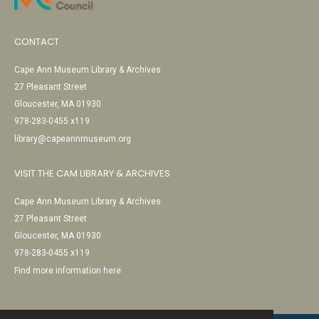
CONTACT
Cape Ann Museum Library & Archives
27 Pleasant Street
Gloucester, MA 01930
978-283-0455 x119
library@capeannmuseum.org
VISIT THE CAM LIBRARY & ARCHIVES
Cape Ann Museum Library & Archives
27 Pleasant Street
Gloucester, MA 01930
978-283-0455 x119
Find more information here