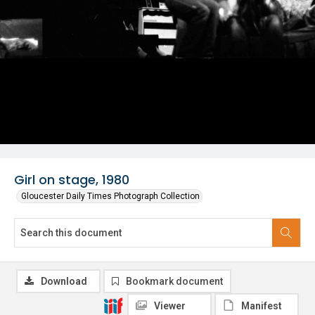
Girl on stage, 1980
Gloucester Daily Times Photograph Collection
Download
Bookmark document
Viewer
Manifest