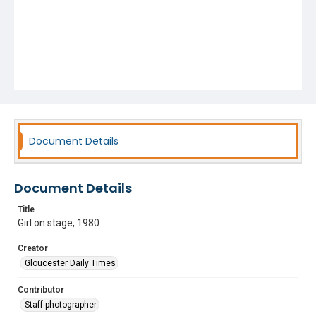
Document Details
Document Details
Title
Girl on stage, 1980
Creator
Gloucester Daily Times
Contributor
Staff photographer