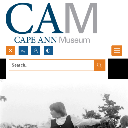
Search...
Advanced search