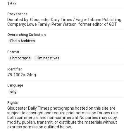
1978
Provenance
Donated by: Gloucester Daily Times / Eagle-Tribune Publishing
Company; Lowe Family; Peter Watson, former editor of GDT
Overarching Collection
Photo Archives
Format
Photographs
Film negatives
Identifier
78-1002a-24ng
Language
eng
Rights
Gloucester Daily Times photographs hosted on this site are
subject to copyright and require prior permission for any use
both commercial and non-commercial. No parties may copy,
modify, publish, transmit, or distribute the materials without
express permission outlined below: