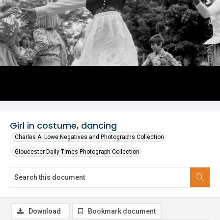
Girl in costume, dancing
Charles A. Lowe Negatives and Photographs Collection
Gloucester Daily Times Photograph Collection
Download
Bookmark document