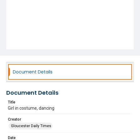
Document Details
Document Details
Title
Girl in costume, dancing
Creator
Gloucester Daily Times
Date