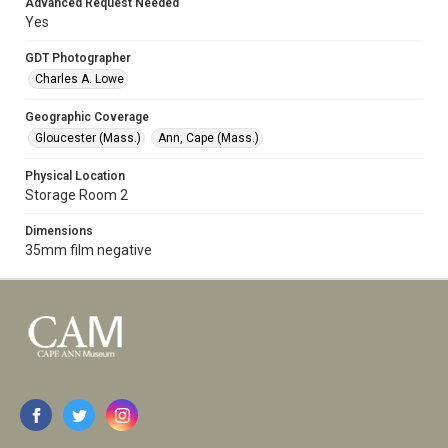
Advanced Request Needed
Yes
GDT Photographer
Charles A. Lowe
Geographic Coverage
Gloucester (Mass.)
Ann, Cape (Mass.)
Physical Location
Storage Room 2
Dimensions
35mm film negative