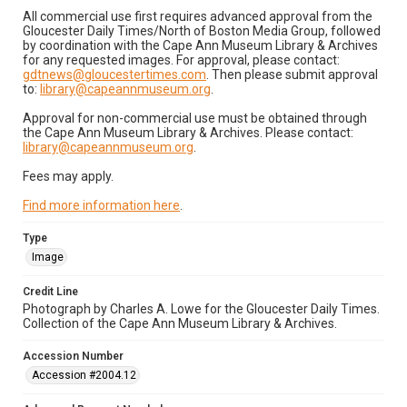
All commercial use first requires advanced approval from the
Gloucester Daily Times/North of Boston Media Group, followed
by coordination with the Cape Ann Museum Library & Archives
for any requested images. For approval, please contact:
gdtnews@gloucestertimes.com
. Then please submit approval
to:
library@capeannmuseum.org
.
Approval for non-commercial use must be obtained through
the Cape Ann Museum Library & Archives. Please contact:
library@capeannmuseum.org
.
Fees may apply.
Find more information here
.
Type
Image
Credit Line
Photograph by Charles A. Lowe for the Gloucester Daily Times.
Collection of the Cape Ann Museum Library & Archives.
Accession Number
Accession #2004.12