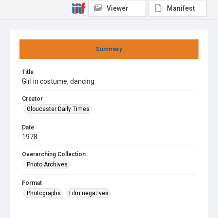
Viewer
Manifest
Summary
Title
Girl in costume, dancing
Creator
Gloucester Daily Times
Date
1978
Overarching Collection
Photo Archives
Format
Photographs
Film negatives