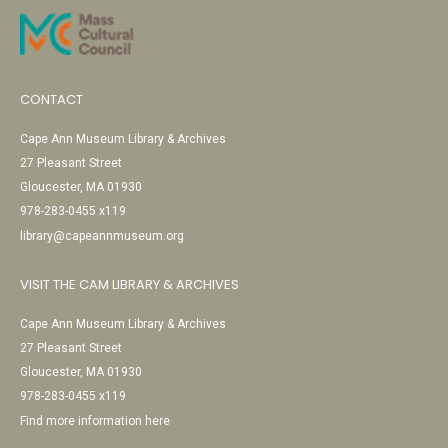
CONTACT
Cape Ann Museum Library & Archives
27 Pleasant Street
Gloucester, MA 01930
978-283-0455 x119
library@capeannmuseum.org
VISIT THE CAM LIBRARY & ARCHIVES
Cape Ann Museum Library & Archives
27 Pleasant Street
Gloucester, MA 01930
978-283-0455 x119
Find more information here