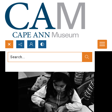
Search...
Advanced search