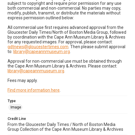
subject to copyright and require prior permission for any use
both commercial and non-commercial. No parties may copy,
modify, publish, transmit, or distribute the materials without
express permission outlined below:
All commercial use first requires advanced approval from the
Gloucester Daily Times/North of Boston Media Group, followed
by coordination with the Cape Ann Museum Library & Archives
for any requested images. For approval, please contact:
gdtnews@gloucestertimes.com
. Then please submit approval
to:
library@capeannmuseum.org
.
Approval for non-commercial use must be obtained through
the Cape Ann Museum Library & Archives. Please contact:
library@capeannmuseum.org
.
Fees may apply.
Find more information here
.
Type
Image
Credit Line
From the Gloucester Daily Times / North of Boston Media
Group Collection of the Cape Ann Museum Library & Archives