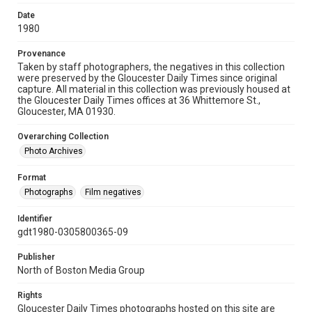
Date
1980
Provenance
Taken by staff photographers, the negatives in this collection
were preserved by the Gloucester Daily Times since original
capture. All material in this collection was previously housed at
the Gloucester Daily Times offices at 36 Whittemore St.,
Gloucester, MA 01930.
Overarching Collection
Photo Archives
Format
Photographs
Film negatives
Identifier
gdt1980-0305800365-09
Publisher
North of Boston Media Group
Rights
Gloucester Daily Times photographs hosted on this site are