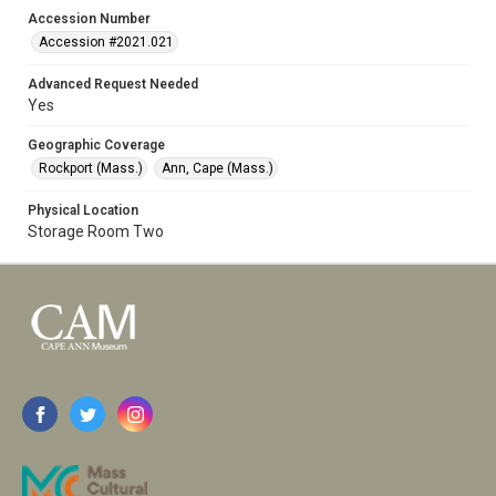
Accession Number
Accession #2021.021
Advanced Request Needed
Yes
Geographic Coverage
Rockport (Mass.)
Ann, Cape (Mass.)
Physical Location
Storage Room Two