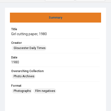
Summary
Title
Girl cutting paper, 1980
Creator
Gloucester Daily Times
Date
1980
Overarching Collection
Photo Archives
Format
Photographs
Film negatives