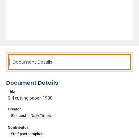
Document Details
Document Details
Title
Girl cutting paper, 1980
Creator
Gloucester Daily Times
Contributor
Staff photographer