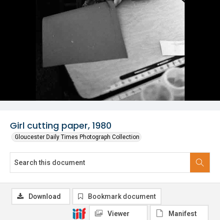
Girl cutting paper, 1980
Gloucester Daily Times Photograph Collection
Download
Bookmark document
Viewer
Manifest