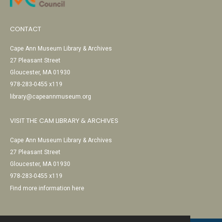
CONTACT
Cape Ann Museum Library & Archives
27 Pleasant Street
Gloucester, MA 01930
978-283-0455 x119
library@capeannmuseum.org
VISIT THE CAM LIBRARY & ARCHIVES
Cape Ann Museum Library & Archives
27 Pleasant Street
Gloucester, MA 01930
978-283-0455 x119
Find more information here