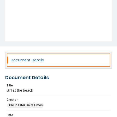
Document Details
Document Details
Title
Girl at the beach
Creator
Gloucester Daily Times
Date