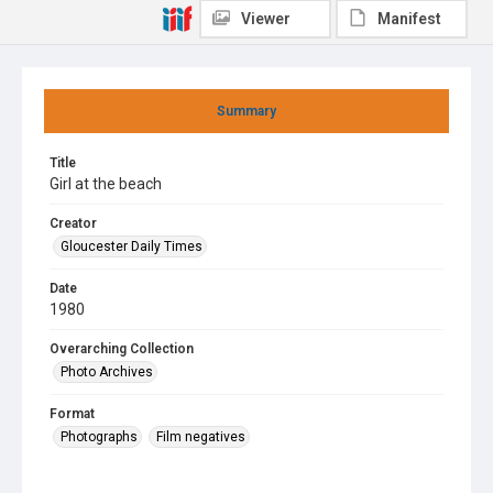
Viewer
Manifest
Summary
Title
Girl at the beach
Creator
Gloucester Daily Times
Date
1980
Overarching Collection
Photo Archives
Format
Photographs
Film negatives