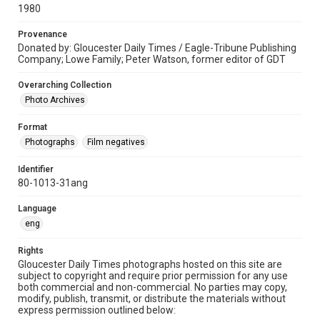
1980
Provenance
Donated by: Gloucester Daily Times / Eagle-Tribune Publishing
Company; Lowe Family; Peter Watson, former editor of GDT
Overarching Collection
Photo Archives
Format
Photographs
Film negatives
Identifier
80-1013-31ang
Language
eng
Rights
Gloucester Daily Times photographs hosted on this site are
subject to copyright and require prior permission for any use
both commercial and non-commercial. No parties may copy,
modify, publish, transmit, or distribute the materials without
express permission outlined below: