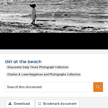
Girl at the beach
Gloucester Daily Times Photograph Collection
Charles A. Lowe Negatives and Photographs Collection
Download
Bookmark document