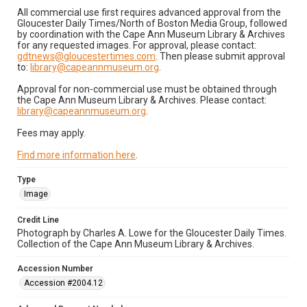
All commercial use first requires advanced approval from the
Gloucester Daily Times/North of Boston Media Group, followed
by coordination with the Cape Ann Museum Library & Archives
for any requested images. For approval, please contact:
gdtnews@gloucestertimes.com
. Then please submit approval
to:
library@capeannmuseum.org
.
Approval for non-commercial use must be obtained through
the Cape Ann Museum Library & Archives. Please contact:
library@capeannmuseum.org
.
Fees may apply.
Find more information here
.
Type
Image
Credit Line
Photograph by Charles A. Lowe for the Gloucester Daily Times.
Collection of the Cape Ann Museum Library & Archives.
Accession Number
Accession #2004.12