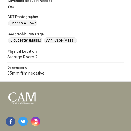
Advanced Request Needed
Yes
GDT Photographer
Charles A. Lowe
Geographic Coverage
Gloucester (Mass.)
Ann, Cape (Mass.)
Physical Location
Storage Room 2
Dimensions
35mm film negative