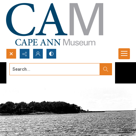
Search...
Advanced search