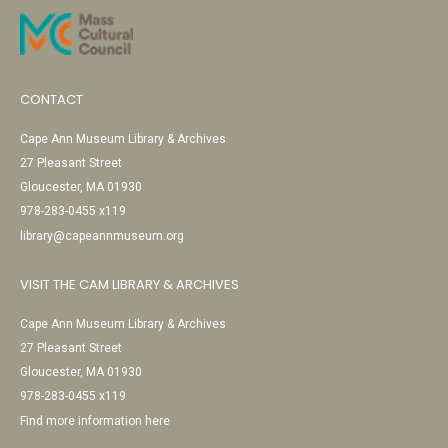
CONTACT
Cape Ann Museum Library & Archives
27 Pleasant Street
Gloucester, MA 01930
978-283-0455 x119
library@capeannmuseum.org
VISIT THE CAM LIBRARY & ARCHIVES
Cape Ann Museum Library & Archives
27 Pleasant Street
Gloucester, MA 01930
978-283-0455 x119
Find more information here