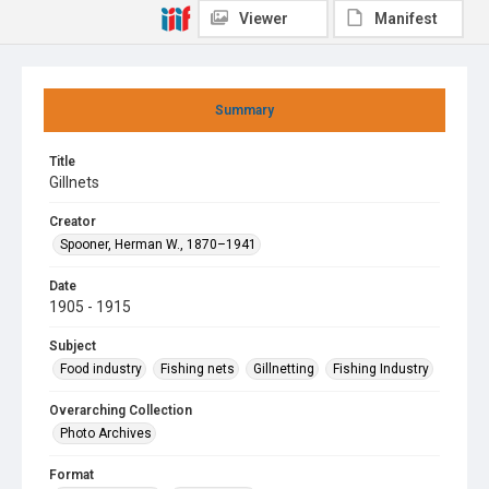
Viewer
Manifest
Summary
Title
Gillnets
Creator
Spooner, Herman W., 1870–1941
Date
1905 - 1915
Subject
Food industry
Fishing nets
Gillnetting
Fishing Industry
Overarching Collection
Photo Archives
Format