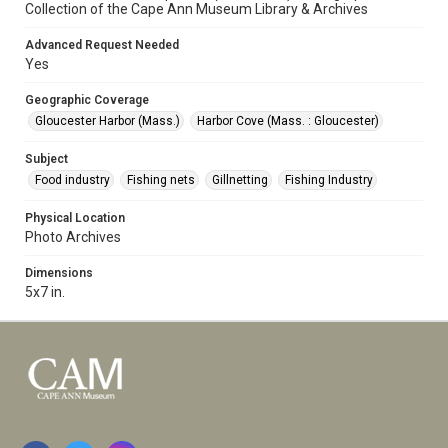
Collection of the Cape Ann Museum Library & Archives
Advanced Request Needed
Yes
Geographic Coverage
Gloucester Harbor (Mass.)
Harbor Cove (Mass. : Gloucester)
Subject
Food industry
Fishing nets
Gillnetting
Fishing Industry
Physical Location
Photo Archives
Dimensions
5x7 in.