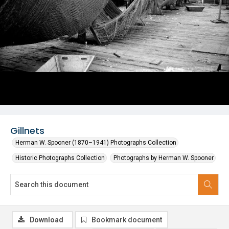
Gillnets
Herman W. Spooner (1870–1941) Photographs Collection
Historic Photographs Collection
Photographs by Herman W. Spooner
Download
Bookmark document