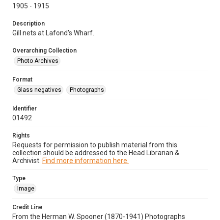
1905 - 1915
Description
Gill nets at Lafond's Wharf.
Overarching Collection
Photo Archives
Format
Glass negatives
Photographs
Identifier
01492
Rights
Requests for permission to publish material from this
collection should be addressed to the Head Librarian &
Archivist.
Find more information here.
Type
Image
Credit Line
From the Herman W. Spooner (1870-1941) Photographs