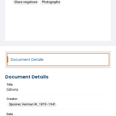
Glass negatives
Photographs
Document Details
Document Details
Title
Gillnets
Creator
Spooner, Herman W., 1870–1941
Date