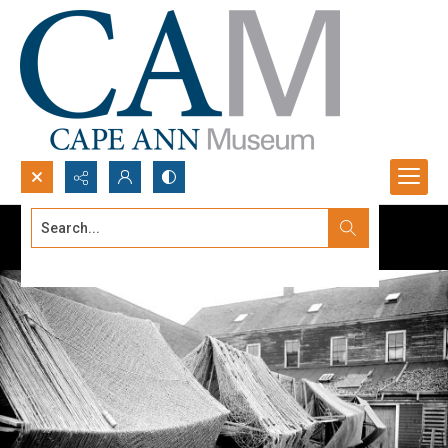
Search...
Advanced search