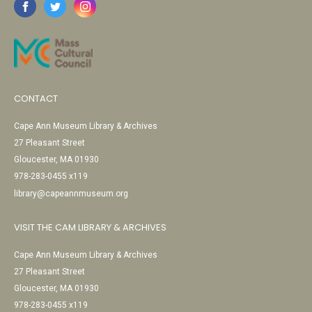
CONTACT
Cape Ann Museum Library & Archives
27 Pleasant Street
Gloucester, MA 01930
978-283-0455 x119
library@capeannmuseum.org
VISIT THE CAM LIBRARY & ARCHIVES
Cape Ann Museum Library & Archives
27 Pleasant Street
Gloucester, MA 01930
978-283-0455 x119