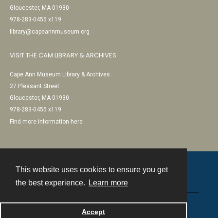
Gloucester, MA 01930
978-283-0455 x119
library@capeannmuseum.org
VISIT THE CAM LIBRARY & ARCHIVES
Cape Ann Museum Library & Archives
27 Pleasant Street
Gloucester, MA 01930
978-283-0455 x119
Find more information here
This website uses cookies to ensure you get
Contact
the best experience.
Learn more
Powered by
Accept