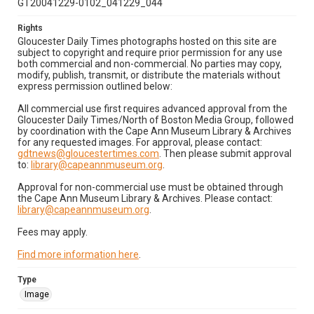
GT20041229-0102_041229_044
Rights
Gloucester Daily Times photographs hosted on this site are
subject to copyright and require prior permission for any use
both commercial and non-commercial. No parties may copy,
modify, publish, transmit, or distribute the materials without
express permission outlined below:
All commercial use first requires advanced approval from the
Gloucester Daily Times/North of Boston Media Group, followed
by coordination with the Cape Ann Museum Library & Archives
for any requested images. For approval, please contact:
gdtnews@gloucestertimes.com
. Then please submit approval
to:
library@capeannmuseum.org
.
Approval for non-commercial use must be obtained through
the Cape Ann Museum Library & Archives. Please contact:
library@capeannmuseum.org
.
Fees may apply.
Find more information here
.
Type
Image