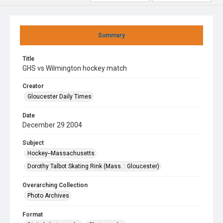
Summary
Title
GHS vs Wilmington hockey match
Creator
Gloucester Daily Times
Date
December 29 2004
Subject
Hockey--Massachusetts
Dorothy Talbot Skating Rink (Mass. : Gloucester)
Overarching Collection
Photo Archives
Format