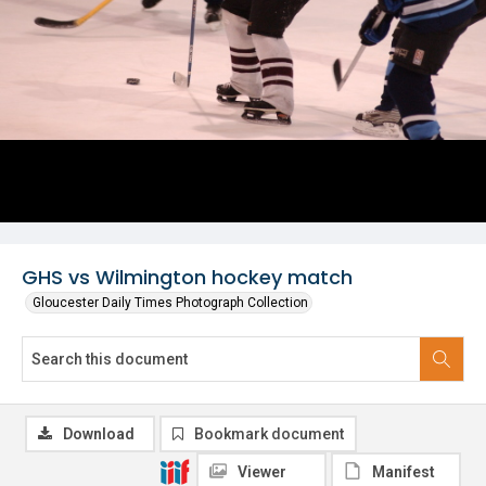
GHS vs Wilmington hockey match
Gloucester Daily Times Photograph Collection
Download
Bookmark document
Viewer
Manifest