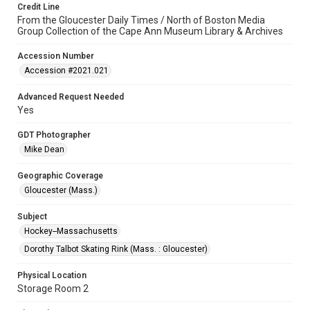
Credit Line
From the Gloucester Daily Times / North of Boston Media
Group Collection of the Cape Ann Museum Library & Archives
Accession Number
Accession #2021.021
Advanced Request Needed
Yes
GDT Photographer
Mike Dean
Geographic Coverage
Gloucester (Mass.)
Subject
Hockey--Massachusetts
Dorothy Talbot Skating Rink (Mass. : Gloucester)
Physical Location
Storage Room 2