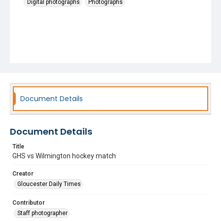
Digital photographs
Photographs
Document Details
Document Details
Title
GHS vs Wilmington hockey match
Creator
Gloucester Daily Times
Contributor
Staff photographer