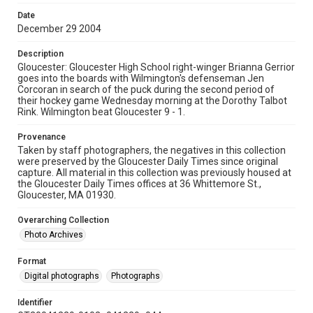
Date
December 29 2004
Description
Gloucester: Gloucester High School right-winger Brianna Gerrior
goes into the boards with Wilmington's defenseman Jen
Corcoran in search of the puck during the second period of
their hockey game Wednesday morning at the Dorothy Talbot
Rink. Wilmington beat Gloucester 9 - 1.
Provenance
Taken by staff photographers, the negatives in this collection
were preserved by the Gloucester Daily Times since original
capture. All material in this collection was previously housed at
the Gloucester Daily Times offices at 36 Whittemore St.,
Gloucester, MA 01930.
Overarching Collection
Photo Archives
Format
Digital photographs
Photographs
Identifier