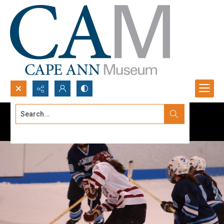
Search...
Advanced search