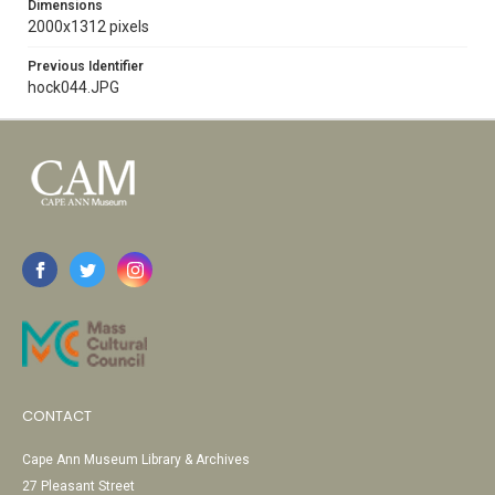
Dimensions
2000x1312 pixels
Previous Identifier
hock044.JPG
CONTACT
Cape Ann Museum Library & Archives
27 Pleasant Street