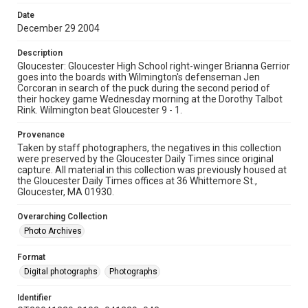
Date
December 29 2004
Description
Gloucester: Gloucester High School right-winger Brianna Gerrior
goes into the boards with Wilmington's defenseman Jen
Corcoran in search of the puck during the second period of
their hockey game Wednesday morning at the Dorothy Talbot
Rink. Wilmington beat Gloucester 9 - 1.
Provenance
Taken by staff photographers, the negatives in this collection
were preserved by the Gloucester Daily Times since original
capture. All material in this collection was previously housed at
the Gloucester Daily Times offices at 36 Whittemore St.,
Gloucester, MA 01930.
Overarching Collection
Photo Archives
Format
Digital photographs
Photographs
Identifier