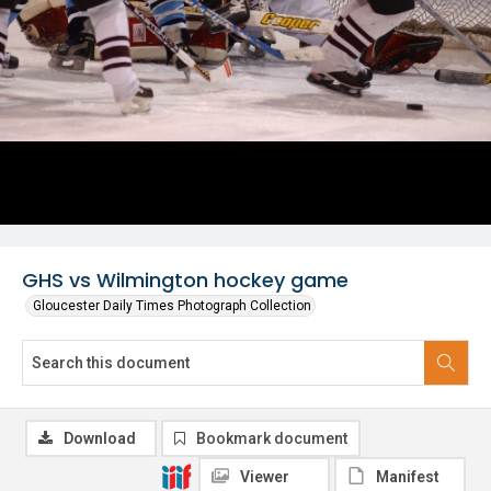
GHS vs Wilmington hockey game
Gloucester Daily Times Photograph Collection
Download
Bookmark document
Viewer
Manifest