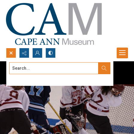
Search...
Advanced search