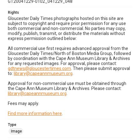
GT20041229-0102_041229_048
Rights
Gloucester Daily Times photographs hosted on this site are
subject to copyright and require prior permission for any use
both commercial and non-commercial. No parties may copy,
modify, publish, transmit, or distribute the materials without
express permission outlined below:
All commercial use first requires advanced approval from the
Gloucester Daily Times/North of Boston Media Group, followed
by coordination with the Cape Ann Museum Library & Archives
for any requested images. For approval, please contact:
gdtnews@gloucestertimes.com
. Then please submit approval
to:
library@capeannmuseum.org
.
Approval for non-commercial use must be obtained through
the Cape Ann Museum Library & Archives. Please contact:
library@capeannmuseum.org
.
Fees may apply.
Find more information here
.
Type
Image