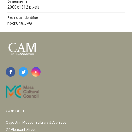
Dimensions
2000x1312 pixels
Previous Identifier
hock048.JPG
CONTACT
Cape Ann Museum Library & Archives
27 Pleasant Street