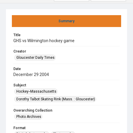
Summary
Title
GHS vs Wilmington hockey game
Creator
Gloucester Daily Times
Date
December 29 2004
Subject
Hockey--Massachusetts
Dorothy Talbot Skating Rink (Mass. : Gloucester)
Overarching Collection
Photo Archives
Format