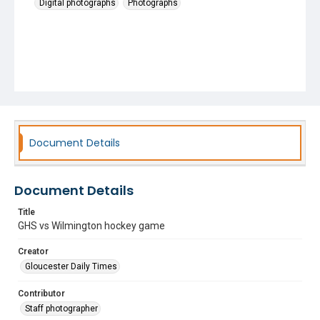
Digital photographs
Photographs
Document Details
Document Details
Title
GHS vs Wilmington hockey game
Creator
Gloucester Daily Times
Contributor
Staff photographer