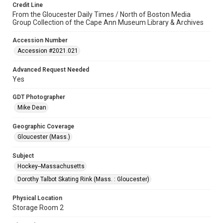
Credit Line
From the Gloucester Daily Times / North of Boston Media
Group Collection of the Cape Ann Museum Library & Archives
Accession Number
Accession #2021.021
Advanced Request Needed
Yes
GDT Photographer
Mike Dean
Geographic Coverage
Gloucester (Mass.)
Subject
Hockey--Massachusetts
Dorothy Talbot Skating Rink (Mass. : Gloucester)
Physical Location
Storage Room 2