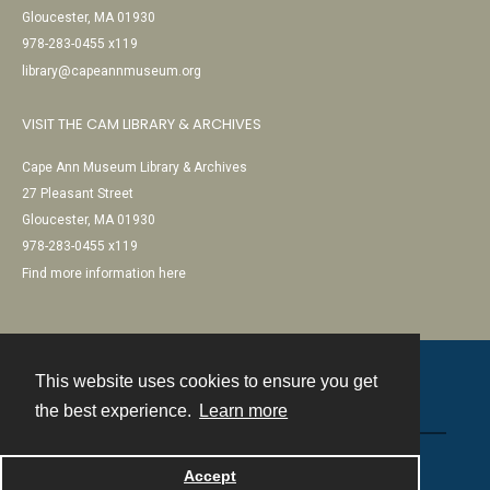
Gloucester, MA 01930
978-283-0455 x119
library@capeannmuseum.org
VISIT THE CAM LIBRARY & ARCHIVES
Cape Ann Museum Library & Archives
27 Pleasant Street
Gloucester, MA 01930
978-283-0455 x119
Find more information here
This website uses cookies to ensure you get
Contact
the best experience.
Learn more
Powered by
Accept