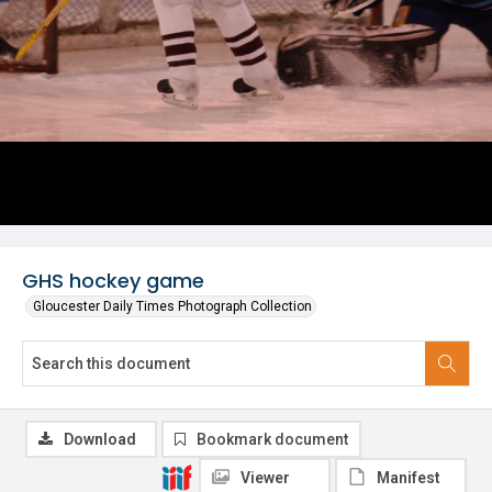
GHS hockey game
Gloucester Daily Times Photograph Collection
Download
Bookmark document
Viewer
Manifest