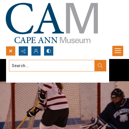
Search...
Advanced search