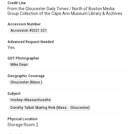
Credit Line
From the Gloucester Daily Times / North of Boston Media
Group Collection of the Cape Ann Museum Library & Archives
Accession Number
Accession #2021.021
Advanced Request Needed
Yes
GDT Photographer
Mike Dean
Geographic Coverage
Gloucester (Mass.)
Subject
Hockey--Massachusetts
Dorothy Talbot Skating Rink (Mass. : Gloucester)
Physical Location
Storage Room 2