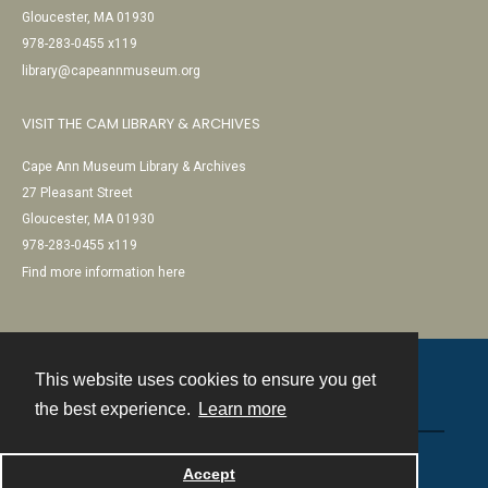
Gloucester, MA 01930
978-283-0455 x119
library@capeannmuseum.org
VISIT THE CAM LIBRARY & ARCHIVES
Cape Ann Museum Library & Archives
27 Pleasant Street
Gloucester, MA 01930
978-283-0455 x119
Find more information here
This website uses cookies to ensure you get
Contact
the best experience.
Learn more
Powered by
Accept