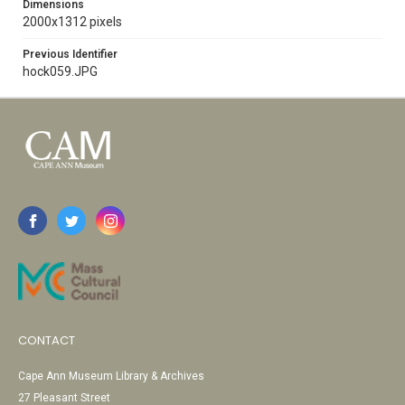
Dimensions
2000x1312 pixels
Previous Identifier
hock059.JPG
CONTACT
Cape Ann Museum Library & Archives
27 Pleasant Street