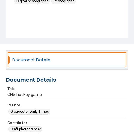
Digital photographs
Photographs
Document Details
Document Details
Title
GHS hockey game
Creator
Gloucester Daily Times
Contributor
Staff photographer