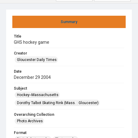
Summary
Title
GHS hockey game
Creator
Gloucester Daily Times
Date
December 29 2004
Subject
Hockey--Massachusetts
Dorothy Talbot Skating Rink (Mass. : Gloucester)
Overarching Collection
Photo Archives
Format