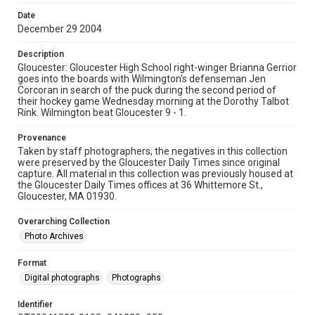
Date
December 29 2004
Description
Gloucester: Gloucester High School right-winger Brianna Gerrior
goes into the boards with Wilmington's defenseman Jen
Corcoran in search of the puck during the second period of
their hockey game Wednesday morning at the Dorothy Talbot
Rink. Wilmington beat Gloucester 9 - 1.
Provenance
Taken by staff photographers, the negatives in this collection
were preserved by the Gloucester Daily Times since original
capture. All material in this collection was previously housed at
the Gloucester Daily Times offices at 36 Whittemore St.,
Gloucester, MA 01930.
Overarching Collection
Photo Archives
Format
Digital photographs
Photographs
Identifier