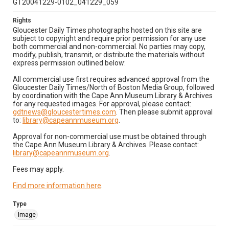
GT20041229-0102_041229_059
Rights
Gloucester Daily Times photographs hosted on this site are
subject to copyright and require prior permission for any use
both commercial and non-commercial. No parties may copy,
modify, publish, transmit, or distribute the materials without
express permission outlined below:
All commercial use first requires advanced approval from the
Gloucester Daily Times/North of Boston Media Group, followed
by coordination with the Cape Ann Museum Library & Archives
for any requested images. For approval, please contact:
gdtnews@gloucestertimes.com
. Then please submit approval
to:
library@capeannmuseum.org
.
Approval for non-commercial use must be obtained through
the Cape Ann Museum Library & Archives. Please contact:
library@capeannmuseum.org
.
Fees may apply.
Find more information here
.
Type
Image