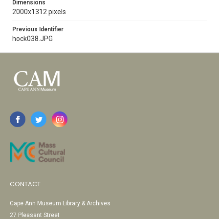
Dimensions
2000x1312 pixels
Previous Identifier
hock038.JPG
CONTACT
Cape Ann Museum Library & Archives
27 Pleasant Street