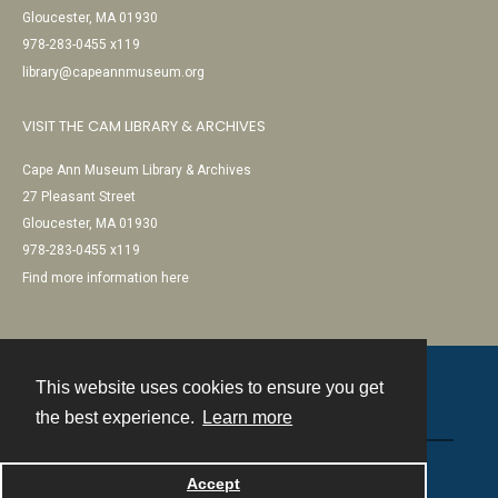
Gloucester, MA 01930
978-283-0455 x119
library@capeannmuseum.org
VISIT THE CAM LIBRARY & ARCHIVES
Cape Ann Museum Library & Archives
27 Pleasant Street
Gloucester, MA 01930
978-283-0455 x119
Find more information here
This website uses cookies to ensure you get
Contact
the best experience.
Learn more
Powered by
Accept