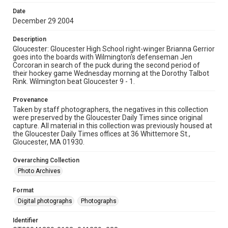
Date
December 29 2004
Description
Gloucester: Gloucester High School right-winger Brianna Gerrior
goes into the boards with Wilmington's defenseman Jen
Corcoran in search of the puck during the second period of
their hockey game Wednesday morning at the Dorothy Talbot
Rink. Wilmington beat Gloucester 9 - 1.
Provenance
Taken by staff photographers, the negatives in this collection
were preserved by the Gloucester Daily Times since original
capture. All material in this collection was previously housed at
the Gloucester Daily Times offices at 36 Whittemore St.,
Gloucester, MA 01930.
Overarching Collection
Photo Archives
Format
Digital photographs
Photographs
Identifier