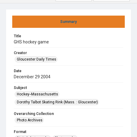
Summary
Title
GHS hockey game
Creator
Gloucester Daily Times
Date
December 29 2004
Subject
Hockey--Massachusetts
Dorothy Talbot Skating Rink (Mass. : Gloucester)
Overarching Collection
Photo Archives
Format