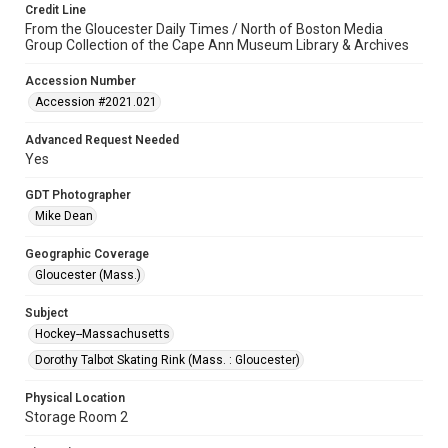
Credit Line
From the Gloucester Daily Times / North of Boston Media
Group Collection of the Cape Ann Museum Library & Archives
Accession Number
Accession #2021.021
Advanced Request Needed
Yes
GDT Photographer
Mike Dean
Geographic Coverage
Gloucester (Mass.)
Subject
Hockey--Massachusetts
Dorothy Talbot Skating Rink (Mass. : Gloucester)
Physical Location
Storage Room 2