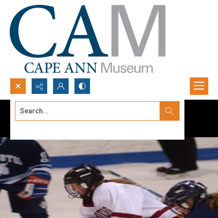
Search...
Advanced search