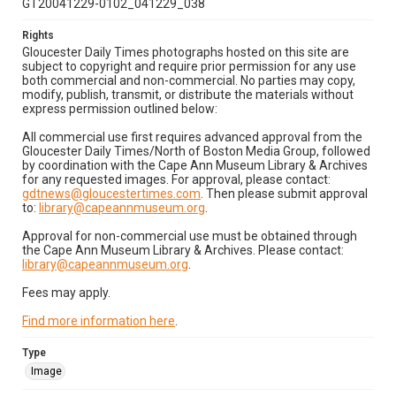
GT20041229-0102_041229_038
Rights
Gloucester Daily Times photographs hosted on this site are
subject to copyright and require prior permission for any use
both commercial and non-commercial. No parties may copy,
modify, publish, transmit, or distribute the materials without
express permission outlined below:
All commercial use first requires advanced approval from the
Gloucester Daily Times/North of Boston Media Group, followed
by coordination with the Cape Ann Museum Library & Archives
for any requested images. For approval, please contact:
gdtnews@gloucestertimes.com
. Then please submit approval
to:
library@capeannmuseum.org
.
Approval for non-commercial use must be obtained through
the Cape Ann Museum Library & Archives. Please contact:
library@capeannmuseum.org
.
Fees may apply.
Find more information here
.
Type
Image