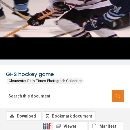
GHS hockey game
Gloucester Daily Times Photograph Collection
Download
Bookmark document
Viewer
Manifest