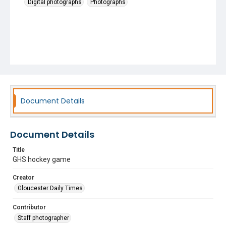
Digital photographs
Photographs
Document Details
Document Details
Title
GHS hockey game
Creator
Gloucester Daily Times
Contributor
Staff photographer