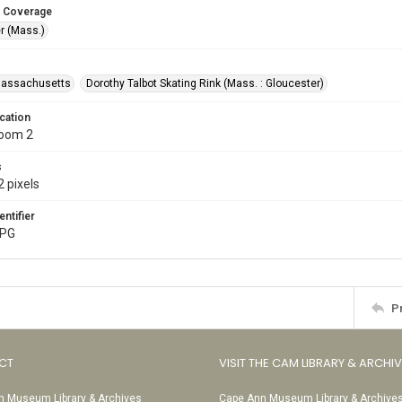
 Coverage
r (Mass.)
Massachusetts
Dorothy Talbot Skating Rink (Mass. : Gloucester)
cation
Room 2
s
 pixels
entifier
JPG
P
CT
VISIT THE CAM LIBRARY & ARCHI
 Museum Library & Archives
Cape Ann Museum Library & Archive