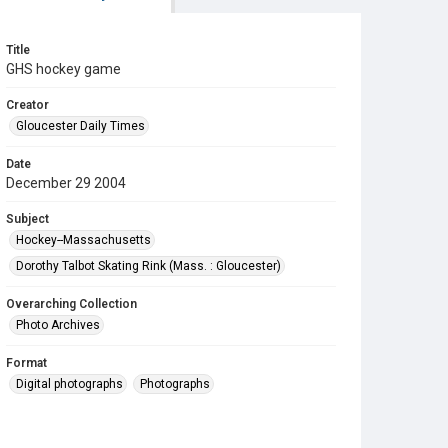
Title
GHS hockey game
Creator
Gloucester Daily Times
Date
December 29 2004
Subject
Hockey--Massachusetts
Dorothy Talbot Skating Rink (Mass. : Gloucester)
Overarching Collection
Photo Archives
Format
Digital photographs
Photographs