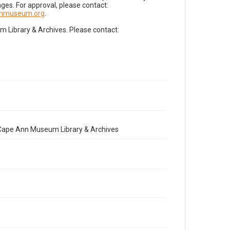
es. For approval, please contact:
nnmuseum.org
.
Library & Archives. Please contact:
e Cape Ann Museum Library & Archives