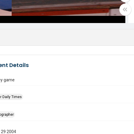
nt Details
ey game
r Daily Times
tographer
 29 2004