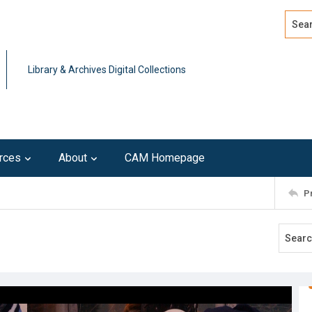
Search
Advan
Library & Archives Digital Collections
rces
About
CAM Homepage
P