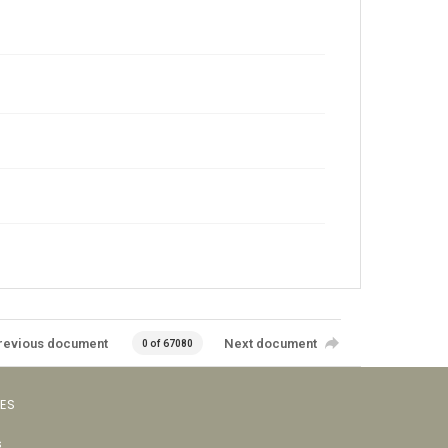
revious document
Next document
0 of 67080
VES
s