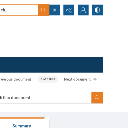
...
ced search
revious document
Next document
0 of 67080
Summary