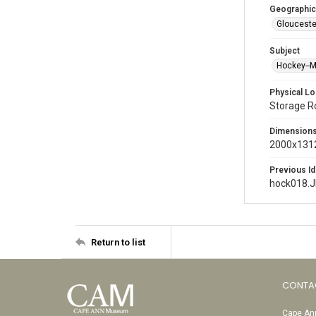
Geographic
Glouceste
Subject
Hockey--
Physical Lo
Storage 
Dimension
2000x1312
Previous Id
hock018.
Return to list
CONTA
Cape Ann