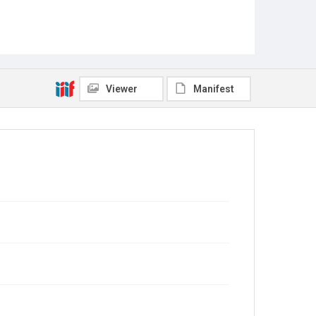
Viewer
Manifest