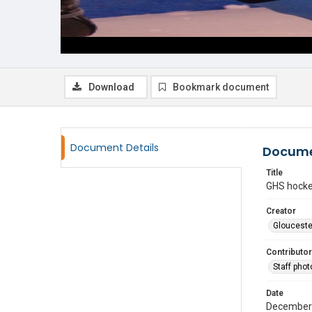
Download
Bookmark document
Document Details
Docume
Title
GHS hock
Creator
Glouceste
Contributor
Staff pho
Date
December