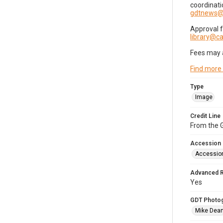
coordinati
gdtnews@
Approval 
library@
Fees may 
Find more
Type
Image
Credit Line
From the G
Accession
Accessio
Advanced 
Yes
GDT Photo
Mike Dea