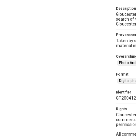
Description
Gloucester
search of 
Gloucester 
Provenanc
Taken by s
material i
Overarching
Photo Arc
Format
Digital p
Identifier
GT200412
Rights
Gloucester
commercial
permission
All commer