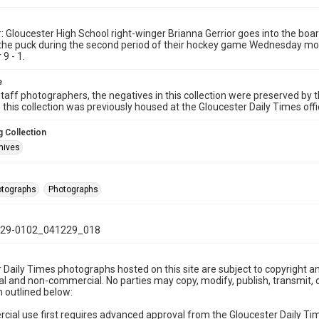
: Gloucester High School right-winger Brianna Gerrior goes into the bo
the puck during the second period of their hockey game Wednesday mor
9 - 1.
e
taff photographers, the negatives in this collection were preserved by th
n this collection was previously housed at the Gloucester Daily Times of
 Collection
hives
hotographs
Photographs
29-0102_041229_018
 Daily Times photographs hosted on this site are subject to copyright an
 and non-commercial. No parties may copy, modify, publish, transmit, o
 outlined below:
cial use first requires advanced approval from the Gloucester Daily T