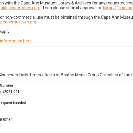
on with the Cape Ann Museum Library & Archives for any requested imag
gloucestertimes.com
. Then please submit approval to:
library@capea
for non-commercial use must be obtained through the Cape Ann Museum 
capeannmuseum.org
.
apply.
 information here
.
loucester Daily Times / North of Boston Media Group Collection of th
 Number
n #2021.021
Request Needed
grapher
n