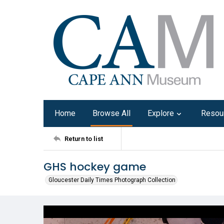
Home
Browse All
Explore
Resou
Return to list
GHS hockey game
Gloucester Daily Times Photograph Collection