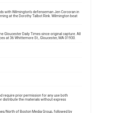
ards with Wilmington's defenseman Jen Corcoran in
ning at the Dorothy Talbot Rink. Wilmington beat
e Gloucester Daily Times since original capture. All
fices at 36 Whittemore St., Gloucester, MA 01930.
d require prior permission for any use both
r distribute the materials without express
imes/North of Boston Media Group, followed by