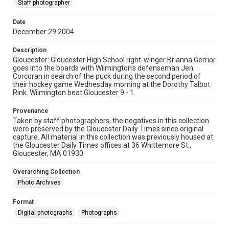
Staff photographer
Date
December 29 2004
Description
Gloucester: Gloucester High School right-winger Brianna Gerrior
goes into the boards with Wilmington's defenseman Jen
Corcoran in search of the puck during the second period of
their hockey game Wednesday morning at the Dorothy Talbot
Rink. Wilmington beat Gloucester 9 - 1.
Provenance
Taken by staff photographers, the negatives in this collection
were preserved by the Gloucester Daily Times since original
capture. All material in this collection was previously housed at
the Gloucester Daily Times offices at 36 Whittemore St.,
Gloucester, MA 01930.
Overarching Collection
Photo Archives
Format
Digital photographs
Photographs