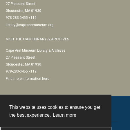
27 Pleasant Street
Gloucester, MA 01930
978-283-0455 x119
library@capeannmuseum.org
VISIT THE CAM LIBRARY & ARCHIVES
Cape Ann Museum Library & Archives
27 Pleasant Street
Gloucester, MA 01930
978-283-0455 x119
Find more information here
This website uses cookies to ensure you get
Contact
the best experience.
Learn more