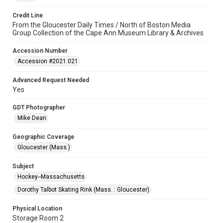
Credit Line
From the Gloucester Daily Times / North of Boston Media
Group Collection of the Cape Ann Museum Library & Archives
Accession Number
Accession #2021.021
Advanced Request Needed
Yes
GDT Photographer
Mike Dean
Geographic Coverage
Gloucester (Mass.)
Subject
Hockey--Massachusetts
Dorothy Talbot Skating Rink (Mass. : Gloucester)
Physical Location
Storage Room 2