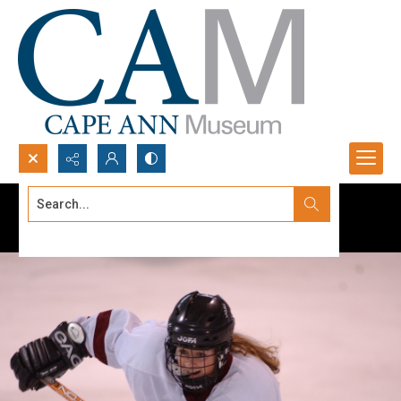
Search...
Advanced search