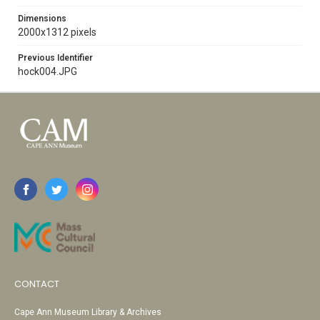
Dimensions
2000x1312 pixels
Previous Identifier
hock004.JPG
CONTACT
Cape Ann Museum Library & Archives