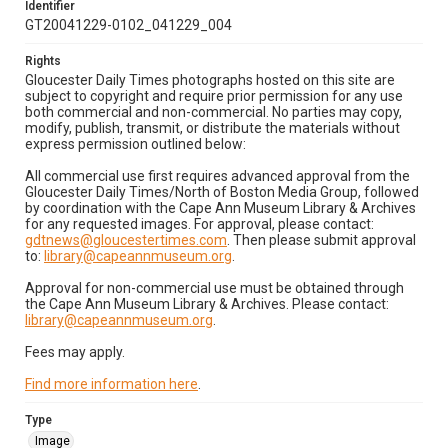
Identifier
GT20041229-0102_041229_004
Rights
Gloucester Daily Times photographs hosted on this site are
subject to copyright and require prior permission for any use
both commercial and non-commercial. No parties may copy,
modify, publish, transmit, or distribute the materials without
express permission outlined below:
All commercial use first requires advanced approval from the
Gloucester Daily Times/North of Boston Media Group, followed
by coordination with the Cape Ann Museum Library & Archives
for any requested images. For approval, please contact:
gdtnews@gloucestertimes.com
. Then please submit approval
to:
library@capeannmuseum.org
.
Approval for non-commercial use must be obtained through
the Cape Ann Museum Library & Archives. Please contact:
library@capeannmuseum.org
.
Fees may apply.
Find more information here
.
Type
Image