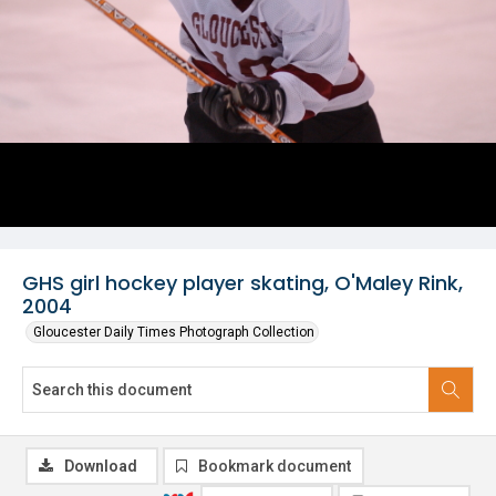
GHS girl hockey player skating, O'Maley Rink,
2004
Gloucester Daily Times Photograph Collection
Download
Bookmark document