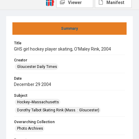
Viewer
Manifest
Summary
Title
GHS girl hockey player skating, O'Maley Rink, 2004
Creator
Gloucester Daily Times
Date
December 29 2004
Subject
Hockey--Massachusetts
Dorothy Talbot Skating Rink (Mass. : Gloucester)
Overarching Collection
Photo Archives