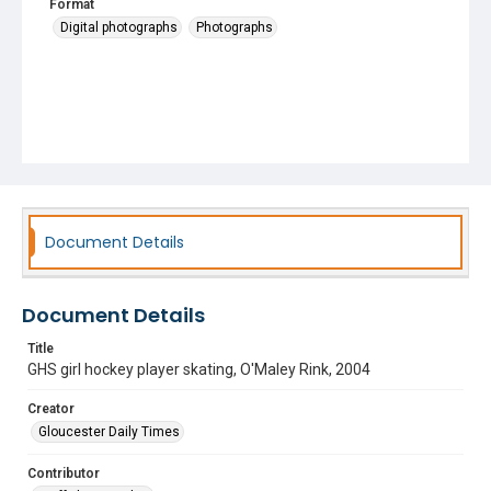
Format
Digital photographs
Photographs
Document Details
Document Details
Title
GHS girl hockey player skating, O'Maley Rink, 2004
Creator
Gloucester Daily Times
Contributor