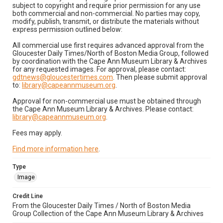
subject to copyright and require prior permission for any use
both commercial and non-commercial. No parties may copy,
modify, publish, transmit, or distribute the materials without
express permission outlined below:
All commercial use first requires advanced approval from the
Gloucester Daily Times/North of Boston Media Group, followed
by coordination with the Cape Ann Museum Library & Archives
for any requested images. For approval, please contact:
gdtnews@gloucestertimes.com
. Then please submit approval
to:
library@capeannmuseum.org
.
Approval for non-commercial use must be obtained through
the Cape Ann Museum Library & Archives. Please contact:
library@capeannmuseum.org
.
Fees may apply.
Find more information here
.
Type
Image
Credit Line
From the Gloucester Daily Times / North of Boston Media
Group Collection of the Cape Ann Museum Library & Archives