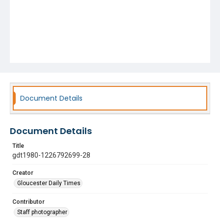
Document Details
Document Details
Title
gdt1980-1226792699-28
Creator
Gloucester Daily Times
Contributor
Staff photographer