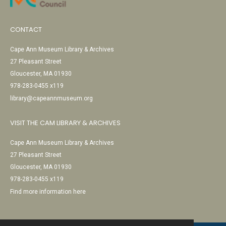
CONTACT
Cape Ann Museum Library & Archives
27 Pleasant Street
Gloucester, MA 01930
978-283-0455 x119
library@capeannmuseum.org
VISIT THE CAM LIBRARY & ARCHIVES
Cape Ann Museum Library & Archives
27 Pleasant Street
Gloucester, MA 01930
978-283-0455 x119
Find more information here