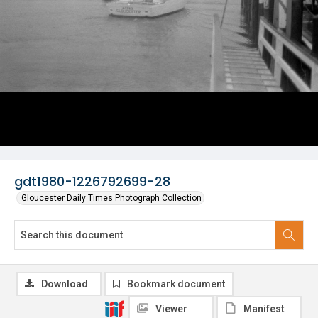
gdt1980-1226792699-28
Gloucester Daily Times Photograph Collection
Download
Bookmark document
Viewer
Manifest