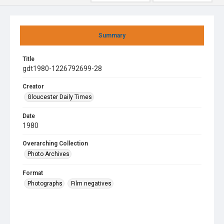
Summary
Title
gdt1980-1226792699-28
Creator
Gloucester Daily Times
Date
1980
Overarching Collection
Photo Archives
Format
Photographs
Film negatives