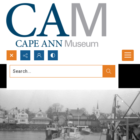
Search...
Advanced search