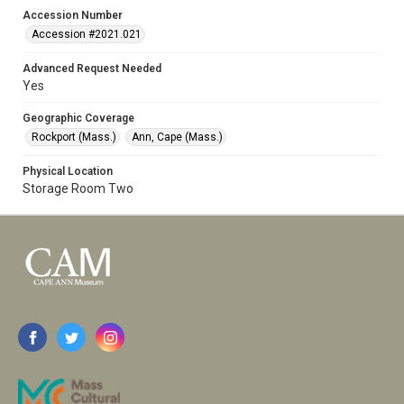
Accession Number
Accession #2021.021
Advanced Request Needed
Yes
Geographic Coverage
Rockport (Mass.)
Ann, Cape (Mass.)
Physical Location
Storage Room Two