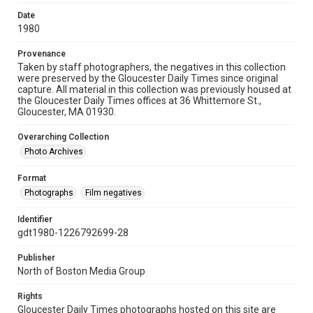
Date
1980
Provenance
Taken by staff photographers, the negatives in this collection
were preserved by the Gloucester Daily Times since original
capture. All material in this collection was previously housed at
the Gloucester Daily Times offices at 36 Whittemore St.,
Gloucester, MA 01930.
Overarching Collection
Photo Archives
Format
Photographs
Film negatives
Identifier
gdt1980-1226792699-28
Publisher
North of Boston Media Group
Rights
Gloucester Daily Times photographs hosted on this site are