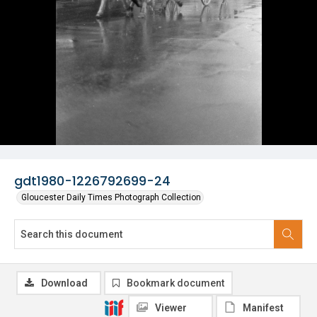
gdt1980-1226792699-24
Gloucester Daily Times Photograph Collection
Download
Bookmark document
Viewer
Manifest