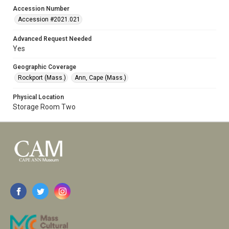
Accession Number
Accession #2021.021
Advanced Request Needed
Yes
Geographic Coverage
Rockport (Mass.)
Ann, Cape (Mass.)
Physical Location
Storage Room Two