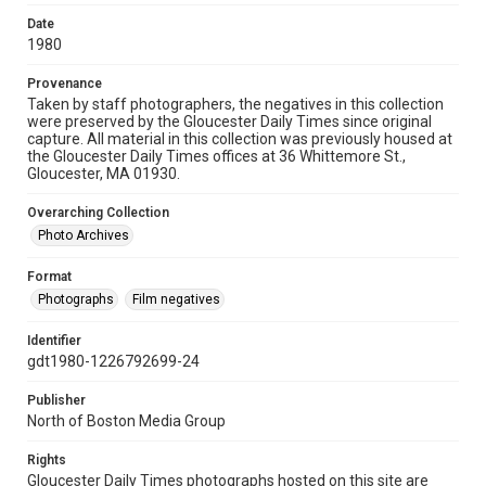
Date
1980
Provenance
Taken by staff photographers, the negatives in this collection
were preserved by the Gloucester Daily Times since original
capture. All material in this collection was previously housed at
the Gloucester Daily Times offices at 36 Whittemore St.,
Gloucester, MA 01930.
Overarching Collection
Photo Archives
Format
Photographs
Film negatives
Identifier
gdt1980-1226792699-24
Publisher
North of Boston Media Group
Rights
Gloucester Daily Times photographs hosted on this site are