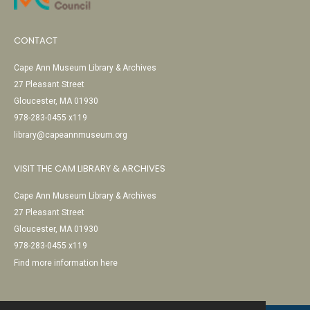
CONTACT
Cape Ann Museum Library & Archives
27 Pleasant Street
Gloucester, MA 01930
978-283-0455 x119
library@capeannmuseum.org
VISIT THE CAM LIBRARY & ARCHIVES
Cape Ann Museum Library & Archives
27 Pleasant Street
Gloucester, MA 01930
978-283-0455 x119
Find more information here