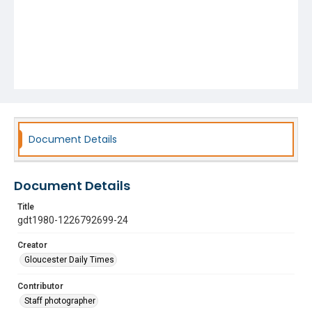
Document Details
Document Details
Title
gdt1980-1226792699-24
Creator
Gloucester Daily Times
Contributor
Staff photographer