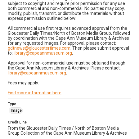
subject to copyright and require prior permission for any use
both commercial and non-commercial. No parties may copy,
modify, publish, transmit, or distribute the materials without
express permission outlined below:
All commercial use first requires advanced approval from the
Gloucester Daily Times/North of Boston Media Group, followed
by coordination with the Cape Ann Museum Library & Archives
for any requested images. For approval, please contact:
gdtnews@gloucestertimes.com
. Then please submit approval
to:
library@capeannmuseum.org
.
Approval for non-commercial use must be obtained through
the Cape Ann Museum Library & Archives. Please contact:
library@capeannmuseum.org
.
Fees may apply.
Find more information here
.
Type
Image
Credit Line
From the Gloucester Daily Times / North of Boston Media
Group Collection of the Cape Ann Museum Library & Archives