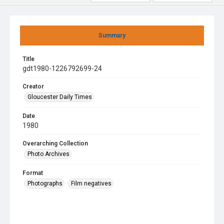
Summary
Title
gdt1980-1226792699-24
Creator
Gloucester Daily Times
Date
1980
Overarching Collection
Photo Archives
Format
Photographs
Film negatives