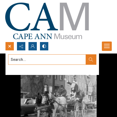
Search...
Advanced search