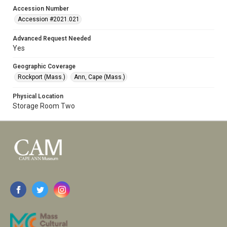
Accession Number
Accession #2021.021
Advanced Request Needed
Yes
Geographic Coverage
Rockport (Mass.)
Ann, Cape (Mass.)
Physical Location
Storage Room Two