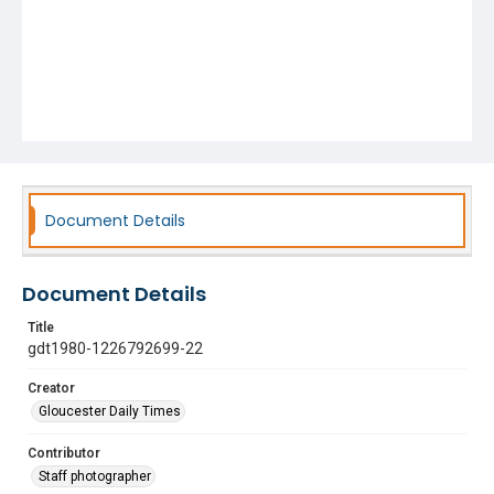
Document Details
Document Details
Title
gdt1980-1226792699-22
Creator
Gloucester Daily Times
Contributor
Staff photographer