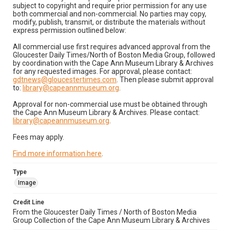
subject to copyright and require prior permission for any use
both commercial and non-commercial. No parties may copy,
modify, publish, transmit, or distribute the materials without
express permission outlined below:
All commercial use first requires advanced approval from the
Gloucester Daily Times/North of Boston Media Group, followed
by coordination with the Cape Ann Museum Library & Archives
for any requested images. For approval, please contact:
gdtnews@gloucestertimes.com
. Then please submit approval
to:
library@capeannmuseum.org
.
Approval for non-commercial use must be obtained through
the Cape Ann Museum Library & Archives. Please contact:
library@capeannmuseum.org
.
Fees may apply.
Find more information here
.
Type
Image
Credit Line
From the Gloucester Daily Times / North of Boston Media
Group Collection of the Cape Ann Museum Library & Archives