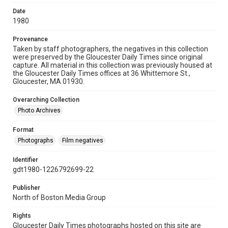
Date
1980
Provenance
Taken by staff photographers, the negatives in this collection
were preserved by the Gloucester Daily Times since original
capture. All material in this collection was previously housed at
the Gloucester Daily Times offices at 36 Whittemore St.,
Gloucester, MA 01930.
Overarching Collection
Photo Archives
Format
Photographs
Film negatives
Identifier
gdt1980-1226792699-22
Publisher
North of Boston Media Group
Rights
Gloucester Daily Times photographs hosted on this site are