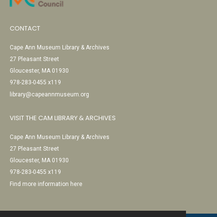
CONTACT
Cape Ann Museum Library & Archives
27 Pleasant Street
Gloucester, MA 01930
978-283-0455 x119
library@capeannmuseum.org
VISIT THE CAM LIBRARY & ARCHIVES
Cape Ann Museum Library & Archives
27 Pleasant Street
Gloucester, MA 01930
978-283-0455 x119
Find more information here