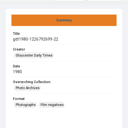
Summary
Title
gdt1980-1226792699-22
Creator
Gloucester Daily Times
Date
1980
Overarching Collection
Photo Archives
Format
Photographs
Film negatives