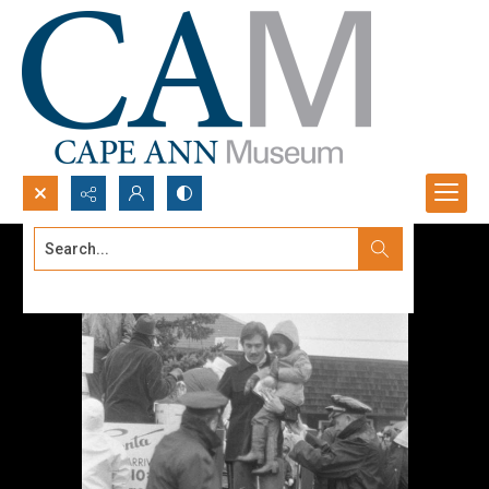
Search...
Advanced search