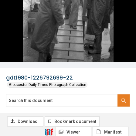
gdt1980-1226792699-22
Gloucester Daily Times Photograph Collection
Download
Bookmark document
Viewer
Manifest