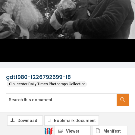
gdt1980-1226792699-18
Gloucester Daily Times Photograph Collection
Download
Bookmark document
Viewer
Manifest