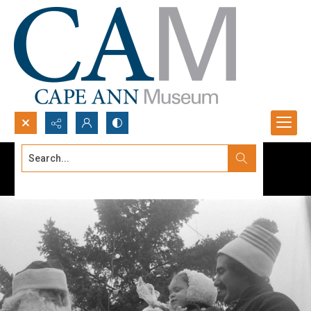
Search...
Advanced search