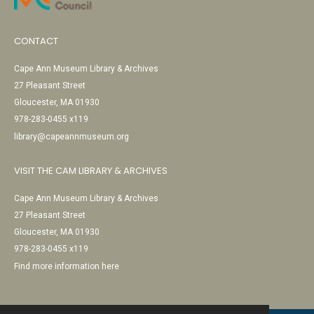
CONTACT
Cape Ann Museum Library & Archives
27 Pleasant Street
Gloucester, MA 01930
978-283-0455 x119
library@capeannmuseum.org
VISIT THE CAM LIBRARY & ARCHIVES
Cape Ann Museum Library & Archives
27 Pleasant Street
Gloucester, MA 01930
978-283-0455 x119
Find more information here