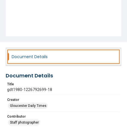
Document Details
Document Details
Title
gdt1980-1226792699-18
Creator
Gloucester Daily Times
Contributor
Staff photographer