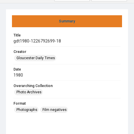
Summary
Title
gdt1980-1226792699-18
Creator
Gloucester Daily Times
Date
1980
Overarching Collection
Photo Archives
Format
Photographs
Film negatives