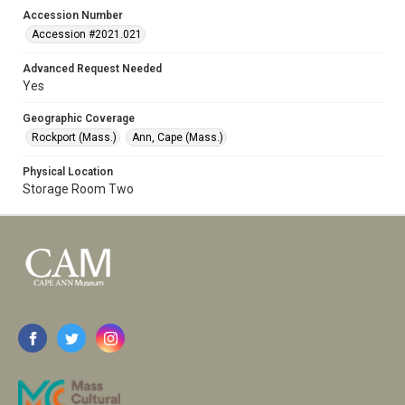
Accession Number
Accession #2021.021
Advanced Request Needed
Yes
Geographic Coverage
Rockport (Mass.)
Ann, Cape (Mass.)
Physical Location
Storage Room Two