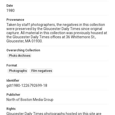
Date
1980
Provenance
Taken by staff photographers, the negatives in this collection
were preserved by the Gloucester Daily Times since original
capture. All material in this collection was previously housed at
the Gloucester Daily Times offices at 36 Whittemore St.,
Gloucester, MA 01930.
Overarching Collection
Photo Archives
Format
Photographs
Film negatives
Identifier
gdt1980-1226792699-18
Publisher
North of Boston Media Group
Rights
Gloucester Daily Times photographs hosted on this site are