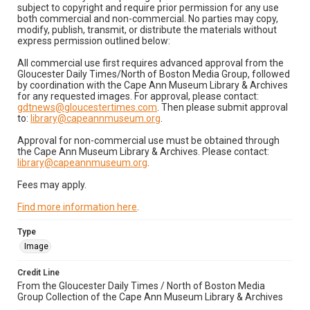
subject to copyright and require prior permission for any use
both commercial and non-commercial. No parties may copy,
modify, publish, transmit, or distribute the materials without
express permission outlined below:
All commercial use first requires advanced approval from the
Gloucester Daily Times/North of Boston Media Group, followed
by coordination with the Cape Ann Museum Library & Archives
for any requested images. For approval, please contact:
gdtnews@gloucestertimes.com
. Then please submit approval
to:
library@capeannmuseum.org
.
Approval for non-commercial use must be obtained through
the Cape Ann Museum Library & Archives. Please contact:
library@capeannmuseum.org
.
Fees may apply.
Find more information here
.
Type
Image
Credit Line
From the Gloucester Daily Times / North of Boston Media
Group Collection of the Cape Ann Museum Library & Archives