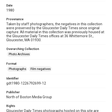
Date
1980
Provenance
Taken by staff photographers, the negatives in this collection
were preserved by the Gloucester Daily Times since original
capture. All material in this collection was previously housed at
the Gloucester Daily Times offices at 36 Whittemore St.,
Gloucester, MA 01930.
Overarching Collection
Photo Archives
Format
Photographs
Film negatives
Identifier
gdt1980-1226792699-12
Publisher
North of Boston Media Group
Rights
Gloucester Daily Times photographs hosted on this site are