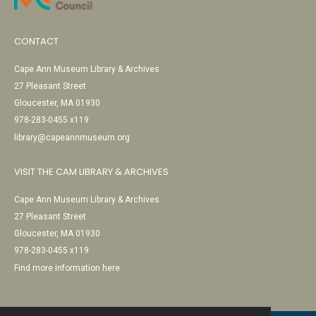
CONTACT
Cape Ann Museum Library & Archives
27 Pleasant Street
Gloucester, MA 01930
978-283-0455 x119
library@capeannmuseum.org
VISIT THE CAM LIBRARY & ARCHIVES
Cape Ann Museum Library & Archives
27 Pleasant Street
Gloucester, MA 01930
978-283-0455 x119
Find more information here