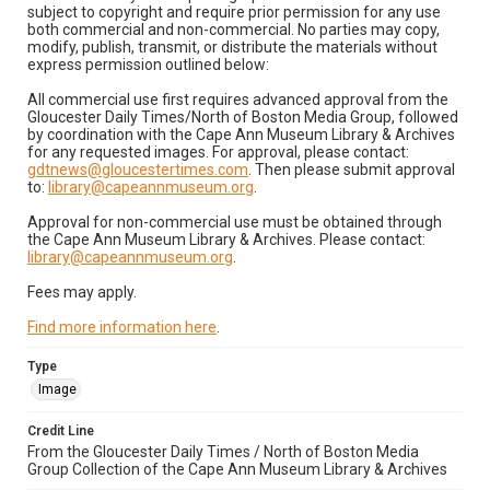
subject to copyright and require prior permission for any use
both commercial and non-commercial. No parties may copy,
modify, publish, transmit, or distribute the materials without
express permission outlined below:
All commercial use first requires advanced approval from the
Gloucester Daily Times/North of Boston Media Group, followed
by coordination with the Cape Ann Museum Library & Archives
for any requested images. For approval, please contact:
gdtnews@gloucestertimes.com
. Then please submit approval
to:
library@capeannmuseum.org
.
Approval for non-commercial use must be obtained through
the Cape Ann Museum Library & Archives. Please contact:
library@capeannmuseum.org
.
Fees may apply.
Find more information here
.
Type
Image
Credit Line
From the Gloucester Daily Times / North of Boston Media
Group Collection of the Cape Ann Museum Library & Archives