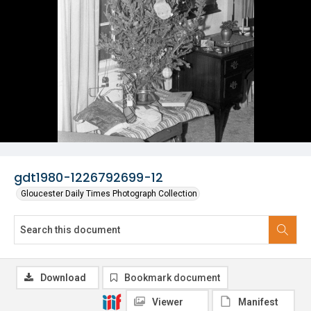
gdt1980-1226792699-12
Gloucester Daily Times Photograph Collection
Download
Bookmark document
Viewer
Manifest