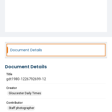
Document Details
Document Details
Title
gdt1980-1226792699-12
Creator
Gloucester Daily Times
Contributor
Staff photographer