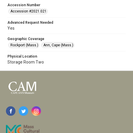
Accession Number
Accession #2021.021
Advanced Request Needed
Yes
Geographic Coverage
Rockport (Mass.)
Ann, Cape (Mass.)
Physical Location
Storage Room Two