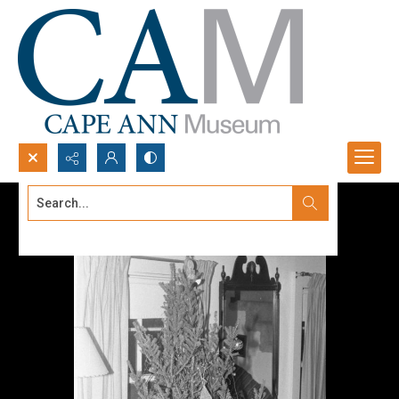
Search...
Advanced search