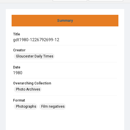
Summary
Title
gdt1980-1226792699-12
Creator
Gloucester Daily Times
Date
1980
Overarching Collection
Photo Archives
Format
Photographs
Film negatives