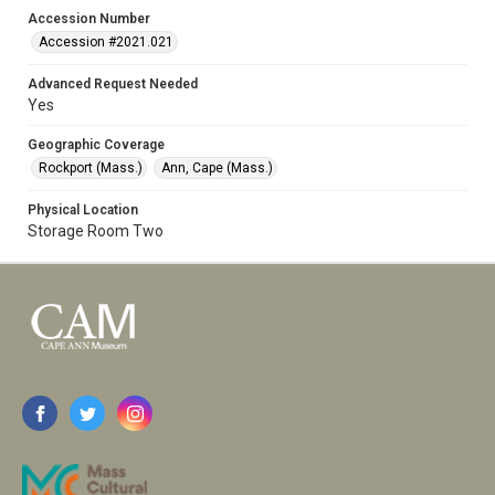
Accession Number
Accession #2021.021
Advanced Request Needed
Yes
Geographic Coverage
Rockport (Mass.)
Ann, Cape (Mass.)
Physical Location
Storage Room Two