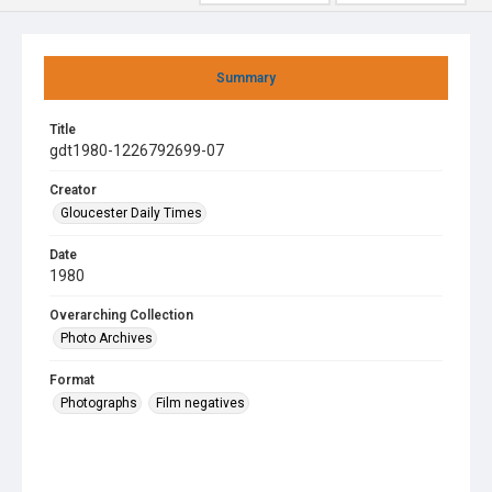
Summary
Title
gdt1980-1226792699-07
Creator
Gloucester Daily Times
Date
1980
Overarching Collection
Photo Archives
Format
Photographs
Film negatives