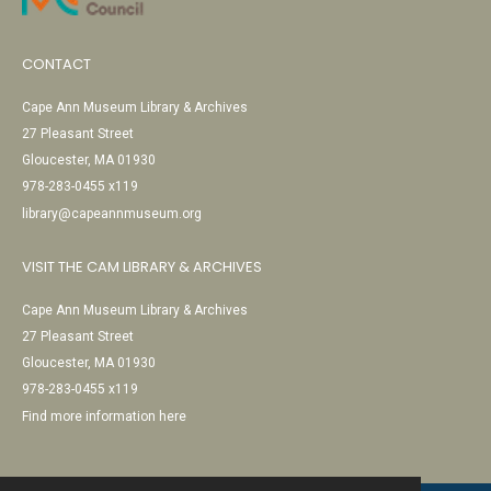
CONTACT
Cape Ann Museum Library & Archives
27 Pleasant Street
Gloucester, MA 01930
978-283-0455 x119
library@capeannmuseum.org
VISIT THE CAM LIBRARY & ARCHIVES
Cape Ann Museum Library & Archives
27 Pleasant Street
Gloucester, MA 01930
978-283-0455 x119
Find more information here