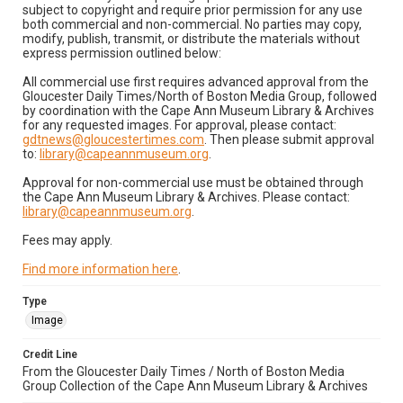
subject to copyright and require prior permission for any use
both commercial and non-commercial. No parties may copy,
modify, publish, transmit, or distribute the materials without
express permission outlined below:
All commercial use first requires advanced approval from the
Gloucester Daily Times/North of Boston Media Group, followed
by coordination with the Cape Ann Museum Library & Archives
for any requested images. For approval, please contact:
gdtnews@gloucestertimes.com
. Then please submit approval
to:
library@capeannmuseum.org
.
Approval for non-commercial use must be obtained through
the Cape Ann Museum Library & Archives. Please contact:
library@capeannmuseum.org
.
Fees may apply.
Find more information here
.
Type
Image
Credit Line
From the Gloucester Daily Times / North of Boston Media
Group Collection of the Cape Ann Museum Library & Archives