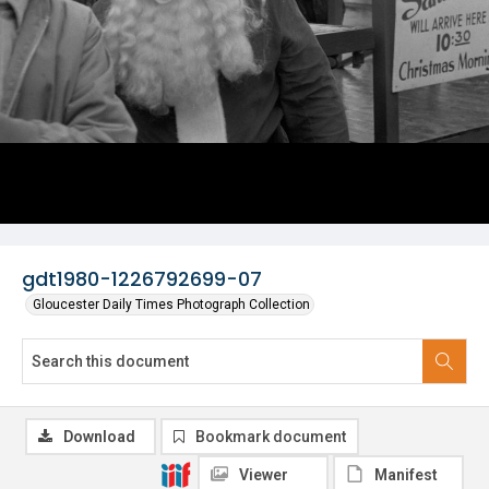
gdt1980-1226792699-07
Gloucester Daily Times Photograph Collection
Download
Bookmark document
Viewer
Manifest