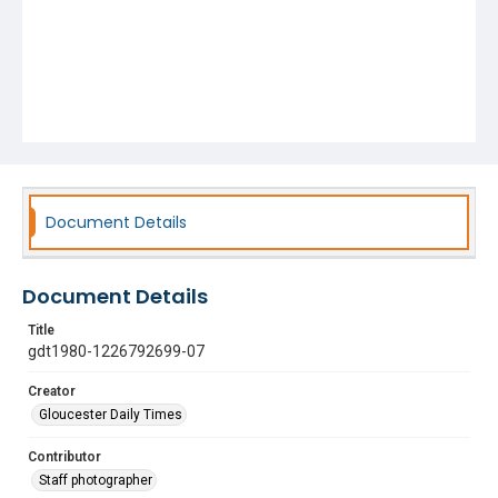
Document Details
Document Details
Title
gdt1980-1226792699-07
Creator
Gloucester Daily Times
Contributor
Staff photographer