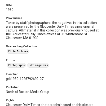
Date
1980
Provenance
Taken by staff photographers, the negatives in this collection
were preserved by the Gloucester Daily Times since original
capture. All material in this collection was previously housed at
the Gloucester Daily Times offices at 36 Whittemore St.,
Gloucester, MA 01930.
Overarching Collection
Photo Archives
Format
Photographs
Film negatives
Identifier
gdt1980-1226792699-07
Publisher
North of Boston Media Group
Rights
Gloucester Daily Times photographs hosted on this site are