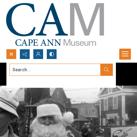
Search...
Advanced search