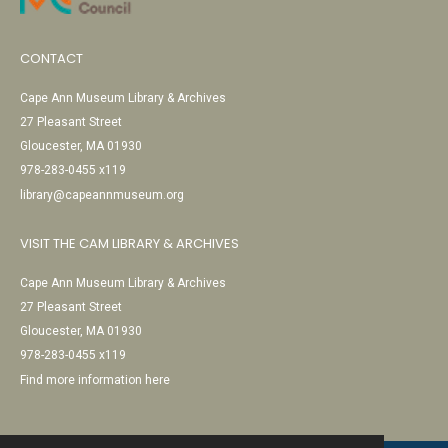
CONTACT
Cape Ann Museum Library & Archives
27 Pleasant Street
Gloucester, MA 01930
978-283-0455 x119
library@capeannmuseum.org
VISIT THE CAM LIBRARY & ARCHIVES
Cape Ann Museum Library & Archives
27 Pleasant Street
Gloucester, MA 01930
978-283-0455 x119
Find more information here