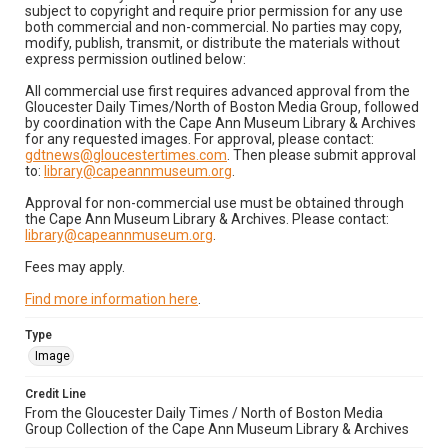
subject to copyright and require prior permission for any use
both commercial and non-commercial. No parties may copy,
modify, publish, transmit, or distribute the materials without
express permission outlined below:
All commercial use first requires advanced approval from the
Gloucester Daily Times/North of Boston Media Group, followed
by coordination with the Cape Ann Museum Library & Archives
for any requested images. For approval, please contact:
gdtnews@gloucestertimes.com
. Then please submit approval
to:
library@capeannmuseum.org
.
Approval for non-commercial use must be obtained through
the Cape Ann Museum Library & Archives. Please contact:
library@capeannmuseum.org
.
Fees may apply.
Find more information here
.
Type
Image
Credit Line
From the Gloucester Daily Times / North of Boston Media
Group Collection of the Cape Ann Museum Library & Archives