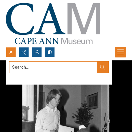
Search...
Advanced search