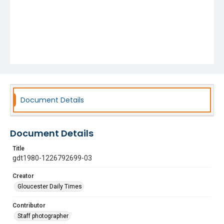
Document Details
Document Details
Title
gdt1980-1226792699-03
Creator
Gloucester Daily Times
Contributor
Staff photographer