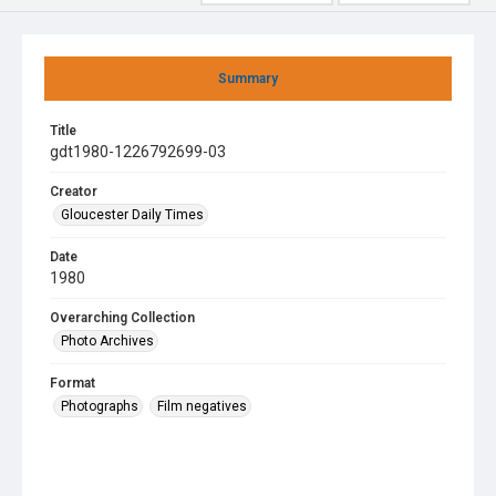
Summary
Title
gdt1980-1226792699-03
Creator
Gloucester Daily Times
Date
1980
Overarching Collection
Photo Archives
Format
Photographs
Film negatives