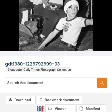
gdt1980-1226792699-03
Gloucester Daily Times Photograph Collection
Download
Bookmark document
Viewer
Manifest