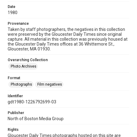
Date
1980
Provenance
Taken by staff photographers, the negatives in this collection
were preserved by the Gloucester Daily Times since original
capture. All material in this collection was previously housed at
the Gloucester Daily Times offices at 36 Whittemore St.,
Gloucester, MA 01930.
Overarching Collection
Photo Archives
Format
Photographs
Film negatives
Identifier
gdt1980-1226792699-03
Publisher
North of Boston Media Group
Rights
Gloucester Daily Times photographs hosted on this site are