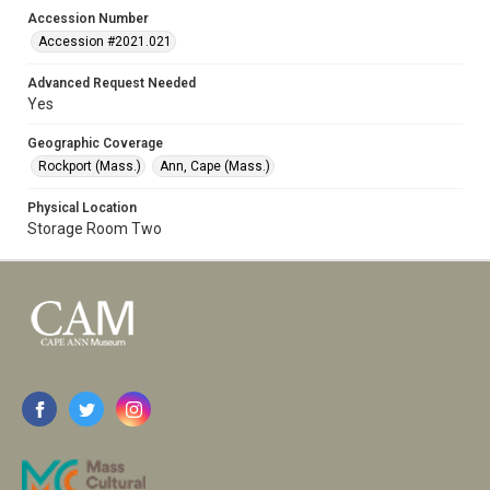
Accession Number
Accession #2021.021
Advanced Request Needed
Yes
Geographic Coverage
Rockport (Mass.)
Ann, Cape (Mass.)
Physical Location
Storage Room Two