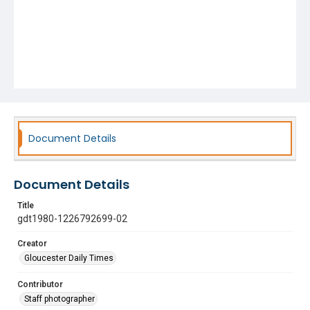
Document Details
Document Details
Title
gdt1980-1226792699-02
Creator
Gloucester Daily Times
Contributor
Staff photographer