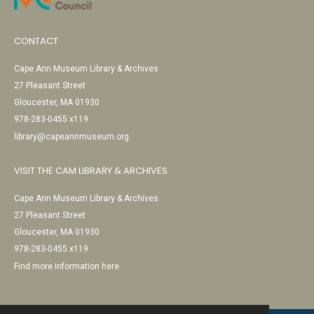
CONTACT
Cape Ann Museum Library & Archives
27 Pleasant Street
Gloucester, MA 01930
978-283-0455 x119
library@capeannmuseum.org
VISIT THE CAM LIBRARY & ARCHIVES
Cape Ann Museum Library & Archives
27 Pleasant Street
Gloucester, MA 01930
978-283-0455 x119
Find more information here