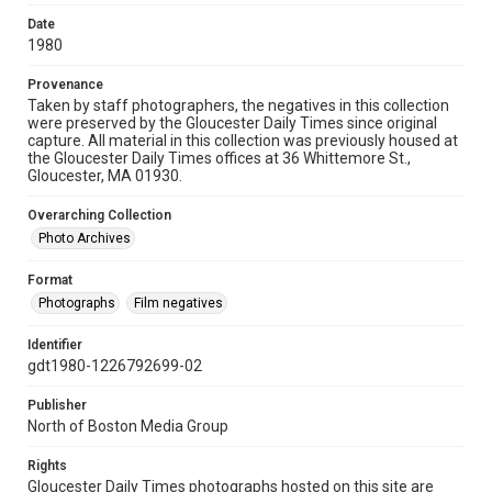
Date
1980
Provenance
Taken by staff photographers, the negatives in this collection
were preserved by the Gloucester Daily Times since original
capture. All material in this collection was previously housed at
the Gloucester Daily Times offices at 36 Whittemore St.,
Gloucester, MA 01930.
Overarching Collection
Photo Archives
Format
Photographs
Film negatives
Identifier
gdt1980-1226792699-02
Publisher
North of Boston Media Group
Rights
Gloucester Daily Times photographs hosted on this site are