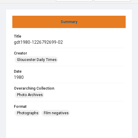
Summary
Title
gdt1980-1226792699-02
Creator
Gloucester Daily Times
Date
1980
Overarching Collection
Photo Archives
Format
Photographs
Film negatives