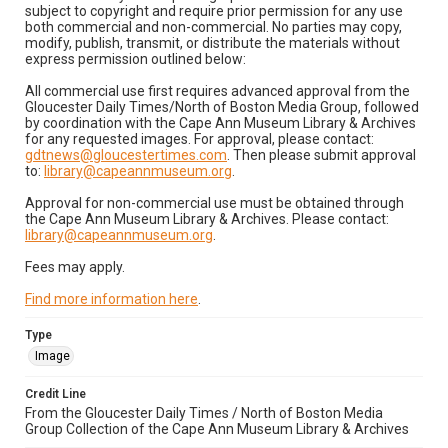
subject to copyright and require prior permission for any use
both commercial and non-commercial. No parties may copy,
modify, publish, transmit, or distribute the materials without
express permission outlined below:
All commercial use first requires advanced approval from the
Gloucester Daily Times/North of Boston Media Group, followed
by coordination with the Cape Ann Museum Library & Archives
for any requested images. For approval, please contact:
gdtnews@gloucestertimes.com
. Then please submit approval
to:
library@capeannmuseum.org
.
Approval for non-commercial use must be obtained through
the Cape Ann Museum Library & Archives. Please contact:
library@capeannmuseum.org
.
Fees may apply.
Find more information here
.
Type
Image
Credit Line
From the Gloucester Daily Times / North of Boston Media
Group Collection of the Cape Ann Museum Library & Archives