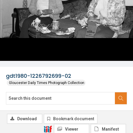
gdt1980-1226792699-02
Gloucester Daily Times Photograph Collection
Download
Bookmark document
Viewer
Manifest