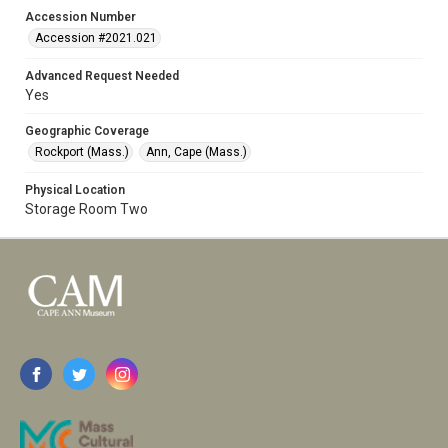
Accession Number
Accession #2021.021
Advanced Request Needed
Yes
Geographic Coverage
Rockport (Mass.)
Ann, Cape (Mass.)
Physical Location
Storage Room Two