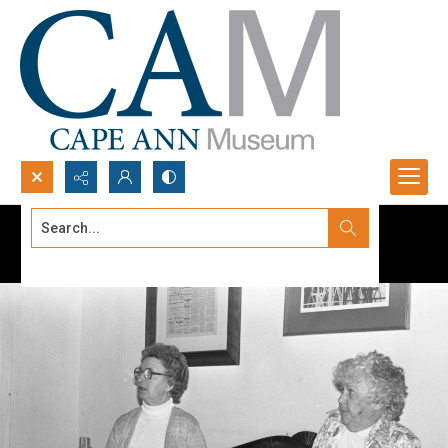
Search...
Advanced search