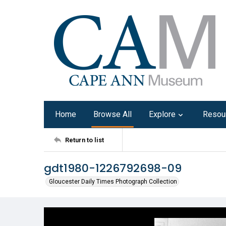
Home
Browse All
Explore
Resou
Return to list
gdt1980-1226792698-09
Gloucester Daily Times Photograph Collection