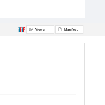
Viewer
Manifest