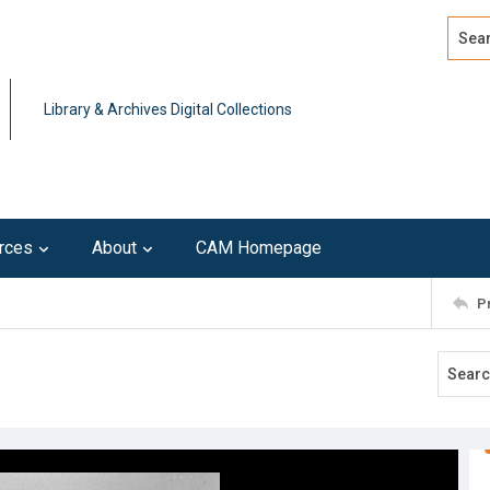
Search
Advan
Library & Archives Digital Collections
rces
About
CAM Homepage
P