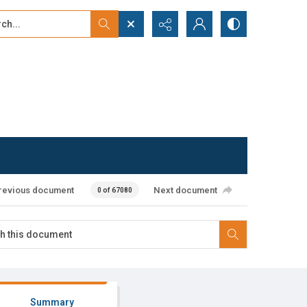
...
ced search
revious document
Next document
0 of 67080
Summary