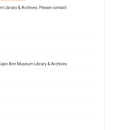
Library & Archives. Please contact:
e Cape Ann Museum Library & Archives