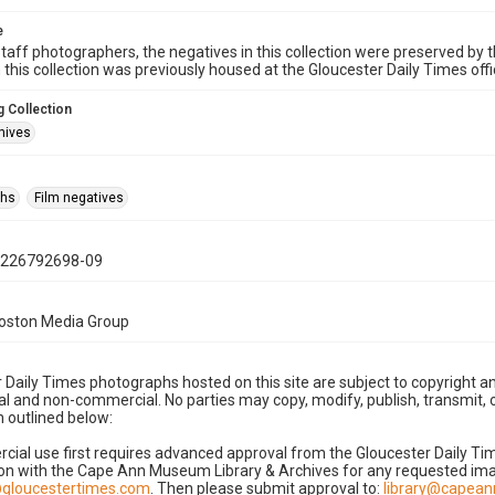
e
taff photographers, the negatives in this collection were preserved by th
n this collection was previously housed at the Gloucester Daily Times of
 Collection
hives
phs
Film negatives
1226792698-09
Boston Media Group
 Daily Times photographs hosted on this site are subject to copyright an
 and non-commercial. No parties may copy, modify, publish, transmit, o
 outlined below:
cial use first requires advanced approval from the Gloucester Daily T
on with the Cape Ann Museum Library & Archives for any requested imag
gloucestertimes.com
. Then please submit approval to:
library@capea