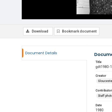
Download
Bookmark document
Document Details
Docume
Title
gdt1980-
Creator
Glouceste
Contributor
Staff pho
Date
1980