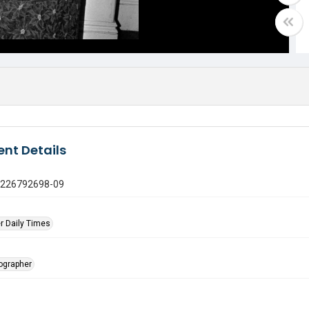
nt Details
1226792698-09
r Daily Times
tographer