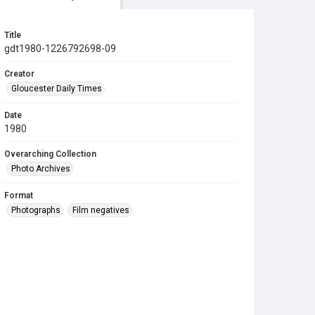
Title
gdt1980-1226792698-09
Creator
Gloucester Daily Times
Date
1980
Overarching Collection
Photo Archives
Format
Photographs
Film negatives