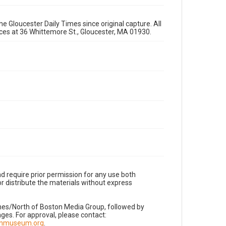
e Gloucester Daily Times since original capture. All
fices at 36 Whittemore St., Gloucester, MA 01930.
d require prior permission for any use both
r distribute the materials without express
imes/North of Boston Media Group, followed by
es. For approval, please contact:
nnmuseum.org
.