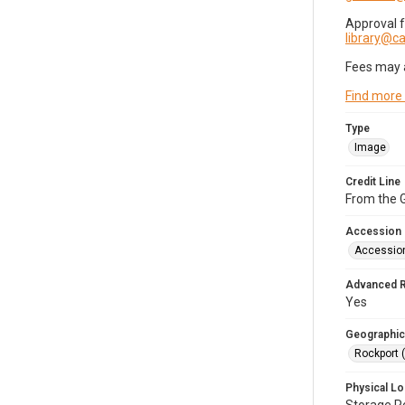
Approval 
library@
Fees may 
Find more
Type
Image
Credit Line
From the G
Accession
Accessio
Advanced 
Yes
Geographic
Rockport 
Physical Lo