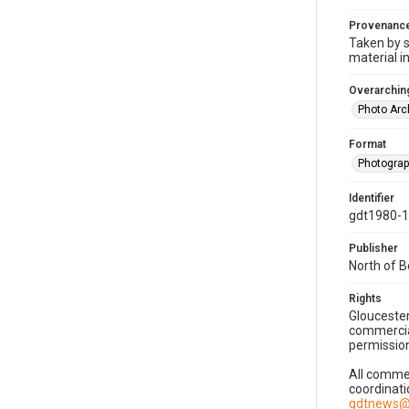
Provenanc
Taken by s
material i
Overarching
Photo Arc
Format
Photogra
Identifier
gdt1980-
Publisher
North of 
Rights
Gloucester
commercial
permission
All commer
coordinati
gdtnews@