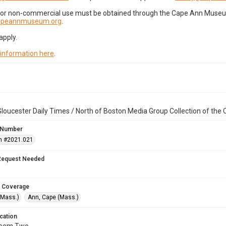
for non-commercial use must be obtained through the Cape Ann Museum 
capeannmuseum.org
.
apply.
 information here
.
loucester Daily Times / North of Boston Media Group Collection of th
 Number
n #2021.021
Request Needed
 Coverage
(Mass.)
Ann, Cape (Mass.)
cation