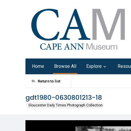
Home
Browse All
Explore
Resou
Return to list
gdt1980-0630801213-18
Gloucester Daily Times Photograph Collection