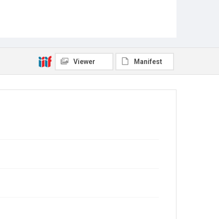
Viewer
Manifest