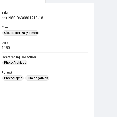
Title
gdt1980-0630801213-18
Creator
Gloucester Daily Times
Date
1980
Overarching Collection
Photo Archives
Format
Photographs
Film negatives