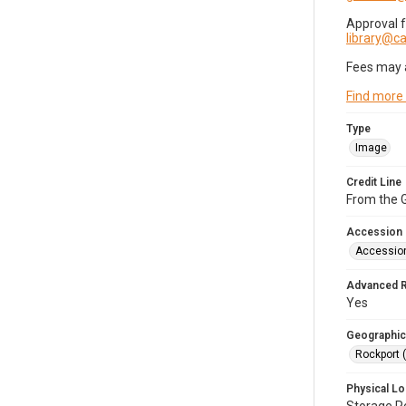
Approval 
library@
Fees may 
Find more
Type
Image
Credit Line
From the G
Accession
Accessio
Advanced 
Yes
Geographic
Rockport 
Physical Lo