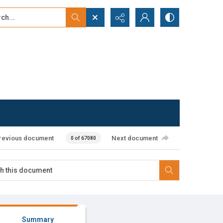
...
ced search
revious document
Next document
0 of 67080
Summary