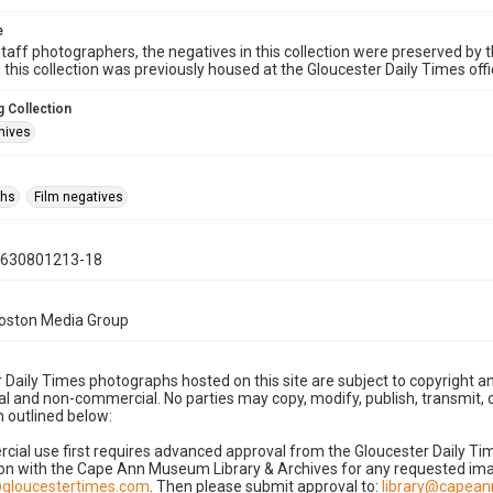
e
taff photographers, the negatives in this collection were preserved by th
n this collection was previously housed at the Gloucester Daily Times of
 Collection
hives
phs
Film negatives
0630801213-18
Boston Media Group
 Daily Times photographs hosted on this site are subject to copyright an
 and non-commercial. No parties may copy, modify, publish, transmit, o
 outlined below:
cial use first requires advanced approval from the Gloucester Daily T
on with the Cape Ann Museum Library & Archives for any requested imag
gloucestertimes.com
. Then please submit approval to:
library@capea