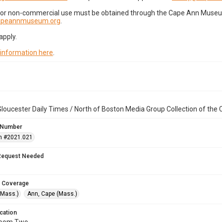
for non-commercial use must be obtained through the Cape Ann Museum 
capeannmuseum.org
.
apply.
 information here
.
loucester Daily Times / North of Boston Media Group Collection of th
 Number
n #2021.021
Request Needed
 Coverage
(Mass.)
Ann, Cape (Mass.)
cation