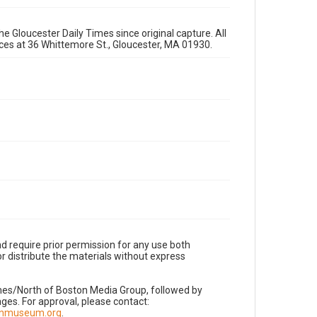
e Gloucester Daily Times since original capture. All
fices at 36 Whittemore St., Gloucester, MA 01930.
d require prior permission for any use both
r distribute the materials without express
imes/North of Boston Media Group, followed by
es. For approval, please contact:
nnmuseum.org
.