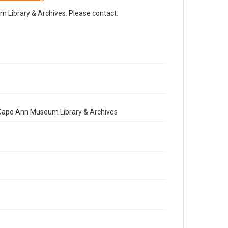
Library & Archives. Please contact:
e Cape Ann Museum Library & Archives