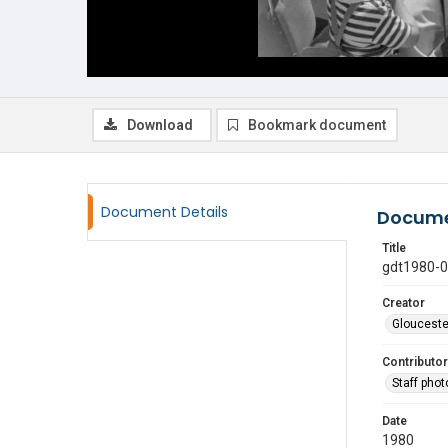
Download
Bookmark document
Document Details
Docume
Title
gdt1980-
Creator
Glouceste
Contributor
Staff pho
Date
1980