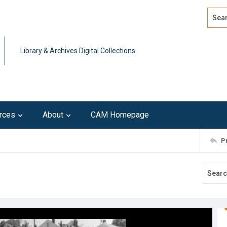
Search
Advan
Library & Archives Digital Collections
rces
About
CAM Homepage
P