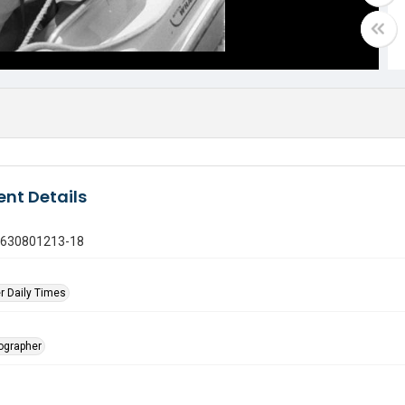
nt Details
0630801213-18
r Daily Times
tographer