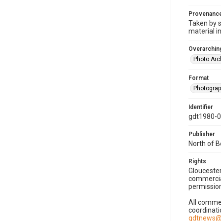
Provenanc
Taken by s
material i
Overarching
Photo Arc
Format
Photogra
Identifier
gdt1980-
Publisher
North of 
Rights
Gloucester
commercial
permission
All commer
coordinati
gdtnews@