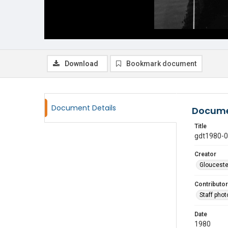
Download
Bookmark document
Document Details
Docume
Title
gdt1980-
Creator
Glouceste
Contributor
Staff pho
Date
1980