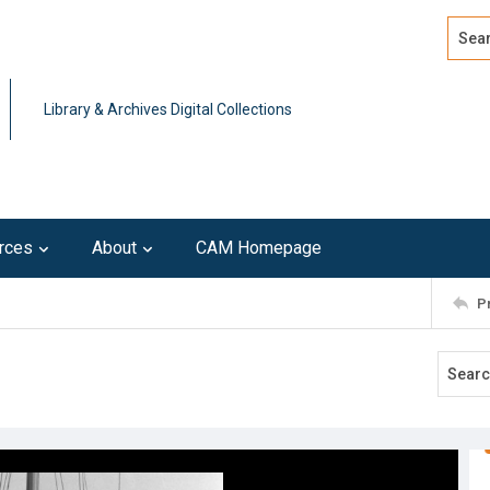
Search
Advan
Library & Archives Digital Collections
rces
About
CAM Homepage
P