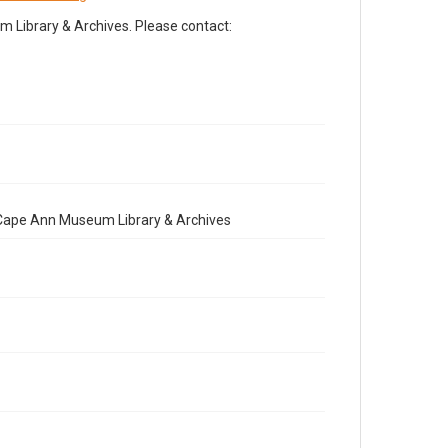
Library & Archives. Please contact:
e Cape Ann Museum Library & Archives