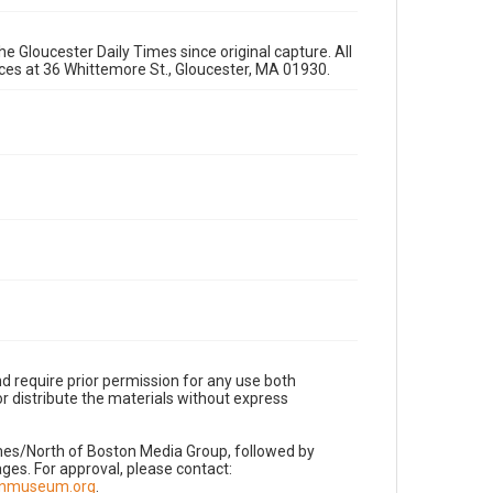
e Gloucester Daily Times since original capture. All
fices at 36 Whittemore St., Gloucester, MA 01930.
d require prior permission for any use both
r distribute the materials without express
imes/North of Boston Media Group, followed by
es. For approval, please contact:
nnmuseum.org
.