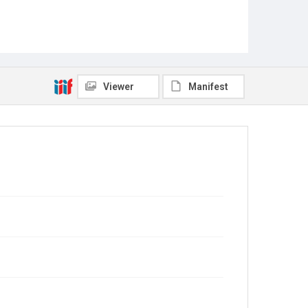
Viewer
Manifest