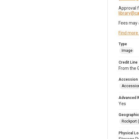
Approval 
library@
Fees may 
Find more
Type
Image
Credit Line
From the G
Accession
Accessio
Advanced 
Yes
Geographic
Rockport 
Physical Lo