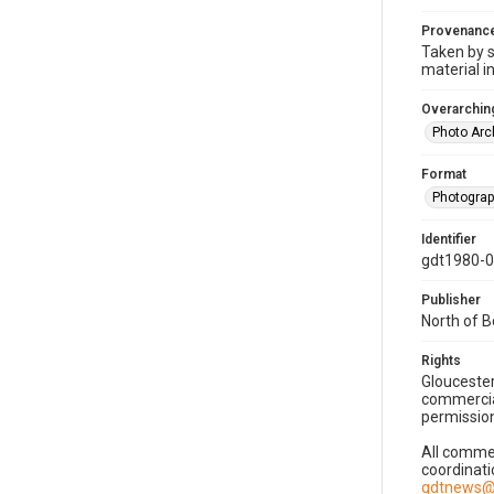
Provenanc
Taken by s
material i
Overarching
Photo Arc
Format
Photogra
Identifier
gdt1980-
Publisher
North of 
Rights
Gloucester
commercial
permission
All commer
coordinati
gdtnews@