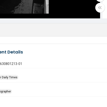
nt Details
0630801213-01
r Daily Times
tographer