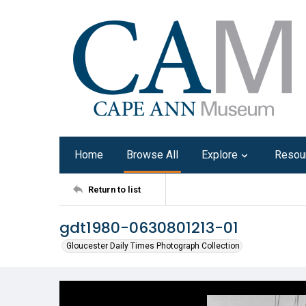
Home
Browse All
Explore
Resou
Return to list
gdt1980-0630801213-01
Gloucester Daily Times Photograph Collection