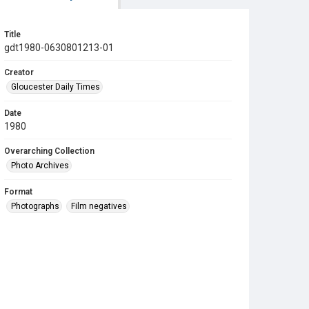
Title
gdt1980-0630801213-01
Creator
Gloucester Daily Times
Date
1980
Overarching Collection
Photo Archives
Format
Photographs
Film negatives