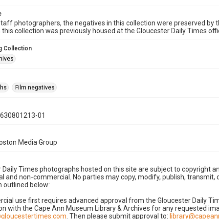
e
taff photographers, the negatives in this collection were preserved by th
n this collection was previously housed at the Gloucester Daily Times of
 Collection
hives
phs
Film negatives
0630801213-01
Boston Media Group
 Daily Times photographs hosted on this site are subject to copyright an
 and non-commercial. No parties may copy, modify, publish, transmit, o
 outlined below:
cial use first requires advanced approval from the Gloucester Daily T
on with the Cape Ann Museum Library & Archives for any requested imag
gloucestertimes.com
. Then please submit approval to:
library@capea