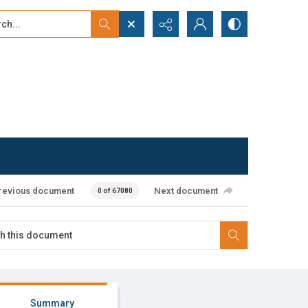
...
ced search
revious document
Next document
0 of 67080
Summary