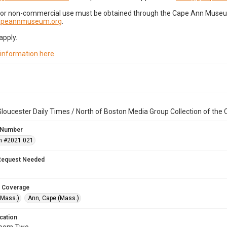
for non-commercial use must be obtained through the Cape Ann Museum 
capeannmuseum.org
.
apply.
 information here
.
loucester Daily Times / North of Boston Media Group Collection of th
 Number
n #2021.021
Request Needed
 Coverage
(Mass.)
Ann, Cape (Mass.)
cation