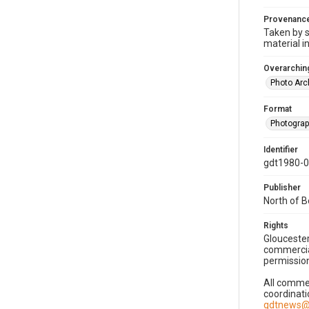
Provenanc
Taken by s
material i
Overarching
Photo Arc
Format
Photogra
Identifier
gdt1980-
Publisher
North of 
Rights
Gloucester
commercial
permission
All commer
coordinati
gdtnews@