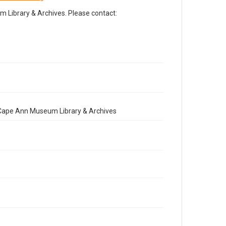
Library & Archives. Please contact:
e Cape Ann Museum Library & Archives