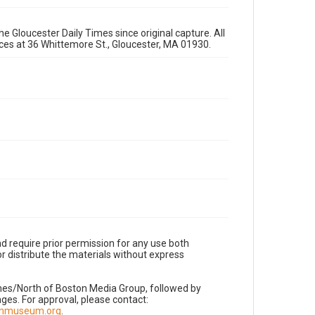
e Gloucester Daily Times since original capture. All
fices at 36 Whittemore St., Gloucester, MA 01930.
d require prior permission for any use both
r distribute the materials without express
imes/North of Boston Media Group, followed by
es. For approval, please contact:
nnmuseum.org
.