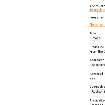
Approval 
library@
Fees may 
Find more
Type
Image
Credit Line
From the G
Accession
Accessio
Advanced 
Yes
Geographic
Rockport 
Physical Lo