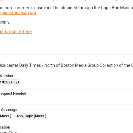
for non-commercial use must be obtained through the Cape Ann Museum 
capeannmuseum.org
.
apply.
 information here
.
loucester Daily Times / North of Boston Media Group Collection of th
 Number
n #2021.021
Request Needed
 Coverage
(Mass.)
Ann, Cape (Mass.)
cation