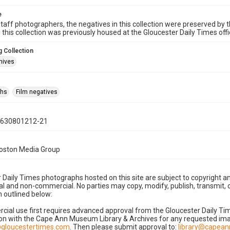
e
taff photographers, the negatives in this collection were preserved by th
n this collection was previously housed at the Gloucester Daily Times of
 Collection
hives
phs
Film negatives
0630801212-21
Boston Media Group
 Daily Times photographs hosted on this site are subject to copyright an
 and non-commercial. No parties may copy, modify, publish, transmit, o
 outlined below:
cial use first requires advanced approval from the Gloucester Daily T
on with the Cape Ann Museum Library & Archives for any requested imag
gloucestertimes.com
. Then please submit approval to:
library@capea