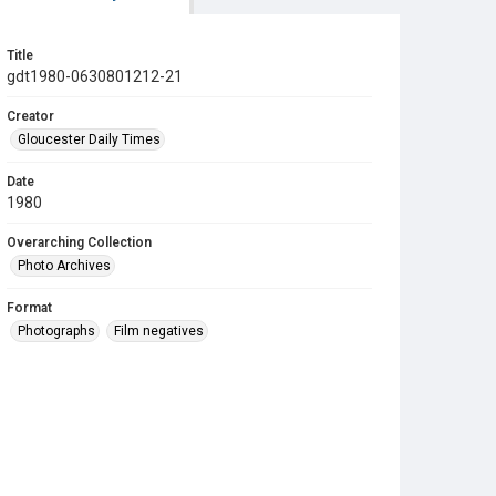
Title
gdt1980-0630801212-21
Creator
Gloucester Daily Times
Date
1980
Overarching Collection
Photo Archives
Format
Photographs
Film negatives