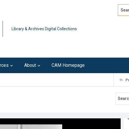
Search
Advan
Library & Archives Digital Collections
rces
About
CAM Homepage
P