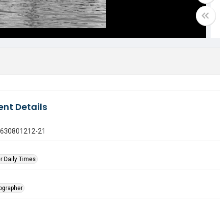
nt Details
0630801212-21
r Daily Times
tographer