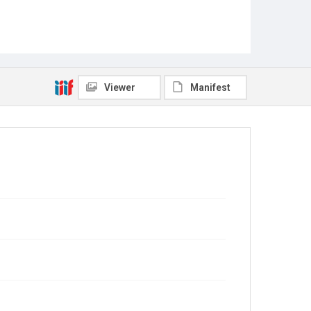
Viewer
Manifest