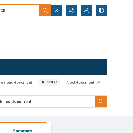
...
ced search
revious document
Next document
0 of 67080
Summary