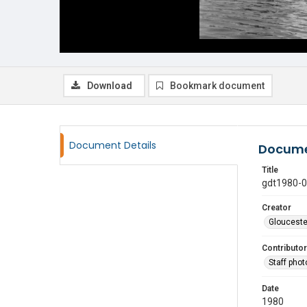
Download
Bookmark document
Document Details
Docume
Title
gdt1980-
Creator
Glouceste
Contributor
Staff pho
Date
1980