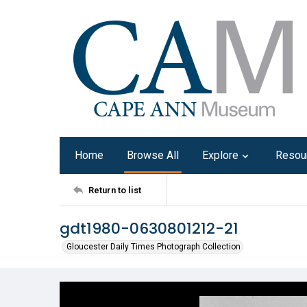
Home
Browse All
Explore
Resou
Return to list
gdt1980-0630801212-21
Gloucester Daily Times Photograph Collection