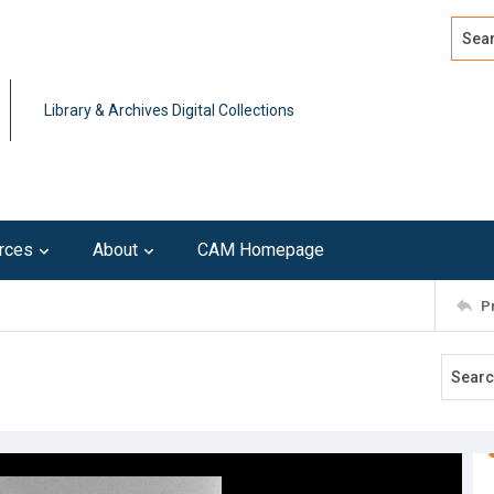
Search
Advan
Library & Archives Digital Collections
rces
About
CAM Homepage
P