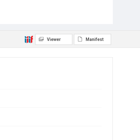
Viewer
Manifest