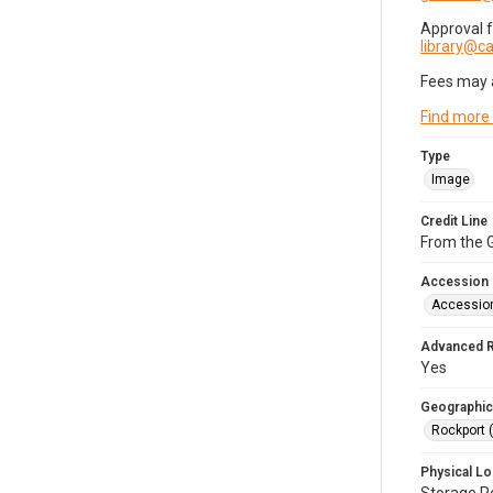
Approval 
library@
Fees may 
Find more
Type
Image
Credit Line
From the G
Accession
Accessio
Advanced 
Yes
Geographic
Rockport 
Physical Lo