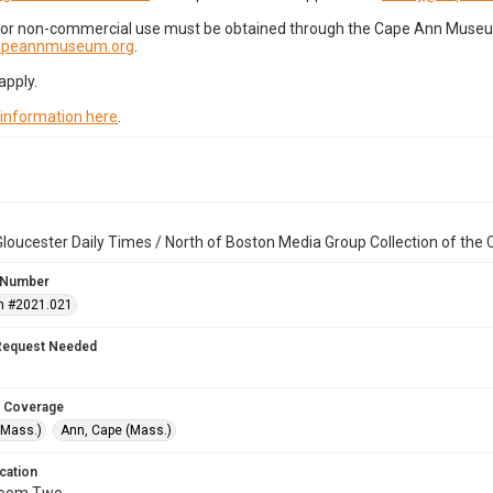
for non-commercial use must be obtained through the Cape Ann Museum 
capeannmuseum.org
.
apply.
 information here
.
loucester Daily Times / North of Boston Media Group Collection of th
 Number
n #2021.021
Request Needed
 Coverage
(Mass.)
Ann, Cape (Mass.)
cation