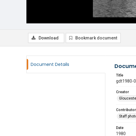
Download
Bookmark document
Document Details
Docume
Title
gdt1980-
Creator
Glouceste
Contributor
Staff pho
Date
1980