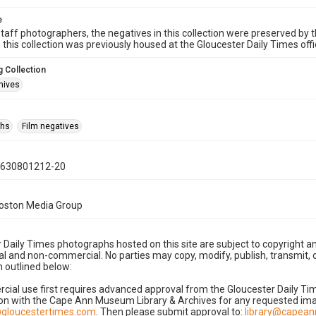
e
taff photographers, the negatives in this collection were preserved by th
n this collection was previously housed at the Gloucester Daily Times of
 Collection
hives
phs
Film negatives
0630801212-20
Boston Media Group
 Daily Times photographs hosted on this site are subject to copyright an
 and non-commercial. No parties may copy, modify, publish, transmit, o
 outlined below:
cial use first requires advanced approval from the Gloucester Daily T
on with the Cape Ann Museum Library & Archives for any requested imag
gloucestertimes.com
. Then please submit approval to:
library@capea