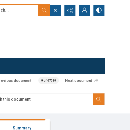
...
ced search
revious document
Next document
0 of 67080
Summary