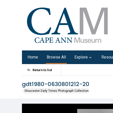
Home
Browse All
Explore
Resou
Return to list
gdt1980-0630801212-20
Gloucester Daily Times Photograph Collection