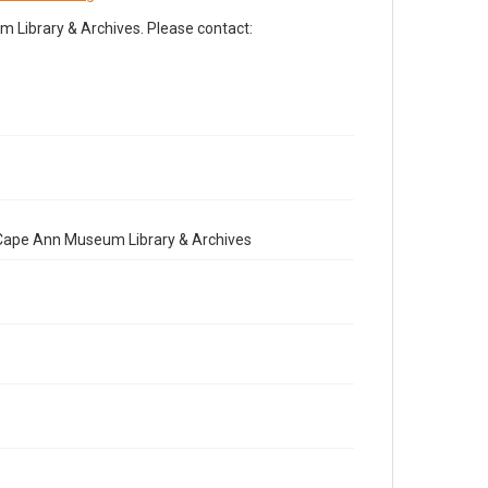
Library & Archives. Please contact:
e Cape Ann Museum Library & Archives