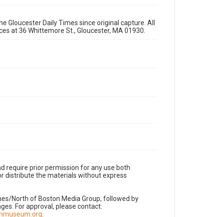
e Gloucester Daily Times since original capture. All
fices at 36 Whittemore St., Gloucester, MA 01930.
d require prior permission for any use both
r distribute the materials without express
imes/North of Boston Media Group, followed by
es. For approval, please contact:
nnmuseum.org
.