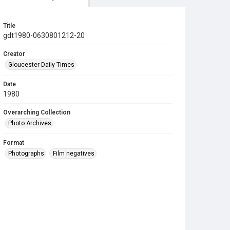
Title
gdt1980-0630801212-20
Creator
Gloucester Daily Times
Date
1980
Overarching Collection
Photo Archives
Format
Photographs
Film negatives