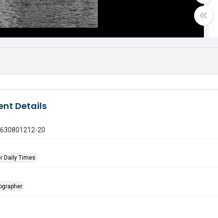
nt Details
0630801212-20
r Daily Times
tographer