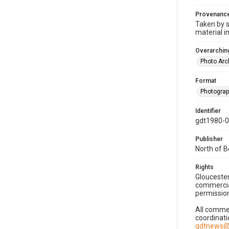
Provenanc
Taken by s
material i
Overarching
Photo Arc
Format
Photogra
Identifier
gdt1980-
Publisher
North of 
Rights
Gloucester
commercial
permission
All commer
coordinati
gdtnews@