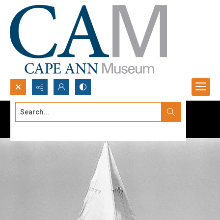
Search...
Advanced search