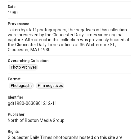
Date
1980
Provenance
Taken by staff photographers, the negatives in this collection
were preserved by the Gloucester Daily Times since original
capture. All material in this collection was previously housed at
the Gloucester Daily Times offices at 36 Whittemore St.,
Gloucester, MA 01930.
Overarching Collection
Photo Archives
Format
Photographs
Film negatives
Identifier
gdt1980-0630801212-11
Publisher
North of Boston Media Group
Rights
Gloucester Daily Times photographs hosted on this site are