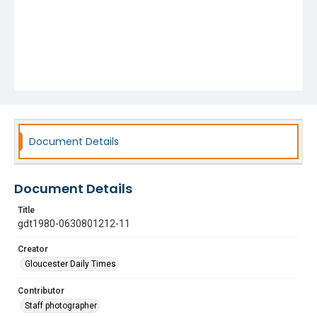
Document Details
Document Details
Title
gdt1980-0630801212-11
Creator
Gloucester Daily Times
Contributor
Staff photographer