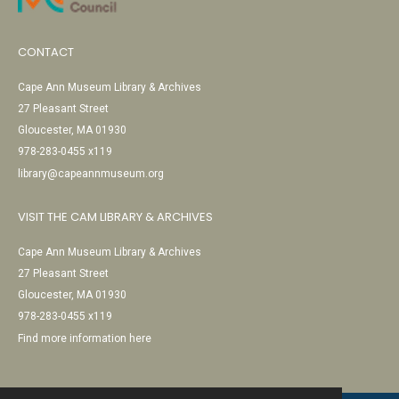
CONTACT
Cape Ann Museum Library & Archives
27 Pleasant Street
Gloucester, MA 01930
978-283-0455 x119
library@capeannmuseum.org
VISIT THE CAM LIBRARY & ARCHIVES
Cape Ann Museum Library & Archives
27 Pleasant Street
Gloucester, MA 01930
978-283-0455 x119
Find more information here