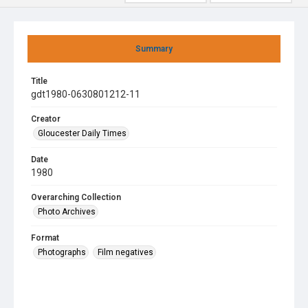
Summary
Title
gdt1980-0630801212-11
Creator
Gloucester Daily Times
Date
1980
Overarching Collection
Photo Archives
Format
Photographs
Film negatives