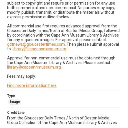
subject to copyright and require prior permission for any use
both commercial and non-commercial. No parties may copy,
modify, publish, transmit, or distribute the materials without
express permission outlined below:
All commercial use first requires advanced approval from the
Gloucester Daily Times/North of Boston Media Group, followed
by coordination with the Cape Ann Museum Library & Archives
for any requested images. For approval, please contact:
gdtnews@gloucestertimes.com
. Then please submit approval
to:
library@capeannmuseum.org
.
Approval for non-commercial use must be obtained through
the Cape Ann Museum Library & Archives. Please contact:
library@capeannmuseum.org
.
Fees may apply.
Find more information here
.
Type
Image
Credit Line
From the Gloucester Daily Times / North of Boston Media
Group Collection of the Cape Ann Museum Library & Archives