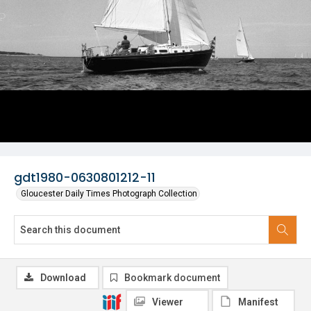
gdt1980-0630801212-11
Gloucester Daily Times Photograph Collection
Download
Bookmark document
Viewer
Manifest