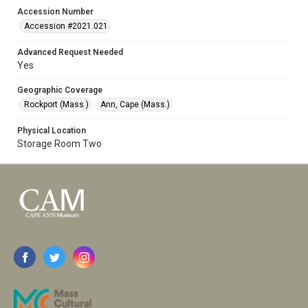
Accession Number
Accession #2021.021
Advanced Request Needed
Yes
Geographic Coverage
Rockport (Mass.)
Ann, Cape (Mass.)
Physical Location
Storage Room Two