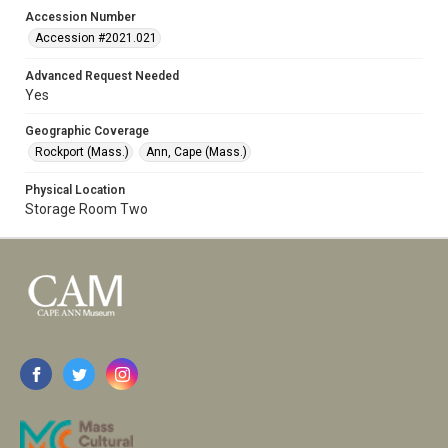
Accession Number
Accession #2021.021
Advanced Request Needed
Yes
Geographic Coverage
Rockport (Mass.)
Ann, Cape (Mass.)
Physical Location
Storage Room Two