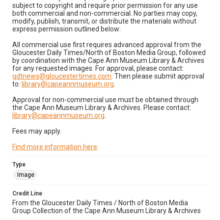
subject to copyright and require prior permission for any use
both commercial and non-commercial. No parties may copy,
modify, publish, transmit, or distribute the materials without
express permission outlined below:
All commercial use first requires advanced approval from the
Gloucester Daily Times/North of Boston Media Group, followed
by coordination with the Cape Ann Museum Library & Archives
for any requested images. For approval, please contact:
gdtnews@gloucestertimes.com
. Then please submit approval
to:
library@capeannmuseum.org
.
Approval for non-commercial use must be obtained through
the Cape Ann Museum Library & Archives. Please contact:
library@capeannmuseum.org
.
Fees may apply.
Find more information here
.
Type
Image
Credit Line
From the Gloucester Daily Times / North of Boston Media
Group Collection of the Cape Ann Museum Library & Archives