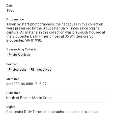
Date
1980
Provenance
Taken by staff photographers, the negatives in this collection
were preserved by the Gloucester Daily Times since original
capture. All material in this collection was previously housed at
the Gloucester Daily Times offices at 36 Whittemore St.,
Gloucester, MA 01930.
Overarching Collection
Photo Archives
Format
Photographs
Film negatives
Identifier
gdt1980-0630801212-07
Publisher
North of Boston Media Group
Rights
Gloucester Daily Times photographs hosted on this site are