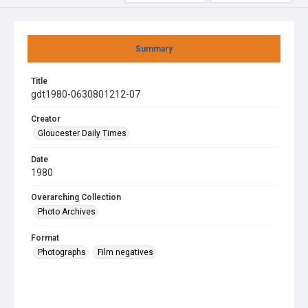
Summary
Title
gdt1980-0630801212-07
Creator
Gloucester Daily Times
Date
1980
Overarching Collection
Photo Archives
Format
Photographs
Film negatives