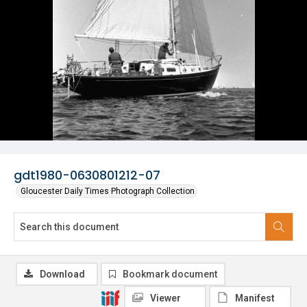
gdt1980-0630801212-07
Gloucester Daily Times Photograph Collection
Download
Bookmark document
Viewer
Manifest