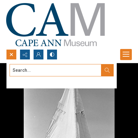
Search...
Advanced search