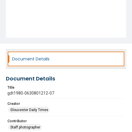
Document Details
Document Details
Title
gdt1980-0630801212-07
Creator
Gloucester Daily Times
Contributor
Staff photographer