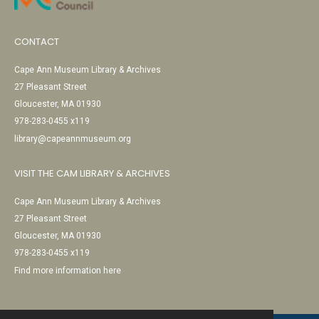
CONTACT
Cape Ann Museum Library & Archives
27 Pleasant Street
Gloucester, MA 01930
978-283-0455 x119
library@capeannmuseum.org
VISIT THE CAM LIBRARY & ARCHIVES
Cape Ann Museum Library & Archives
27 Pleasant Street
Gloucester, MA 01930
978-283-0455 x119
Find more information here