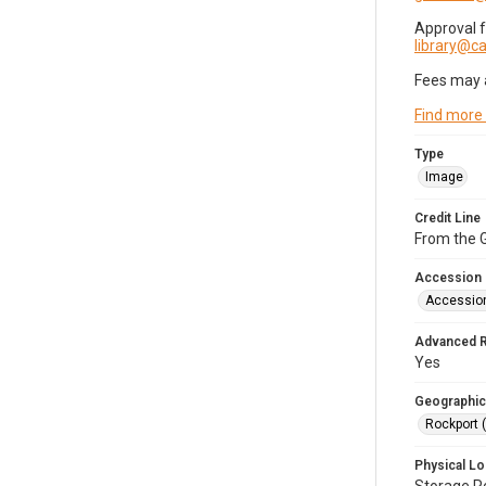
Approval 
library@
Fees may 
Find more
Type
Image
Credit Line
From the G
Accession
Accessio
Advanced 
Yes
Geographic
Rockport 
Physical Lo