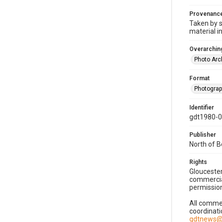
Provenanc
Taken by s
material i
Overarching
Photo Arc
Format
Photogra
Identifier
gdt1980-
Publisher
North of 
Rights
Gloucester
commercial
permission
All commer
coordinati
gdtnews@