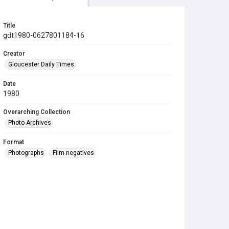
Title
gdt1980-0627801184-16
Creator
Gloucester Daily Times
Date
1980
Overarching Collection
Photo Archives
Format
Photographs
Film negatives