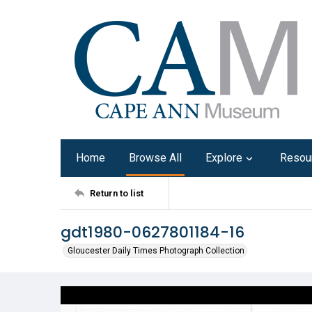
Home
Browse All
Explore
Resou
Return to list
gdt1980-0627801184-16
Gloucester Daily Times Photograph Collection