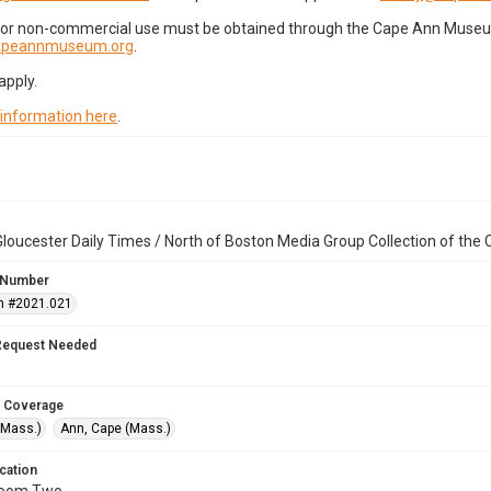
for non-commercial use must be obtained through the Cape Ann Museum 
capeannmuseum.org
.
apply.
 information here
.
loucester Daily Times / North of Boston Media Group Collection of th
 Number
n #2021.021
Request Needed
 Coverage
(Mass.)
Ann, Cape (Mass.)
cation