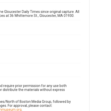
e Gloucester Daily Times since original capture. All
fices at 36 Whittemore St., Gloucester, MA 01930.
d require prior permission for any use both
r distribute the materials without express
imes/North of Boston Media Group, followed by
es. For approval, please contact:
nnmuseum.org
.