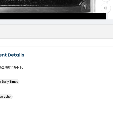
nt Details
0627801184-16
r Daily Times
tographer