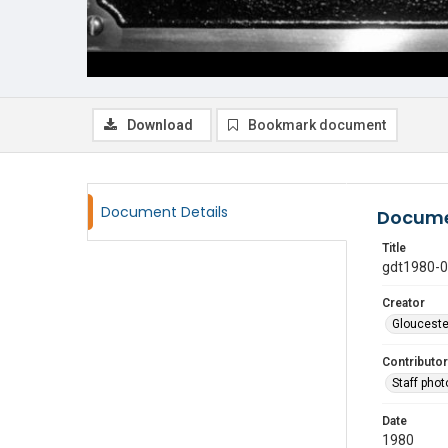
Download
Bookmark document
Document Details
Docume
Title
gdt1980-
Creator
Glouceste
Contributor
Staff pho
Date
1980