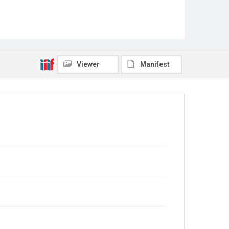
Viewer
Manifest