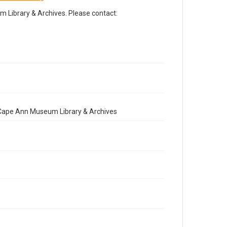
Library & Archives. Please contact:
e Cape Ann Museum Library & Archives