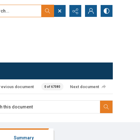
...
ced search
revious document
Next document
0 of 67080
Summary