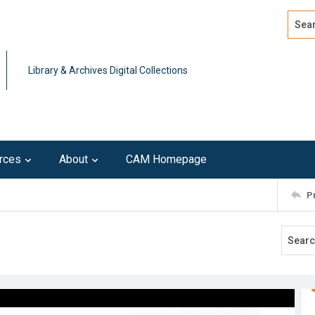
Search
Advan
Library & Archives Digital Collections
rces
About
CAM Homepage
P