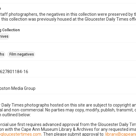
e
taff photographers, the negatives in this collection were preserved by th
n this collection was previously housed at the Gloucester Daily Times of
 Collection
hives
phs
Film negatives
0627801184-16
Boston Media Group
 Daily Times photographs hosted on this site are subject to copyright an
 and non-commercial. No parties may copy, modify, publish, transmit, o
 outlined below:
cial use first requires advanced approval from the Gloucester Daily T
on with the Cape Ann Museum Library & Archives for any requested imag
gloucestertimes.com
. Then please submit approval to:
library@capea