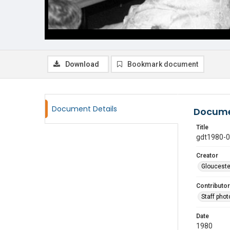
Download
Bookmark document
Document Details
Docume
Title
gdt1980-
Creator
Glouceste
Contributor
Staff pho
Date
1980