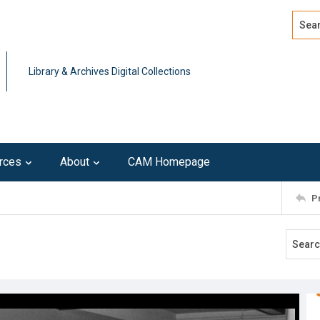
Search
Advan
Library & Archives Digital Collections
rces
About
CAM Homepage
P