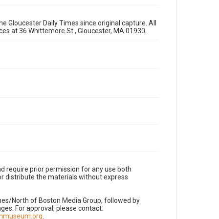
e Gloucester Daily Times since original capture. All
fices at 36 Whittemore St., Gloucester, MA 01930.
d require prior permission for any use both
r distribute the materials without express
imes/North of Boston Media Group, followed by
es. For approval, please contact:
nnmuseum.org
.