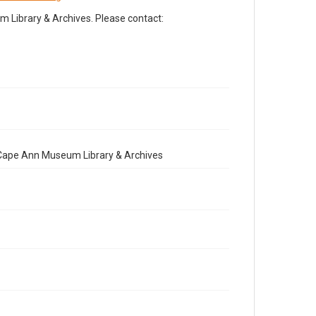
Library & Archives. Please contact:
e Cape Ann Museum Library & Archives