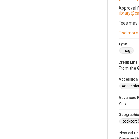
Approval 
library@
Fees may 
Find more
Type
Image
Credit Line
From the G
Accession
Accessio
Advanced 
Yes
Geographic
Rockport 
Physical Lo