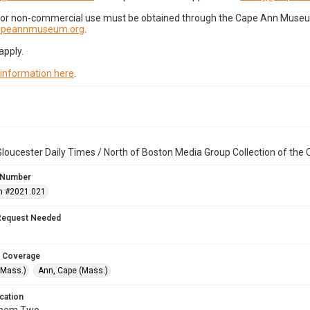
for non-commercial use must be obtained through the Cape Ann Museum 
capeannmuseum.org
.
apply.
 information here
.
loucester Daily Times / North of Boston Media Group Collection of th
 Number
n #2021.021
Request Needed
 Coverage
(Mass.)
Ann, Cape (Mass.)
cation