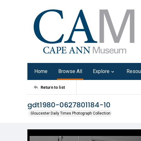
Home
Browse All
Explore
Resou
Return to list
gdt1980-0627801184-10
Gloucester Daily Times Photograph Collection