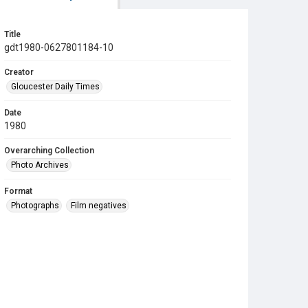
Title
gdt1980-0627801184-10
Creator
Gloucester Daily Times
Date
1980
Overarching Collection
Photo Archives
Format
Photographs
Film negatives