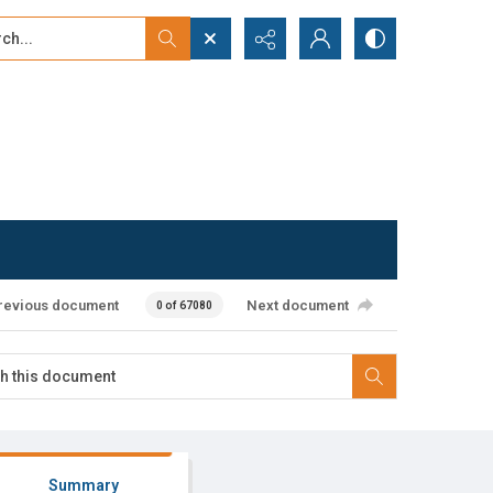
...
ced search
revious document
Next document
0 of 67080
Summary