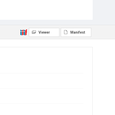
Viewer
Manifest