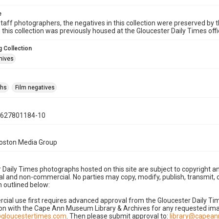
e
taff photographers, the negatives in this collection were preserved by th
n this collection was previously housed at the Gloucester Daily Times of
 Collection
hives
phs
Film negatives
0627801184-10
Boston Media Group
 Daily Times photographs hosted on this site are subject to copyright an
 and non-commercial. No parties may copy, modify, publish, transmit, o
 outlined below:
cial use first requires advanced approval from the Gloucester Daily T
on with the Cape Ann Museum Library & Archives for any requested imag
gloucestertimes.com
. Then please submit approval to:
library@capea