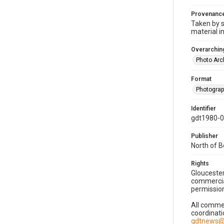
Provenanc
Taken by s
material i
Overarching
Photo Arc
Format
Photogra
Identifier
gdt1980-
Publisher
North of 
Rights
Gloucester
commercial
permission
All commer
coordinati
gdtnews@