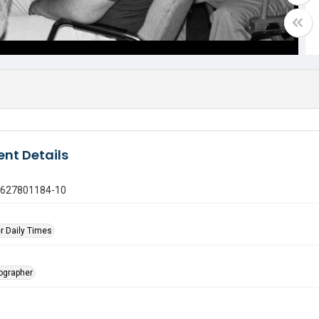
nt Details
0627801184-10
r Daily Times
tographer