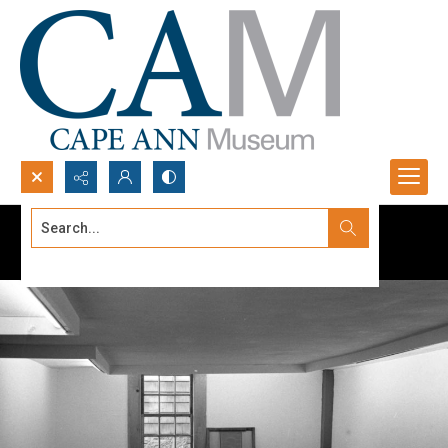
Search...
Advanced search