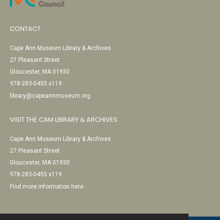
CONTACT
Cape Ann Museum Library & Archives
27 Pleasant Street
Gloucester, MA 01930
978-283-0455 x119
library@capeannmuseum.org
VISIT THE CAM LIBRARY & ARCHIVES
Cape Ann Museum Library & Archives
27 Pleasant Street
Gloucester, MA 01930
978-283-0455 x119
Find more information here