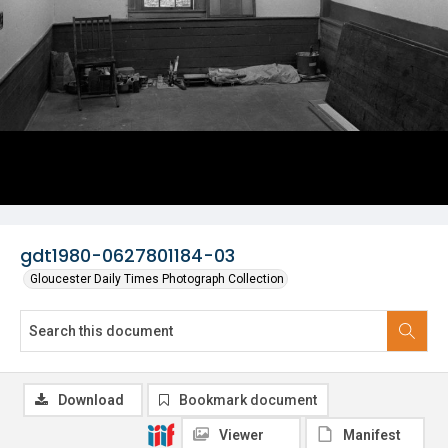
gdt1980-0627801184-03
Gloucester Daily Times Photograph Collection
Download
Bookmark document
Viewer
Manifest