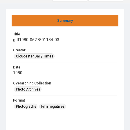
Summary
Title
gdt1980-0627801184-03
Creator
Gloucester Daily Times
Date
1980
Overarching Collection
Photo Archives
Format
Photographs
Film negatives