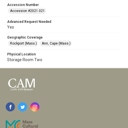
Accession Number
Accession #2021.021
Advanced Request Needed
Yes
Geographic Coverage
Rockport (Mass.)
Ann, Cape (Mass.)
Physical Location
Storage Room Two