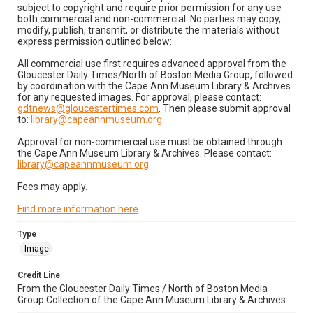
subject to copyright and require prior permission for any use
both commercial and non-commercial. No parties may copy,
modify, publish, transmit, or distribute the materials without
express permission outlined below:
All commercial use first requires advanced approval from the
Gloucester Daily Times/North of Boston Media Group, followed
by coordination with the Cape Ann Museum Library & Archives
for any requested images. For approval, please contact:
gdtnews@gloucestertimes.com
. Then please submit approval
to:
library@capeannmuseum.org
.
Approval for non-commercial use must be obtained through
the Cape Ann Museum Library & Archives. Please contact:
library@capeannmuseum.org
.
Fees may apply.
Find more information here
.
Type
Image
Credit Line
From the Gloucester Daily Times / North of Boston Media
Group Collection of the Cape Ann Museum Library & Archives