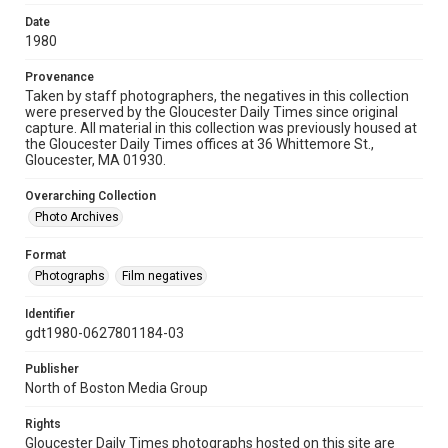
Date
1980
Provenance
Taken by staff photographers, the negatives in this collection
were preserved by the Gloucester Daily Times since original
capture. All material in this collection was previously housed at
the Gloucester Daily Times offices at 36 Whittemore St.,
Gloucester, MA 01930.
Overarching Collection
Photo Archives
Format
Photographs
Film negatives
Identifier
gdt1980-0627801184-03
Publisher
North of Boston Media Group
Rights
Gloucester Daily Times photographs hosted on this site are