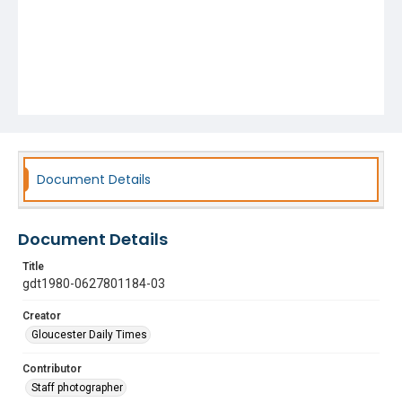
Document Details
Document Details
Title
gdt1980-0627801184-03
Creator
Gloucester Daily Times
Contributor
Staff photographer